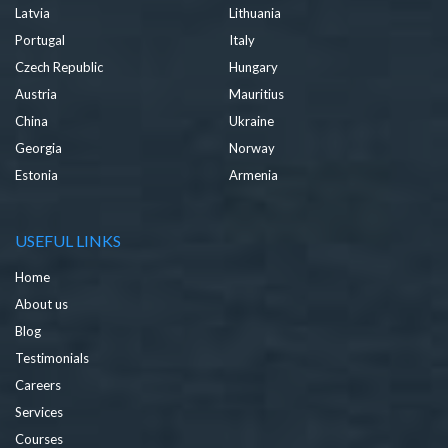
Latvia
Lithuania
Portugal
Italy
Czech Republic
Hungary
Austria
Mauritius
China
Ukraine
Georgia
Norway
Estonia
Armenia
USEFUL LINKS
Home
About us
Blog
Testimonials
Careers
Services
Courses