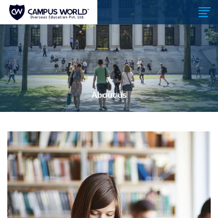
About us