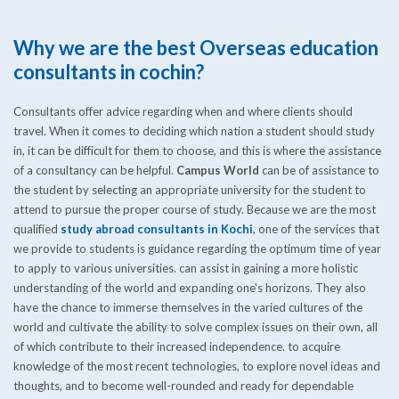
Why we are the best Overseas education
consultants in cochin?
Consultants offer advice regarding when and where clients should
travel. When it comes to deciding which nation a student should study
in, it can be difficult for them to choose, and this is where the assistance
of a consultancy can be helpful.
Campus World
can be of assistance to
the student by selecting an appropriate university for the student to
attend to pursue the proper course of study. Because we are the most
qualified
study abroad consultants in Kochi
, one of the services that
we provide to students is guidance regarding the optimum time of year
to apply to various universities. can assist in gaining a more holistic
understanding of the world and expanding one's horizons. They also
have the chance to immerse themselves in the varied cultures of the
world and cultivate the ability to solve complex issues on their own, all
of which contribute to their increased independence. to acquire
knowledge of the most recent technologies, to explore novel ideas and
thoughts, and to become well-rounded and ready for dependable