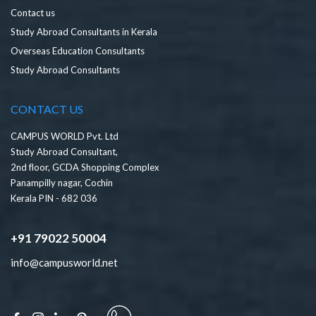
Contact us
Study Abroad Consultants in Kerala
Overseas Education Consultants
Study Abroad Consultants
CONTACT US
CAMPUS WORLD Pvt. Ltd
Study Abroad Consultant,
2nd floor, GCDA Shopping Complex
Panampilly nagar, Cochin
Kerala PIN - 682 036
+91 79022 50004
info@campusworld.net