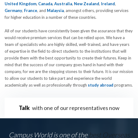
United Kingdom
,
Canada
,
Australia
,
New Zealand
,
Ireland
,
Germany
,
France
, and
Malaysia
, amongst others, providing services
for higher education in a number of these countries.
All of our students have consistently been given the assurance that they
would receive premium services that can be relied upon. We have a
team of specialists who are highly skilled, well-trained, and have years
of expertise in the field to direct students to the institutions that will
provide them with the best opportunity to create their futures. Keep in
mind that the success of our company goes hand in hand with their
company, for we are the stepping stones to their future. It is our mission
to allow our students to take part and experience the world
academically as well as professionally through
study abroad
programs.
Talk
with one of our representatives now
Campus World is one of the
best Overseas