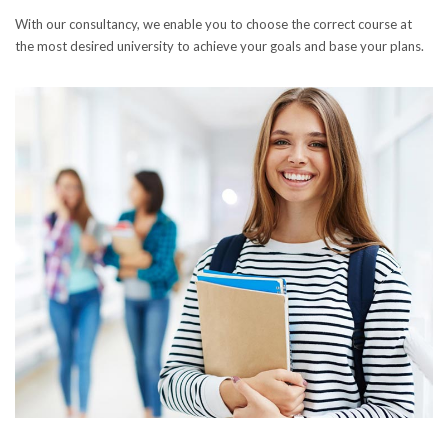
With our consultancy, we enable you to choose the correct course at
the most desired university to achieve your goals and base your plans.