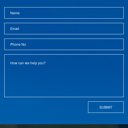
SUBMIT