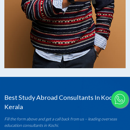
Best Study Abroad Consultants In Kochi,
Kerala
Fill the form above and get a call back from us – leading overseas
education consultants in Kochi.