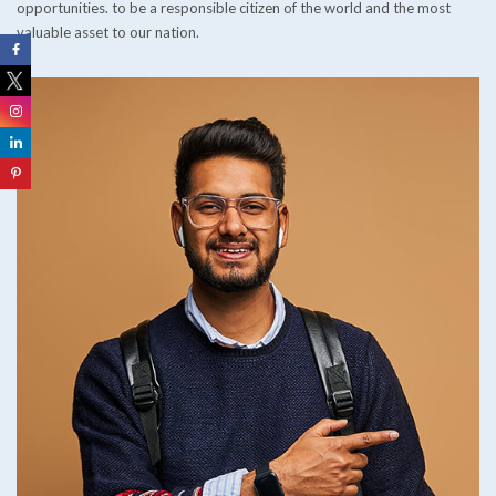
opportunities. to be a responsible citizen of the world and the most
valuable asset to our nation.