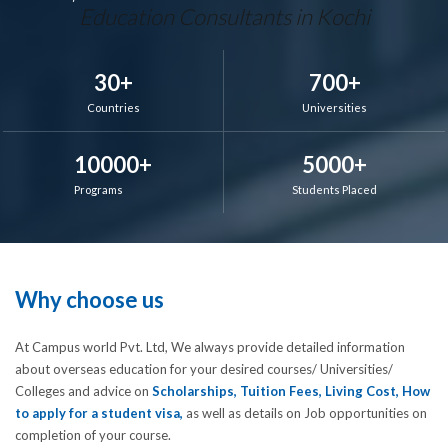
Education Consultants in Kochi
30
+
700
+
Countries
Universities
10000
+
5000
+
Programs
Students Placed
Why choose us
At Campus world Pvt. Ltd, We always provide detailed information
about overseas education for your desired courses/ Universities/
Colleges and advice on
Scholarships, Tuition Fees, Living Cost,
How
to apply for a student visa,
as well as details on Job opportunities on
completion of your course.