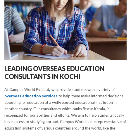
LEADING OVERSEAS EDUCATION
CONSULTANTS IN KOCHI
At Campus World Pvt. Ltd
,
we provide students with a variety of
overseas education services
to help them make informed decisions
about higher education at a well-reputed educational institution in
another country. Our consultancy which ranks first in Kerala, is
recognized for our abilities and efforts. We aim to help students locally
have access to studying abroad. Campus World is the representative of
education systems of various countries around the world, like the