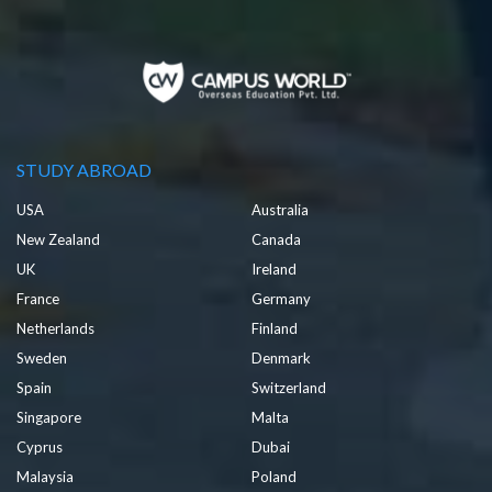
STUDY ABROAD
USA
Australia
New Zealand
Canada
UK
Ireland
France
Germany
Netherlands
Finland
Sweden
Denmark
Spain
Switzerland
Singapore
Malta
Cyprus
Dubai
Malaysia
Poland