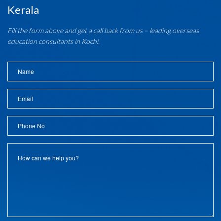
Kerala
Fill the form above and get a call back from us – leading overseas
education consultants in Kochi.