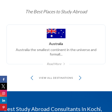
The Best Places to Study Abroad
Australia
Australia the smallest continent in the universe and
formall...
Read More
VIEW ALL DESTINATIONS
Best Study Abroad Consultants In Kochi,