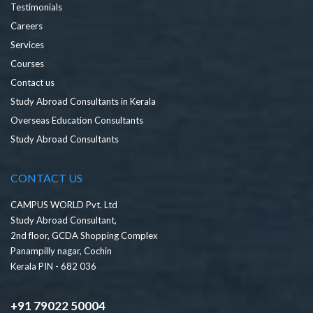
Testimonials
Careers
Services
Courses
Contact us
Study Abroad Consultants in Kerala
Overseas Education Consultants
Study Abroad Consultants
CONTACT US
CAMPUS WORLD Pvt. Ltd
Study Abroad Consultant,
2nd floor, GCDA Shopping Complex
Panampilly nagar, Cochin
Kerala PIN - 682 036
+91 79022 50004