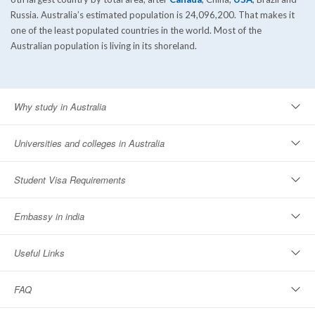
Russia. Australia’s estimated population is 24,096,200. That makes it
one of the least populated countries in the world. Most of the
Australian population is living in its shoreland.
Why study in Australia
Universities and colleges in Australia
Student Visa Requirements
Embassy in india
Useful Links
FAQ