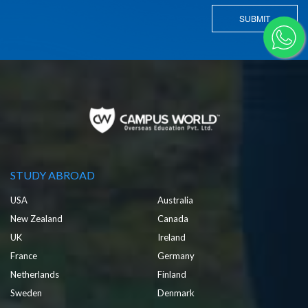
SUBMIT
STUDY ABROAD
USA
Australia
New Zealand
Canada
UK
Ireland
France
Germany
Netherlands
Finland
Sweden
Denmark