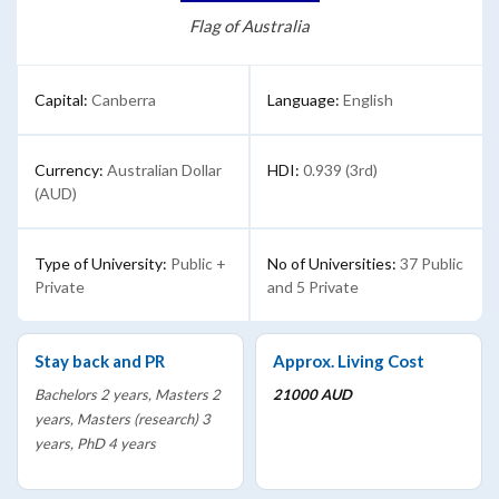
Flag of Australia
Capital:
Canberra
Language:
English
Currency:
Australian Dollar
HDI:
0.939 (3rd)
(AUD)
Type of University:
Public +
No of Universities:
37 Public
Private
and 5 Private
Stay back and PR
Approx. Living Cost
Bachelors 2 years, Masters 2
21000 AUD
years, Masters (research) 3
years, PhD 4 years