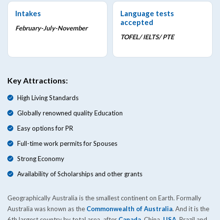
Intakes
Language tests
accepted
February-July-November
TOFEL/ IELTS/ PTE
Key Attractions:
High Living Standards
Globally renowned quality Education
Easy options for PR
Full-time work permits for Spouses
Strong Economy
Availability of Scholarships and other grants
Geographically Australia is the smallest continent on Earth. Formally
Australia was known as the
Commonwealth of Australia
. And it is the
6th largest country by total area, after
Canada
, China,
USA
, Brazil and