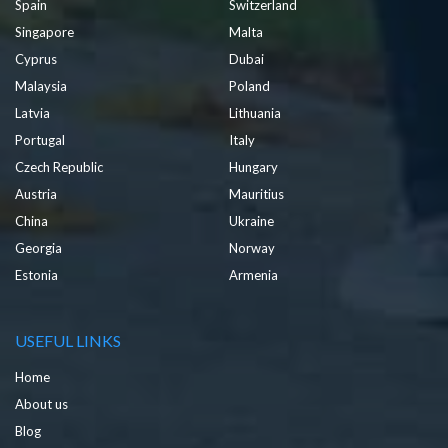
Spain
Switzerland
Singapore
Malta
Cyprus
Dubai
Malaysia
Poland
Latvia
Lithuania
Portugal
Italy
Czech Republic
Hungary
Austria
Mauritius
China
Ukraine
Georgia
Norway
Estonia
Armenia
USEFUL LINKS
Home
About us
Blog