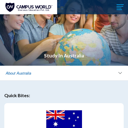
Study In Australia
About Australia
Quick Bites: