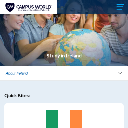
Study in Ireland
About Ireland
Quick Bites: