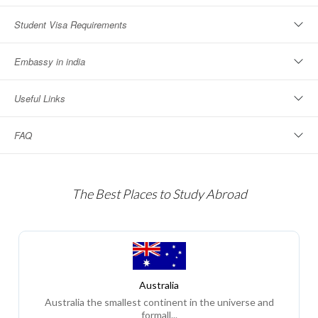
Student Visa Requirements
Embassy in india
Useful Links
FAQ
The Best Places to Study Abroad
Australia
Australia the smallest continent in the universe and
formall...