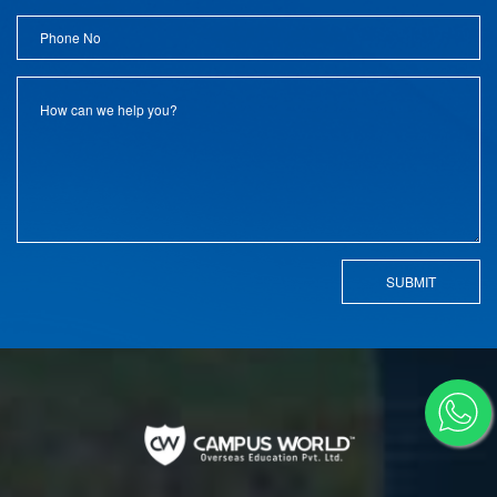
SUBMIT