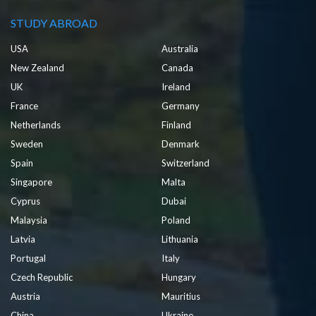
STUDY ABROAD
USA
Australia
New Zealand
Canada
UK
Ireland
France
Germany
Netherlands
Finland
Sweden
Denmark
Spain
Switzerland
Singapore
Malta
Cyprus
Dubai
Malaysia
Poland
Latvia
Lithuania
Portugal
Italy
Czech Republic
Hungary
Austria
Mauritius
China
Ukraine