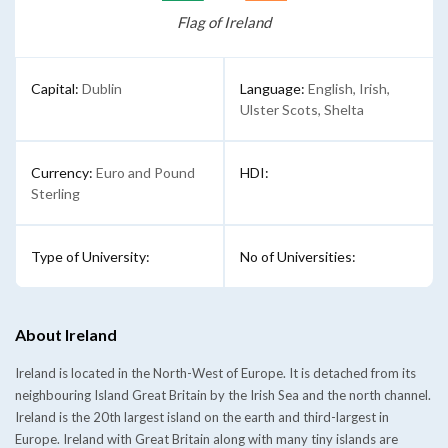
Flag of Ireland
Capital:
Dublin
Language:
English, Irish,
Ulster Scots, Shelta
Currency:
Euro and Pound
HDI:
Sterling
Type of University:
No of Universities:
About Ireland
Ireland is located in the North-West of Europe. It is detached from its
neighbouring Island Great Britain by the Irish Sea and the north channel.
Ireland is the 20th largest island on the earth and third-largest in
Europe. Ireland with Great Britain along with many tiny islands are