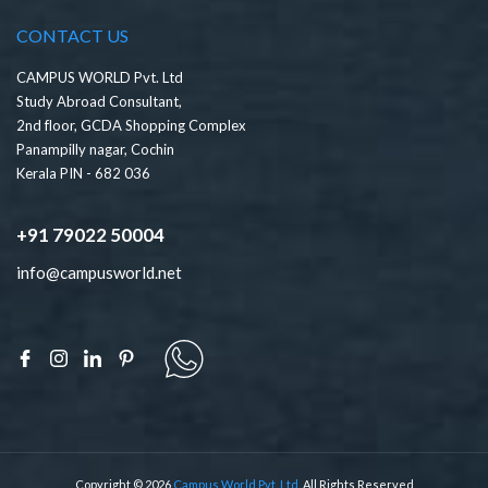
CONTACT US
CAMPUS WORLD Pvt. Ltd
Study Abroad Consultant,
2nd floor, GCDA Shopping Complex
Panampilly nagar, Cochin
Kerala PIN - 682 036
+91 79022 50004
info@campusworld.net
Copyright © 2026
Campus World Pvt. Ltd.
All Rights Reserved