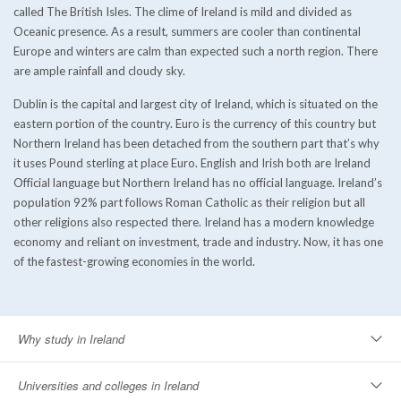
called The British Isles. The clime of Ireland is mild and divided as
Oceanic presence. As a result, summers are cooler than continental
Europe and winters are calm than expected such a north region. There
are ample rainfall and cloudy sky.
Dublin is the capital and largest city of Ireland, which is situated on the
eastern portion of the country. Euro is the currency of this country but
Northern Ireland has been detached from the southern part that’s why
it uses Pound sterling at place Euro. English and Irish both are Ireland
Official language but Northern Ireland has no official language. Ireland’s
population 92% part follows Roman Catholic as their religion but all
other religions also respected there. Ireland has a modern knowledge
economy and reliant on investment, trade and industry. Now, it has one
of the fastest-growing economies in the world.
Why study in Ireland
Universities and colleges in Ireland