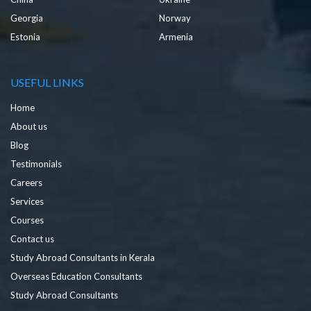
Georgia
Norway
Estonia
Armenia
USEFUL LINKS
Home
About us
Blog
Testimonials
Careers
Services
Courses
Contact us
Study Abroad Consultants in Kerala
Overseas Education Consultants
Study Abroad Consultants