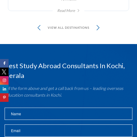
Read More
VIEW ALL DESTINATIONS
Best Study Abroad Consultants In Kochi,
Kerala
Fill the form above and get a call back from us – leading overseas
education consultants in Kochi.