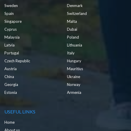
Sweden
Denmark
Spain
Switzerland
Singapore
Malta
Cyprus
Dubai
Malaysia
Poland
Latvia
Lithuania
Portugal
Italy
Czech Republic
Hungary
Austria
Mauritius
China
Ukraine
Georgia
Norway
Estonia
Armenia
USEFUL LINKS
Home
About us