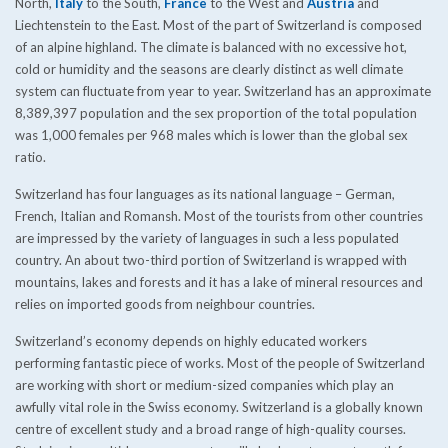
North,
Italy
to the South,
France
to the West and
Austria
and
Liechtenstein to the East. Most of the part of Switzerland is composed
of an alpine highland. The climate is balanced with no excessive hot,
cold or humidity and the seasons are clearly distinct as well climate
system can fluctuate from year to year. Switzerland has an approximate
8,389,397 population and the sex proportion of the total population
was 1,000 females per 968 males which is lower than the global sex
ratio.
Switzerland has four languages as its national language – German,
French, Italian and Romansh. Most of the tourists from other countries
are impressed by the variety of languages in such a less populated
country. An about two-third portion of Switzerland is wrapped with
mountains, lakes and forests and it has a lake of mineral resources and
relies on imported goods from neighbour countries.
Switzerland’s economy depends on highly educated workers
performing fantastic piece of works. Most of the people of Switzerland
are working with short or medium-sized companies which play an
awfully vital role in the Swiss economy. Switzerland is a globally known
centre of excellent study and a broad range of high-quality courses.