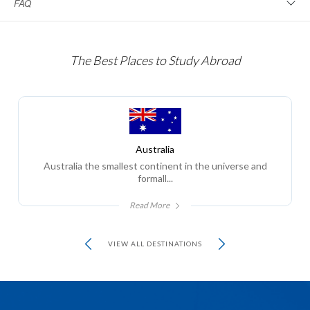
FAQ
The Best Places to Study Abroad
Australia
Australia the smallest continent in the universe and
formall...
Read More
VIEW ALL DESTINATIONS