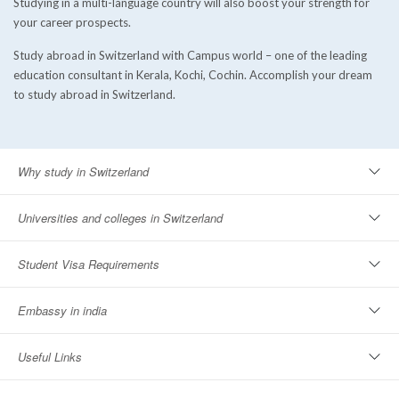
Studying in a multi-language country will also boost your strength for
your career prospects.
Study abroad in Switzerland with Campus world – one of the leading
education consultant in Kerala, Kochi, Cochin. Accomplish your dream
to study abroad in Switzerland.
Why study in Switzerland
Universities and colleges in Switzerland
Student Visa Requirements
Embassy in india
Useful Links