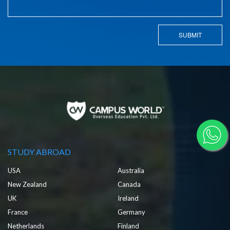
SUBMIT
STUDY ABROAD
USA
Australia
New Zealand
Canada
UK
Ireland
France
Germany
Netherlands
Finland