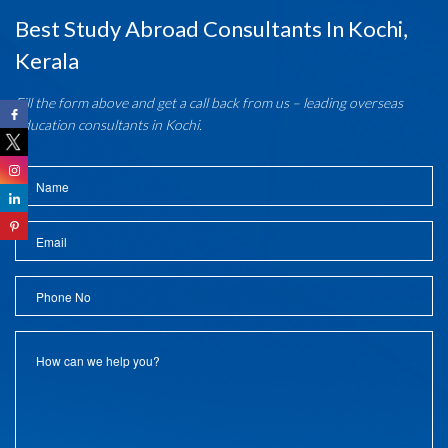
Best Study Abroad Consultants In Kochi,
Kerala
Fill the form above and get a call back from us – leading overseas
education consultants in Kochi.