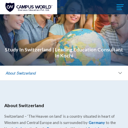
Study In Switzerland | Leading Education Consultant
In Kochi
About Switzerland
About Switzerland
Switzerland – ‘The Heaven on land’ is a country situated in heart of
Western and Central Europe and is surrounded by
Germany
to the