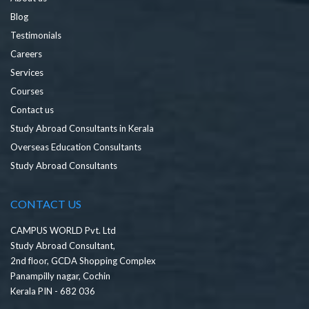
Blog
Testimonials
Careers
Services
Courses
Contact us
Study Abroad Consultants in Kerala
Overseas Education Consultants
Study Abroad Consultants
CONTACT US
CAMPUS WORLD Pvt. Ltd
Study Abroad Consultant,
2nd floor, GCDA Shopping Complex
Panampilly nagar, Cochin
Kerala PIN - 682 036