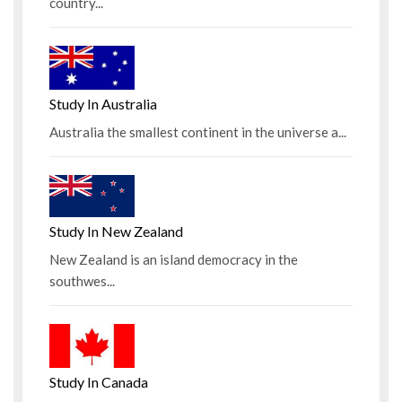
country...
Study In Australia
Australia the smallest continent in the universe a...
Study In New Zealand
New Zealand is an island democracy in the
southwes...
Study In Canada