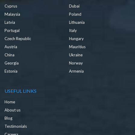
Cyprus
Dubai
Malaysia
Poland
Latvia
Lithuania
Portugal
Italy
Czech Republic
Hungary
Austria
Mauritius
China
Ukraine
Georgia
Norway
Estonia
Armenia
USEFUL LINKS
Home
About us
Blog
Testimonials
Careers