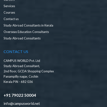
Services
Courses
Contact us
Study Abroad Consultants in Kerala
Overseas Education Consultants
Study Abroad Consultants
CONTACT US
CAMPUS WORLD Pvt. Ltd
Study Abroad Consultant,
2nd floor, GCDA Shopping Complex
Panampilly nagar, Cochin
Kerala PIN - 682 036
+91 79022 50004
info@campusworld.net