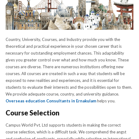
Country, University, Courses, and Industry provide you with the
theoretical and practical experience in your chosen career that is
necessary for outstanding employment chances. This adaptability
gives you greater control over what and how much you know. These
courses are diverse. There are numerous institutions offering new
courses. All courses are created in such a way that students will be
exposed to new realities and experiences, and it is essential for
students to evaluate their interests and the possibilities open to them.
We provide adequate course, country, and university guidance.
Overseas education Consultants in Ernakulam
helps you.
Course Selection
Campus World Pvt. Ltd supports students in making the correct
course selection, which is a difficult task. We comprehend the angst
and confusion of applicants, especially while selecting an international