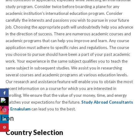
study program. Consider twice before boarding a plane for any
academic institution's international education program. Consider
carefully the interests and passions you wish to pursue in your future
job. Choosing the appropriate path will undoubtedly help you advance
in the direction of success. There are numerous academic courses and
academic programs that can help you improve and learn. Any course
application must adhere to specific rules and regulations. The course
you choose to pursue should have been a part of your past academic
work. Your experience in the same subject qualifies you to teach the
same subject in subsequent studies. We assist you in researching
several courses and academic programs at various education levels.
Our research and assistance feature will enable you to obtain the most
recent information on a course for which you are interested in
enrolling. We ensure that the value of your money, time, and energy
matches your expectations for the future.
Study Abroad Consultants
In Ernakulam
can lead you to the best.
Country Selection