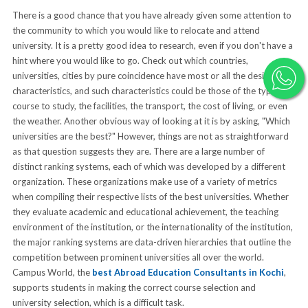
There is a good chance that you have already given some attention to
the community to which you would like to relocate and attend
university. It is a pretty good idea to research, even if you don't have a
hint where you would like to go. Check out which countries,
universities, cities by pure coincidence have most or all the desired
characteristics, and such characteristics could be those of the type of
course to study, the facilities, the transport, the cost of living, or even
the weather. Another obvious way of looking at it is by asking, "Which
universities are the best?" However, things are not as straightforward
as that question suggests they are. There are a large number of
distinct ranking systems, each of which was developed by a different
organization. These organizations make use of a variety of metrics
when compiling their respective lists of the best universities. Whether
they evaluate academic and educational achievement, the teaching
environment of the institution, or the internationality of the institution,
the major ranking systems are data-driven hierarchies that outline the
competition between prominent universities all over the world.
Campus World, the
best Abroad Education Consultants in Kochi
,
supports students in making the correct course selection and
university selection, which is a difficult task.