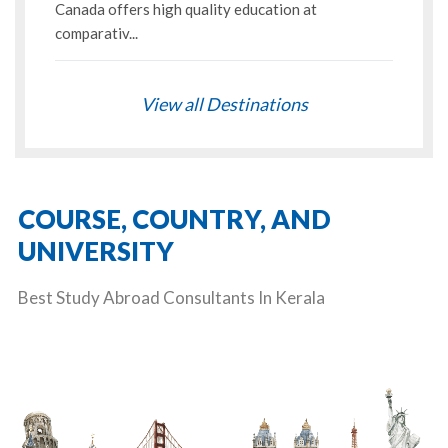
Canada offers high quality education at
comparativ...
View all Destinations
COURSE, COUNTRY, AND
UNIVERSITY
Best Study Abroad Consultants In Kerala