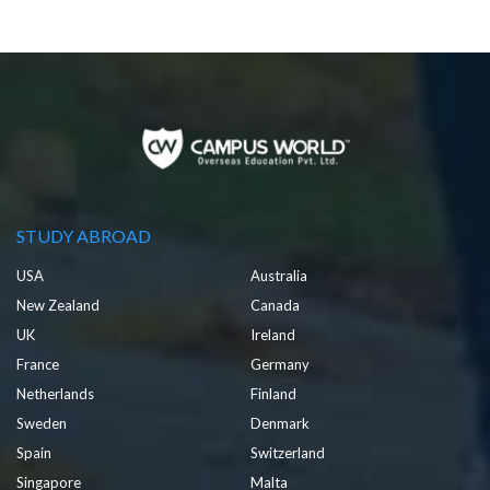
STUDY ABROAD
USA
Australia
New Zealand
Canada
UK
Ireland
France
Germany
Netherlands
Finland
Sweden
Denmark
Spain
Switzerland
Singapore
Malta