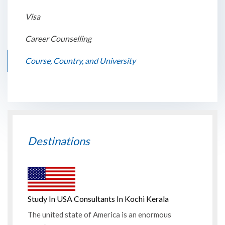
Visa
Career Counselling
Course, Country, and University
Destinations
Study In USA Consultants In Kochi Kerala
The united state of America is an enormous