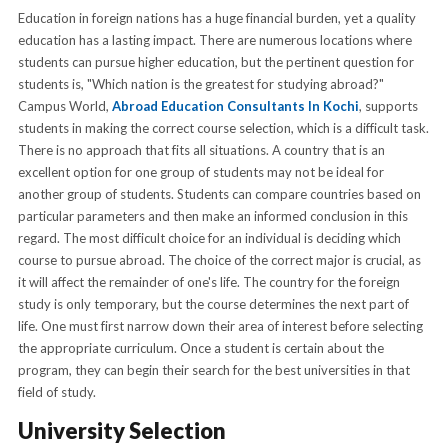
Education in foreign nations has a huge financial burden, yet a quality
education has a lasting impact. There are numerous locations where
students can pursue higher education, but the pertinent question for
students is, "Which nation is the greatest for studying abroad?"
Campus World,
Abroad Education Consultants In Kochi
, supports
students in making the correct course selection, which is a difficult task.
There is no approach that fits all situations. A country that is an
excellent option for one group of students may not be ideal for
another group of students. Students can compare countries based on
particular parameters and then make an informed conclusion in this
regard. The most difficult choice for an individual is deciding which
course to pursue abroad. The choice of the correct major is crucial, as
it will affect the remainder of one's life. The country for the foreign
study is only temporary, but the course determines the next part of
life. One must first narrow down their area of interest before selecting
the appropriate curriculum. Once a student is certain about the
program, they can begin their search for the best universities in that
field of study.
University Selection