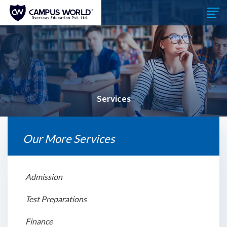
Services
Our More Services
Admission
Test Preparations
Finance