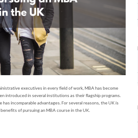
inistrative executives in every field of work, MBA has become
introduced in several institutions as their flagship programs.
e has incomparable advantages. For several reasons, the UK is
 benefits of pursuing an MBA course in the UK.