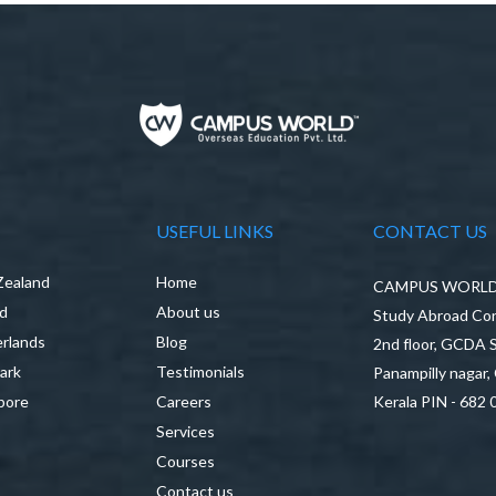
USEFUL LINKS
CONTACT US
Zealand
Home
CAMPUS WORLD P
nd
About us
Study Abroad Con
rlands
Blog
2nd floor, GCDA
ark
Testimonials
Panampilly nagar,
pore
Careers
Kerala PIN - 682 
Services
a
Courses
Contact us