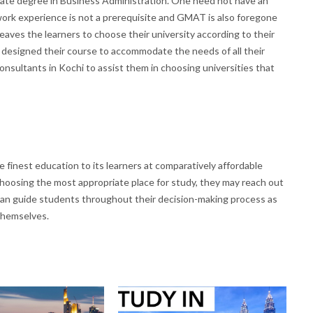
aduate degree in Business Administration. One need not have an
 work experience is not a prerequisite and GMAT is also foregone
eaves the learners to choose their university according to their
ave designed their course to accommodate the needs of all their
nsultants in Kochi to assist them in choosing universities that
 finest education to its learners at comparatively affordable
hoosing the most appropriate place for study, they may reach out
can guide students throughout their decision-making process as
 themselves.