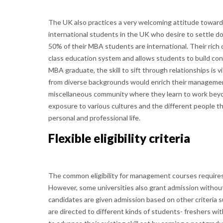
The UK also practices a very welcoming attitude towards
international students in the UK who desire to settle do
50% of their MBA students are international. Their rich c
class education system and allows students to build con
MBA graduate, the skill to sift through relationships is 
from diverse backgrounds would enrich their management 
miscellaneous community where they learn to work beyo
exposure to various cultures and the different people t
personal and professional life.
Flexible eligibility criteria
The common eligibility for management courses requires
However, some universities also grant admission without
candidates are given admission based on other criteria 
are directed to different kinds of students- freshers wi