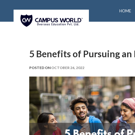
HOME
5 Benefits of Pursuing a
POSTED ON
OCTOBER 26, 2022