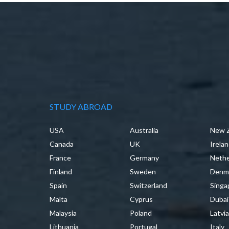
STUDY ABROAD
USA
Australia
New 
Canada
UK
Irela
France
Germany
Nethe
Finland
Sweden
Denm
Spain
Switzerland
Singa
Malta
Cyprus
Dubai
Malaysia
Poland
Latvi
Lithuania
Portugal
Italy