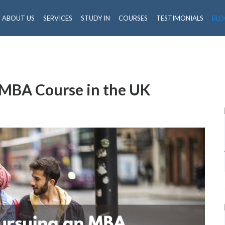
ABOUT US
SERVICES
STUDY IN
COURSES
TESTIMONIALS
BLO
n MBA Course in the UK