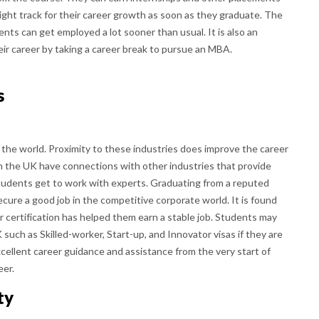
 right track for their career growth as soon as they graduate. The
nts can get employed a lot sooner than usual. It is also an
ir career by taking a career break to pursue an MBA.
s
 the world. Proximity to these industries does improve the career
in the UK have connections with other industries that provide
tudents get to work with experts. Graduating from a reputed
cure a good job in the competitive corporate world. It is found
r certification has helped them earn a stable job. Students may
K such as Skilled-worker, Start-up, and Innovator visas if they are
xcellent career guidance and assistance from the very start of
eer.
ty