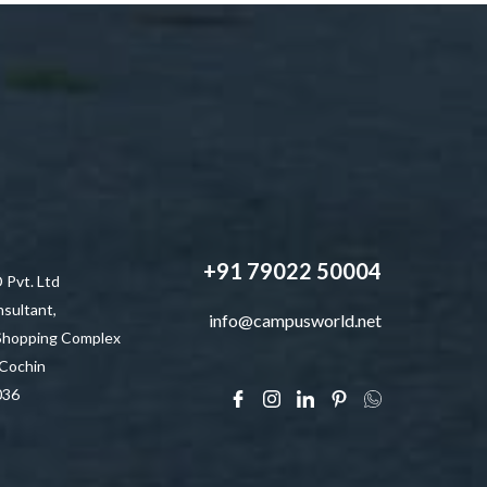
+91 79022 50004
vt. Ltd
sultant,
info@campusworld.net
 Shopping Complex
 Cochin
036