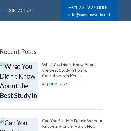
+91 79022 50004
G
CONTACT US
info@campusworld.net
Recent Posts
What You Didn't Know About
the Best Study in Poland
Consultants in Kerala
August 06, 2025
Can You Study in France Without
Knowing French? Here's How