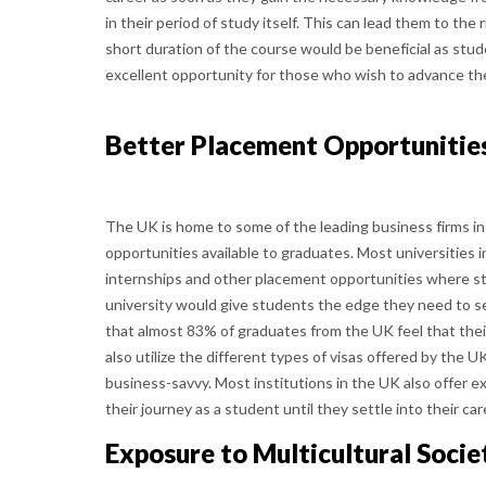
in their period of study itself. This can lead them to the
short duration of the course would be beneficial as stude
excellent opportunity for those who wish to advance the
Better Placement Opportunitie
The UK is home to some of the leading business firms in
opportunities available to graduates. Most universities 
internships and other placement opportunities where s
university would give students the edge they need to se
that almost 83% of graduates from the UK feel that thei
also utilize the different types of visas offered by the U
business-savvy. Most institutions in the UK also offer e
their journey as a student until they settle into their car
Exposure to Multicultural Socie