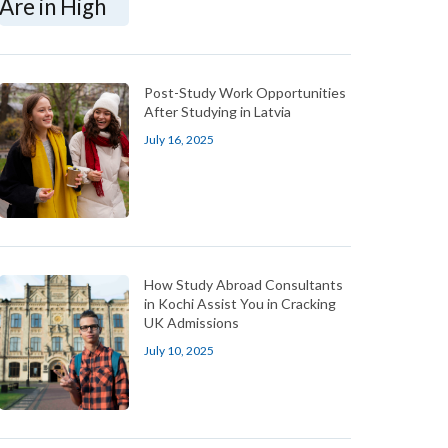
Post-Study Work Opportunities
After Studying in Latvia
July 16, 2025
How Study Abroad Consultants
in Kochi Assist You in Cracking
UK Admissions
July 10, 2025