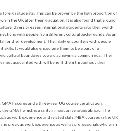
 foreign students. This can be proven by the high proportion of
wn in the UK after their graduation. It is also found that around
ultural diversity eases international students into their world-
nections with people from different cultural backgrounds. As an
vital for their development. Their daily encounters with people
skills. It would also encourage them to be a part of a
nd cultural boundaries toward achieving a common goal. Their
hey get acquainted with will benefit them throughout their
 GMAT scores and a three-year UG course certification.
 the GMAT which is a rarity in most universities abroad. The
such as work experience and related skills. MBA courses in the UK
th no previous work experience as well as professionals who wish