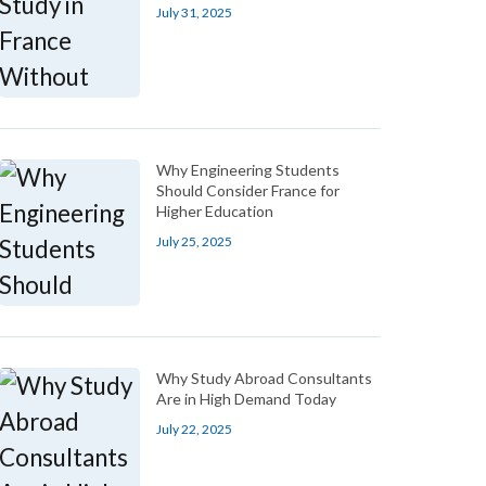
July 31, 2025
Why Engineering Students
Should Consider France for
Higher Education
July 25, 2025
Why Study Abroad Consultants
Are in High Demand Today
July 22, 2025