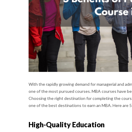
With the rapidly growing demand for managerial and adm
one of the most pursued courses. MBA courses have been 
Choosing the right destination for completing the cours
one of the best destinations to earn an MBA. Here are 5
High-Quality Education