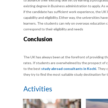
to advance their existing skill set by earning a postgr
existing degree in Business administration to apply. As
if the candidate has sufficient work experience, the UK l
capability and eligibility. Either way, the universities h
learners. The students can rely on overseas education co
correspond to their eligibility and needs
Conclusion
The UK has always been at the forefront of providing the
rates. If students are overwhelmed by the prospect of c
to the best
study abroad consultants in Kochi
. They 
they try to find the most suitable study destination for
Activities