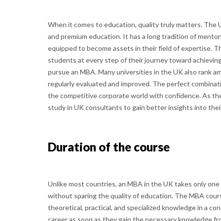
When it comes to education, quality truly matters. The
and premium education. It has a long tradition of mentor
equipped to become assets in their field of expertise. T
students at every step of their journey toward achievin
pursue an MBA. Many universities in the UK also rank amo
regularly evaluated and improved. The perfect combinati
the competitive corporate world with confidence. As th
study in UK consultants to gain better insights into thei
Duration of the course
Unlike most countries, an MBA in the UK takes only one
without sparing the quality of education. The MBA cour
theoretical, practical, and specialized knowledge in a c
career as soon as they gain the necessary knowledge fr