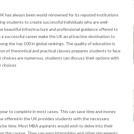
 UK has always been world-renowned for its reputed institutions
ing students to create successful individuals who are well-
he beautiful infrastructure and professional guidance offered to
g a successful career make the UK an attractive destination to
ng the top 100 in global rankings. The quality of education is
on of theoretical and practical classes prepares students to face
e choices are numerous, students can discuss their options with
r choices
 year to complete in most cases. This can save time and money
se offered in the UK provides students with the necessary
oncise time. Most MBA aspirants would wish to delve into their
om the course. They can earn internships and other placements