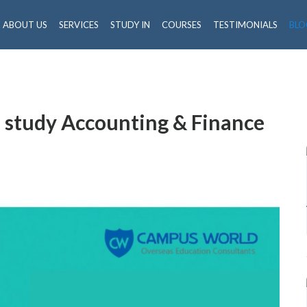
ABOUT US
SERVICES
STUDY IN
COURSES
TESTIMONIALS
BLO
 study Accounting & Finance