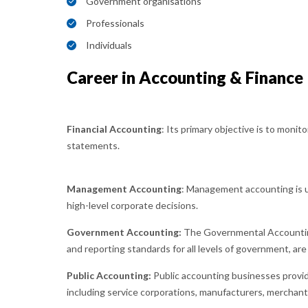
Government organisations
Professionals
Individuals
Career in Accounting & Finance
Financial Accounting
: Its primary objective is to monito
statements.
Management Accounting
: Management accounting is u
high-level corporate decisions.
Government Accounting:
The Governmental Accounting
and reporting standards for all levels of government, are 
Public Accounting:
Public accounting businesses provid
including service corporations, manufacturers, merchants