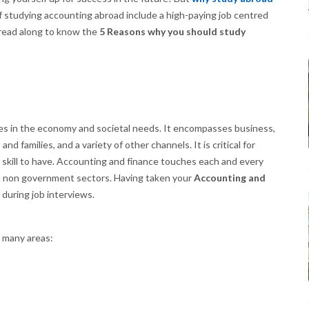
 studying accounting abroad include a high-paying job centred
o read along to know the
5 Reasons why you should study
s in the economy and societal needs. It encompasses business,
nd families, and a variety of other channels. It is critical for
kill to have. Accounting and finance touches each and every
nd non government sectors. Having taken your
Accounting and
 during job interviews.
n many areas: