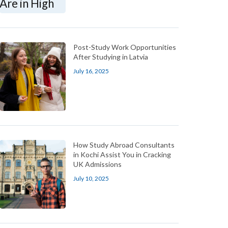
Post-Study Work Opportunities
After Studying in Latvia
July 16, 2025
How Study Abroad Consultants
in Kochi Assist You in Cracking
UK Admissions
July 10, 2025