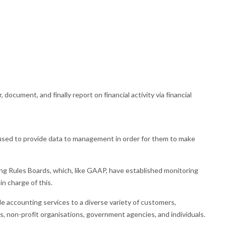
r, document, and finally report on financial activity via financial
sed to provide data to management in order for them to make
 Rules Boards, which, like GAAP, have established monitoring
in charge of this.
e accounting services to a diverse variety of customers,
, non-profit organisations, government agencies, and individuals.