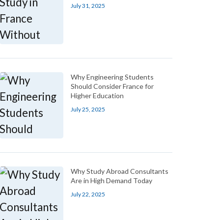
July 31, 2025
Why Engineering Students
Should Consider France for
Higher Education
July 25, 2025
Why Study Abroad Consultants
Are in High Demand Today
July 22, 2025