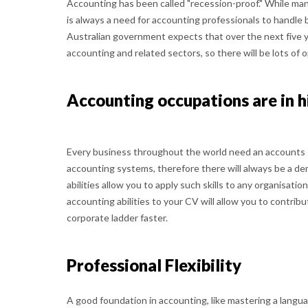
Accounting has been called "recession-proof." While ma
is always a need for accounting professionals to handle 
Australian government expects that over the next five 
accounting and related sectors, so there will be lots of 
Accounting occupations are in 
Every business throughout the world need an accounts
accounting systems, therefore there will always be a dem
abilities allow you to apply such skills to any organisation
accounting abilities to your CV will allow you to contri
corporate ladder faster.
Professional Flexibility
A good foundation in accounting, like mastering a languag