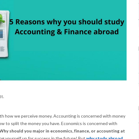
tt.
with how we perceive money. Accounting is concerned with money
how to split the money you have. Economics is concerned with
Why should you major in economics, finance, or accounting at
ing yourself up for success in the future! But
why study abroad