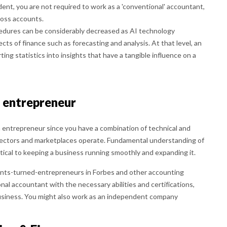
dent, you are not required to work as a 'conventional' accountant,
loss accounts.
edures can be considerably decreased as AI technology
ts of finance such as forecasting and analysis. At that level, an
ng statistics into insights that have a tangible influence on a
n entrepreneur
n entrepreneur since you have a combination of technical and
s sectors and marketplaces operate. Fundamental understanding of
itical to keeping a business running smoothly and expanding it.
nts-turned-entrepreneurs in Forbes and other accounting
ional accountant with the necessary abilities and certifications,
siness. You might also work as an independent company