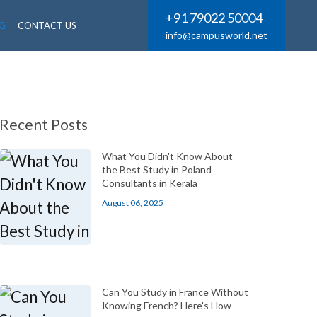
+91 79022 50004
G
CONTACT US
info@campusworld.net
Recent Posts
What You Didn't Know About
the Best Study in Poland
Consultants in Kerala
August 06, 2025
Can You Study in France Without
Knowing French? Here's How