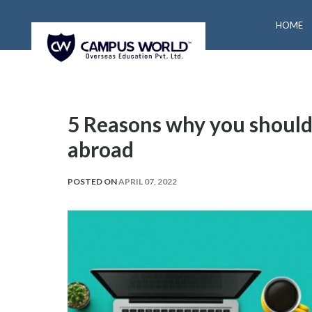
HOME
5 Reasons why you should
abroad
POSTED ON
APRIL 07, 2022