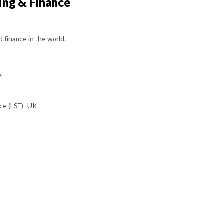
ing & Finance
d finance in the world.
A
ce (LSE)- UK