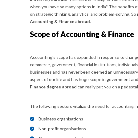
when you have so many options in India? The benefits of
on strategic thinking, analytics, and problem-solving. S
Accounting & Finance abroad
.
Scope of Accounting & Finance
Accounting's scope has expanded in response to change
commerce, government, financial institutions, individuals a
businesses and has never been deemed an unnecessary s
aspect of our life and has huge scope in government a
Finance degree abroad
can really put you on a pedestal
The following sectors vitalize the need for accounting i
Business organisations
Non-profit organisations