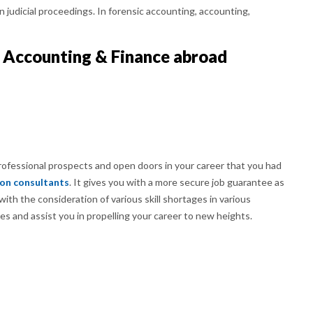
 in judicial proceedings. In forensic accounting, accounting,
 Accounting & Finance abroad
professional prospects and open doors in your career that you had
ion consultants
. It gives you with a more secure job guarantee as
ith the consideration of various skill shortages in various
es and assist you in propelling your career to new heights.