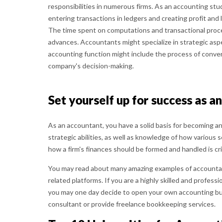
responsibilities in numerous firms. As an accounting stu
entering transactions in ledgers and creating profit and 
The time spent on computations and transactional proc
advances. Accountants might specialize in strategic aspec
accounting function might include the process of converti
company's decision-making.
Set yourself up for success as a
As an accountant, you have a solid basis for becoming a
strategic abilities, as well as knowledge of how variou
how a firm's finances should be formed and handled is cr
You may read about many amazing examples of accounta
related platforms. If you are a highly skilled and profess
you may one day decide to open your own accounting bu
consultant or provide freelance bookkeeping services.