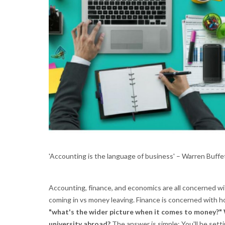
'Accounting is the language of business' – Warren Buffe
Accounting, finance, and economics are all concerned 
coming in vs money leaving. Finance is concerned with 
"what's the wider picture when it comes to money?" 
university abroad?
The answer is simple: You'll be sett