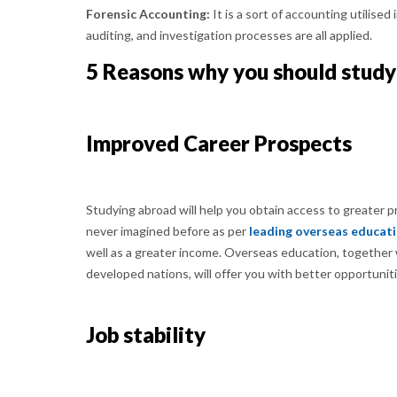
Forensic Accounting:
It is a sort of accounting utilised
auditing, and investigation processes are all applied.
5 Reasons why you should study
Improved Career Prospects
Studying abroad will help you obtain access to greater 
never imagined before as per
leading overseas educat
well as a greater income. Overseas education, together w
developed nations, will offer you with better opportuniti
Job stability