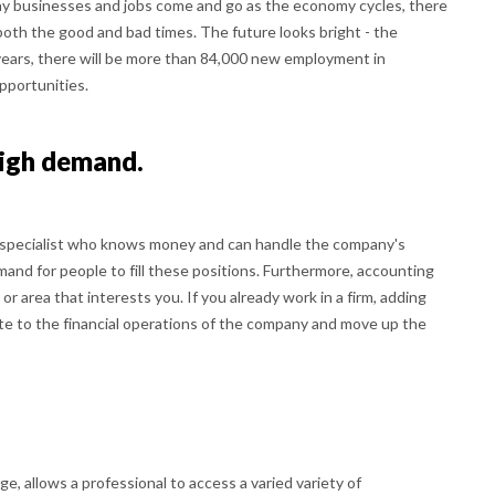
ny businesses and jobs come and go as the economy cycles, there
both the good and bad times. The future looks bright - the
years, there will be more than 84,000 new employment in
opportunities.
high demand.
 specialist who knows money and can handle the company's
and for people to fill these positions. Furthermore, accounting
 or area that interests you. If you already work in a firm, adding
bute to the financial operations of the company and move up the
e, allows a professional to access a varied variety of