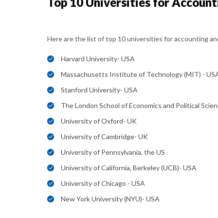
Top 10 Universities for Account
Here are the list of top 10 universities for accounting an
Harvard University- USA
Massachusetts Institute of Technology (MIT) - US
Stanford University- USA
The London School of Economics and Political Scien
University of Oxford- UK
University of Cambridge- UK
University of Pennsylvania, the US
University of California, Berkeley (UCB)- USA
University of Chicago - USA
New York University (NYU)- USA