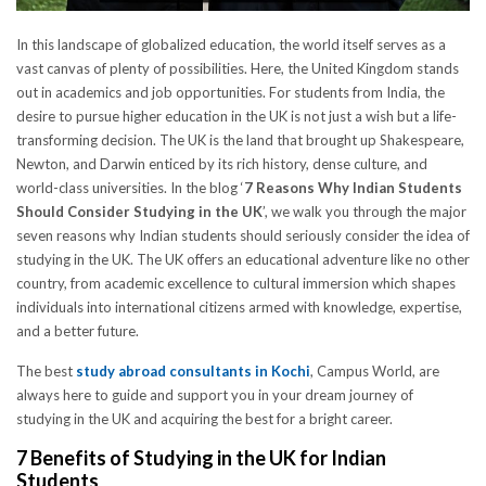
In this landscape of globalized education, the world itself serves as a
vast canvas of plenty of possibilities. Here, the United Kingdom stands
out in academics and job opportunities. For students from India, the
desire to pursue higher education in the UK is not just a wish but a life-
transforming decision. The UK is the land that brought up Shakespeare,
Newton, and Darwin enticed by its rich history, dense culture, and
world-class universities. In the blog ‘
7 Reasons Why Indian Students
Should Consider Studying in the UK
’, we walk you through the major
seven reasons why Indian students should seriously consider the idea of
studying in the UK. The UK offers an educational adventure like no other
country, from academic excellence to cultural immersion which shapes
individuals into international citizens armed with knowledge, expertise,
and a better future.
The best
study abroad consultants in Kochi
, Campus World, are
always here to guide and support you in your dream journey of
studying in the UK and acquiring the best for a bright career.
7 Benefits of Studying in the UK for Indian
Students