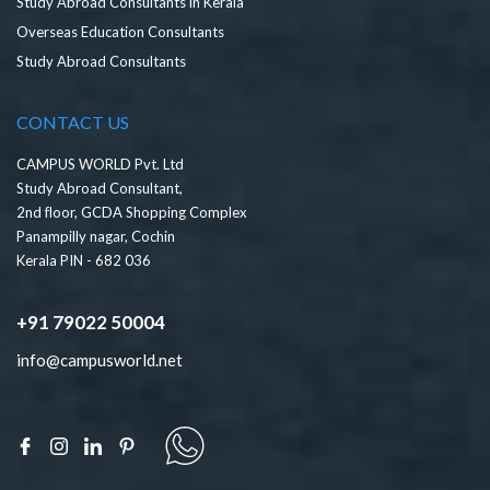
Study Abroad Consultants in Kerala
Overseas Education Consultants
Study Abroad Consultants
CONTACT US
CAMPUS WORLD Pvt. Ltd
Study Abroad Consultant,
2nd floor, GCDA Shopping Complex
Panampilly nagar, Cochin
Kerala PIN - 682 036
+91 79022 50004
info@campusworld.net