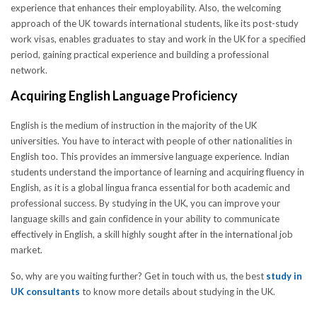
experience that enhances their employability. Also, the welcoming
approach of the UK towards international students, like its post-study
work visas, enables graduates to stay and work in the UK for a specified
period, gaining practical experience and building a professional
network.
Acquiring English Language Proficiency
English is the medium of instruction in the majority of the UK
universities. You have to interact with people of other nationalities in
English too. This provides an immersive language experience. Indian
students understand the importance of learning and acquiring fluency in
English, as it is a global lingua franca essential for both academic and
professional success. By studying in the UK, you can improve your
language skills and gain confidence in your ability to communicate
effectively in English, a skill highly sought after in the international job
market.
So, why are you waiting further? Get in touch with us, the best
study in
UK consultants
to know more details about studying in the UK.