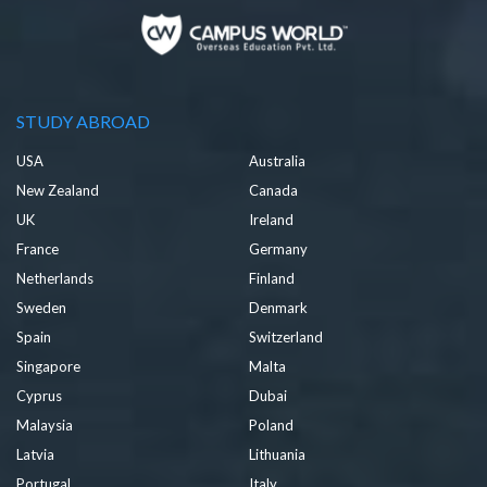
STUDY ABROAD
USA
Australia
New Zealand
Canada
UK
Ireland
France
Germany
Netherlands
Finland
Sweden
Denmark
Spain
Switzerland
Singapore
Malta
Cyprus
Dubai
Malaysia
Poland
Latvia
Lithuania
Portugal
Italy