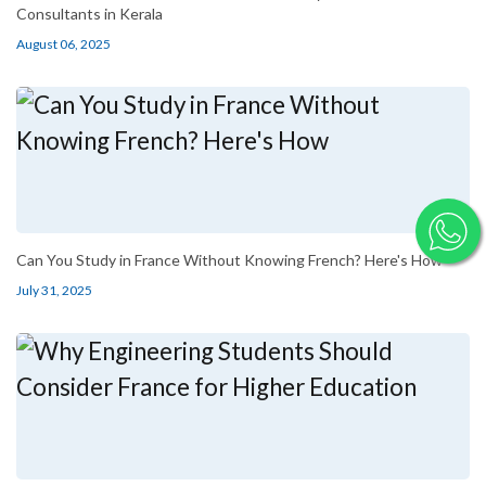
Consultants in Kerala
August 06, 2025
Can You Study in France Without Knowing French? Here's How
July 31, 2025