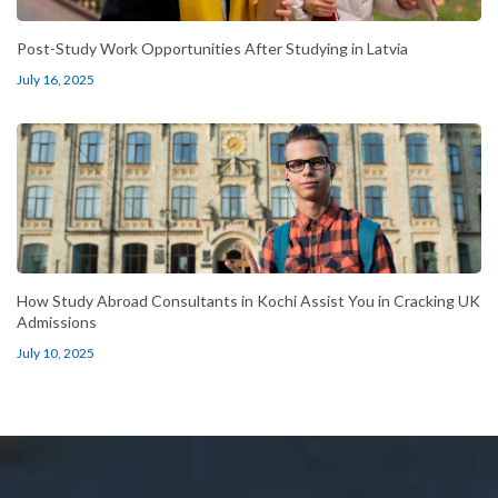
Post-Study Work Opportunities After Studying in Latvia
July 16, 2025
How Study Abroad Consultants in Kochi Assist You in Cracking UK
Admissions
July 10, 2025