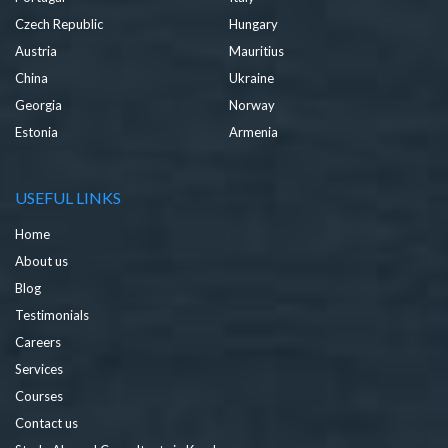
Czech Republic
Hungary
Austria
Mauritius
China
Ukraine
Georgia
Norway
Estonia
Armenia
USEFUL LINKS
Home
About us
Blog
Testimonials
Careers
Services
Courses
Contact us