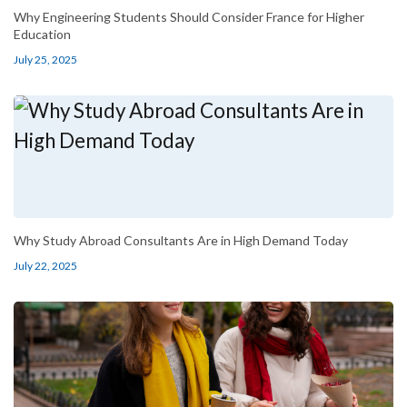
Why Engineering Students Should Consider France for Higher
Education
July 25, 2025
Why Study Abroad Consultants Are in High Demand Today
July 22, 2025