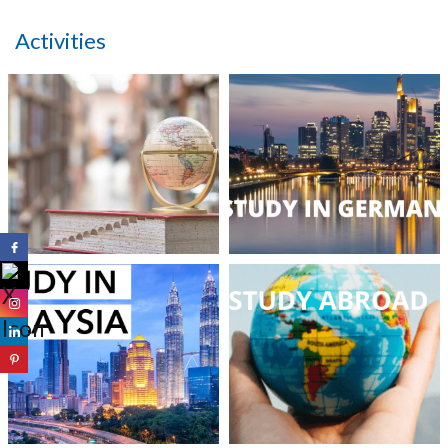
Activities