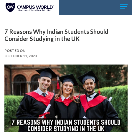
7 Reasons Why Indian Students Should
Consider Studying in the UK
POSTED ON
OCTOBER 11, 2023