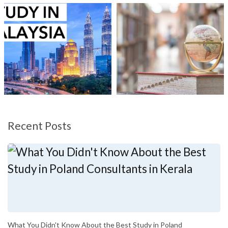
Recent Posts
What You Didn't Know About the Best Study in Poland