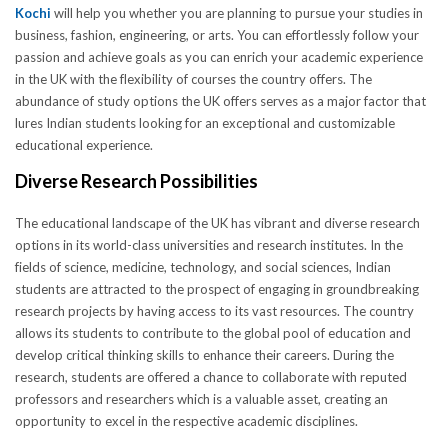
Kochi
will help you whether you are planning to pursue your studies in
business, fashion, engineering, or arts. You can effortlessly follow your
passion and achieve goals as you can enrich your academic experience
in the UK with the flexibility of courses the country offers. The
abundance of study options the UK offers serves as a major factor that
lures Indian students looking for an exceptional and customizable
educational experience.
Diverse Research Possibilities
The educational landscape of the UK has vibrant and diverse research
options in its world-class universities and research institutes. In the
fields of science, medicine, technology, and social sciences, Indian
students are attracted to the prospect of engaging in groundbreaking
research projects by having access to its vast resources. The country
allows its students to contribute to the global pool of education and
develop critical thinking skills to enhance their careers. During the
research, students are offered a chance to collaborate with reputed
professors and researchers which is a valuable asset, creating an
opportunity to excel in the respective academic disciplines.