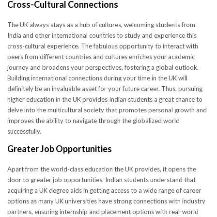
Cross-Cultural Connections
The UK always stays as a hub of cultures, welcoming students from
India and other international countries to study and experience this
cross-cultural experience. The fabulous opportunity to interact with
peers from different countries and cultures enriches your academic
journey and broadens your perspectives, fostering a global outlook.
Building international connections during your time in the UK will
definitely be an invaluable asset for your future career. Thus, pursuing
higher education in the UK provides Indian students a great chance to
delve into the multicultural society that promotes personal growth and
improves the ability to navigate through the globalized world
successfully.
Greater Job Opportunities
Apart from the world-class education the UK provides, it opens the
door to greater job opportunities. Indian students understand that
acquiring a UK degree aids in getting access to a wide range of career
options as many UK universities have strong connections with industry
partners, ensuring internship and placement options with real-world