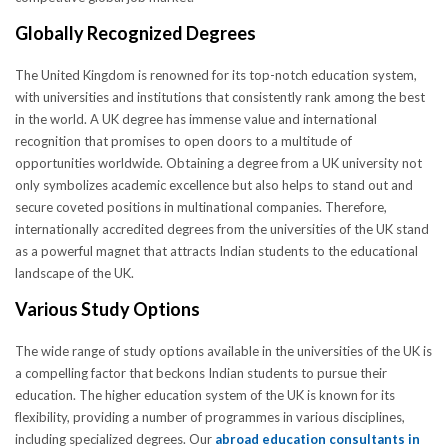
Globally Recognized Degrees
The United Kingdom is renowned for its top-notch education system,
with universities and institutions that consistently rank among the best
in the world. A UK degree has immense value and international
recognition that promises to open doors to a multitude of
opportunities worldwide. Obtaining a degree from a UK university not
only symbolizes academic excellence but also helps to stand out and
secure coveted positions in multinational companies. Therefore,
internationally accredited degrees from the universities of the UK stand
as a powerful magnet that attracts Indian students to the educational
landscape of the UK.
Various Study Options
The wide range of study options available in the universities of the UK is
a compelling factor that beckons Indian students to pursue their
education. The higher education system of the UK is known for its
flexibility, providing a number of programmes in various disciplines,
including specialized degrees. Our
abroad education consultants in