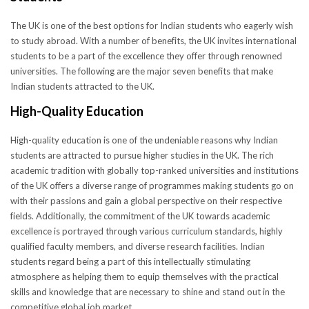
The UK is one of the best options for Indian students who eagerly wish
to study abroad. With a number of benefits, the UK invites international
students to be a part of the excellence they offer through renowned
universities. The following are the major seven benefits that make
Indian students attracted to the UK.
High-Quality Education
High-quality education is one of the undeniable reasons why Indian
students are attracted to pursue higher studies in the UK. The rich
academic tradition with globally top-ranked universities and institutions
of the UK offers a diverse range of programmes making students go on
with their passions and gain a global perspective on their respective
fields. Additionally, the commitment of the UK towards academic
excellence is portrayed through various curriculum standards, highly
qualified faculty members, and diverse research facilities. Indian
students regard being a part of this intellectually stimulating
atmosphere as helping them to equip themselves with the practical
skills and knowledge that are necessary to shine and stand out in the
competitive global job market.