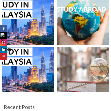
Recent Posts