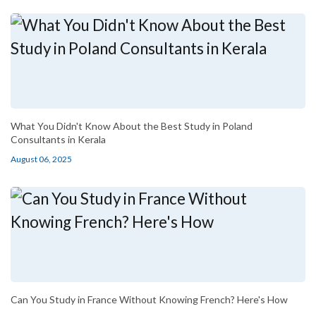
What You Didn't Know About the Best Study in Poland
Consultants in Kerala
August 06, 2025
Can You Study in France Without Knowing French? Here's How