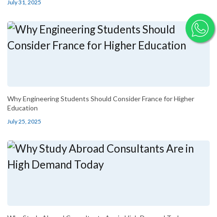
July 31, 2025
Why Engineering Students Should Consider France for Higher
Education
July 25, 2025