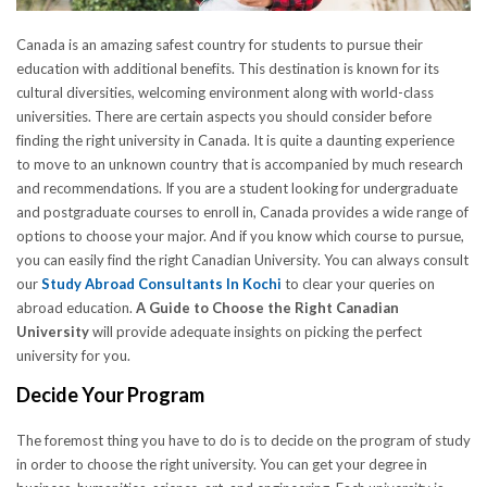
Canada is an amazing safest country for students to pursue their
education with additional benefits. This destination is known for its
cultural diversities, welcoming environment along with world-class
universities. There are certain aspects you should consider before
finding the right university in Canada. It is quite a daunting experience
to move to an unknown country that is accompanied by much research
and recommendations. If you are a student looking for undergraduate
and postgraduate courses to enroll in, Canada provides a wide range of
options to choose your major. And if you know which course to pursue,
you can easily find the right Canadian University. You can always consult
our
Study Abroad Consultants In Kochi
to clear your queries on
abroad education.
A Guide to Choose the Right Canadian
University
will provide adequate insights on picking the perfect
university for you.
Decide Your Program
The foremost thing you have to do is to decide on the program of study
in order to choose the right university. You can get your degree in