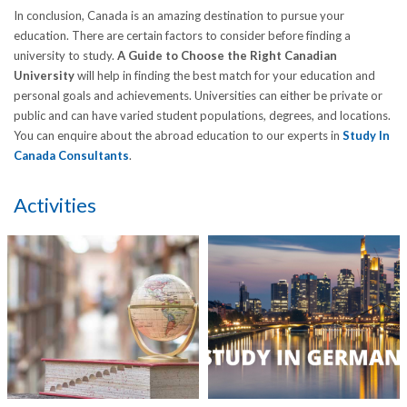
In conclusion, Canada is an amazing destination to pursue your
education. There are certain factors to consider before finding a
university to study.
A Guide to Choose the Right Canadian
University
will help in finding the best match for your education and
personal goals and achievements. Universities can either be private or
public and can have varied student populations, degrees, and locations.
You can enquire about the abroad education to our experts in
Study In
Canada Consultants
.
Activities