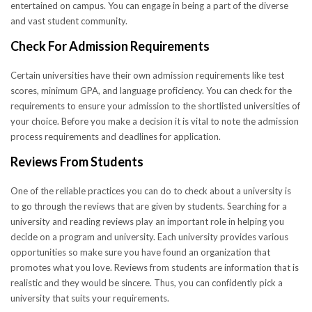
entertained on campus. You can engage in being a part of the diverse
and vast student community.
Check For Admission Requirements
Certain universities have their own admission requirements like test
scores, minimum GPA, and language proficiency. You can check for the
requirements to ensure your admission to the shortlisted universities of
your choice. Before you make a decision it is vital to note the admission
process requirements and deadlines for application.
Reviews From Students
One of the reliable practices you can do to check about a university is
to go through the reviews that are given by students. Searching for a
university and reading reviews play an important role in helping you
decide on a program and university. Each university provides various
opportunities so make sure you have found an organization that
promotes what you love. Reviews from students are information that is
realistic and they would be sincere. Thus, you can confidently pick a
university that suits your requirements.