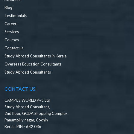
Blog
Testimonials
Careers
Services
Courses
Contact us
Study Abroad Consultants in Kerala
Overseas Education Consultants
Study Abroad Consultants
CONTACT US
CAMPUS WORLD Pvt. Ltd
Study Abroad Consultant,
2nd floor, GCDA Shopping Complex
Panampilly nagar, Cochin
Kerala PIN - 682 036