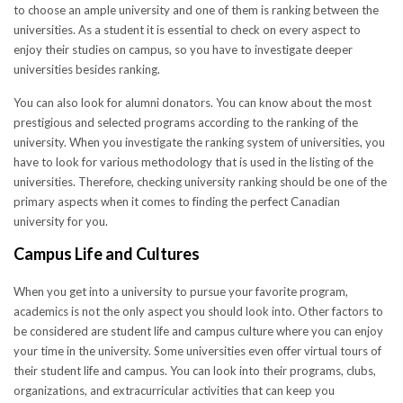
to choose an ample university and one of them is ranking between the
universities. As a student it is essential to check on every aspect to
enjoy their studies on campus, so you have to investigate deeper
universities besides ranking.
You can also look for alumni donators. You can know about the most
prestigious and selected programs according to the ranking of the
university. When you investigate the ranking system of universities, you
have to look for various methodology that is used in the listing of the
universities. Therefore, checking university ranking should be one of the
primary aspects when it comes to finding the perfect Canadian
university for you.
Campus Life and Cultures
When you get into a university to pursue your favorite program,
academics is not the only aspect you should look into. Other factors to
be considered are student life and campus culture where you can enjoy
your time in the university. Some universities even offer virtual tours of
their student life and campus. You can look into their programs, clubs,
organizations, and extracurricular activities that can keep you