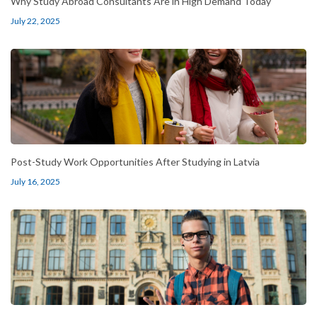
Why Study Abroad Consultants Are in High Demand Today
July 22, 2025
Post-Study Work Opportunities After Studying in Latvia
July 16, 2025