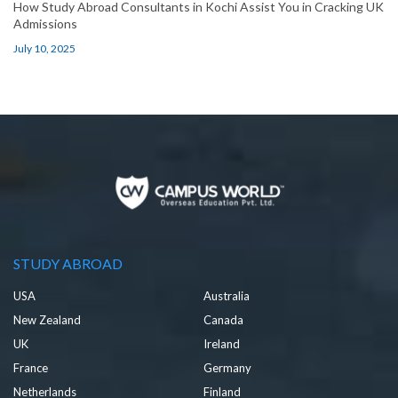
How Study Abroad Consultants in Kochi Assist You in Cracking UK
Admissions
July 10, 2025
STUDY ABROAD
USA
Australia
New Zealand
Canada
UK
Ireland
France
Germany
Netherlands
Finland