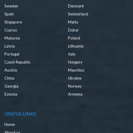
Sweden
Denmark
Spain
Switzerland
Singapore
Malta
Cyprus
Dubai
Malaysia
Poland
Latvia
Lithuania
Portugal
Italy
Czech Republic
Hungary
Austria
Mauritius
China
Ukraine
Georgia
Norway
Estonia
Armenia
USEFUL LINKS
Home
About us