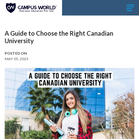
A Guide to Choose the Right Canadian
University
POSTED ON
MAY 05, 2023