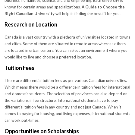
business, humanities, science, art, and engineering. Each university is
known for certain areas and specializations.
A Guide to Choose the
Right Canadian University
will help in finding the best fit for you.
Research on Location
Canada is a vast country with a plethora of universities located in towns
and cities. Some of them are situated in remote areas whereas others
are located in urban centers. You can select an environment where you
would like to live and choose a preferred location.
Tuition Fees
There are differential tuition fees as per various Canadian universities.
Which means there would be a difference in tuition fees for international
and domestic students. The selection of provinces can also depend on
the variations in fee structure. International students have to pay
differential tuition fees in any country and not just Canada. When it
comes to paying for housing, and living expenses, international students
can work pat-times.
Opportunities on Scholarships