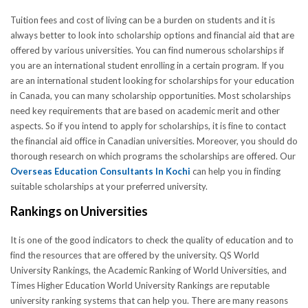
Tuition fees and cost of living can be a burden on students and it is
always better to look into scholarship options and financial aid that are
offered by various universities. You can find numerous scholarships if
you are an international student enrolling in a certain program. If you
are an international student looking for scholarships for your education
in Canada, you can many scholarship opportunities. Most scholarships
need key requirements that are based on academic merit and other
aspects. So if you intend to apply for scholarships, it is fine to contact
the financial aid office in Canadian universities. Moreover, you should do
thorough research on which programs the scholarships are offered. Our
Overseas Education Consultants In Kochi
can help you in finding
suitable scholarships at your preferred university.
Rankings on Universities
It is one of the good indicators to check the quality of education and to
find the resources that are offered by the university. QS World
University Rankings, the Academic Ranking of World Universities, and
Times Higher Education World University Rankings are reputable
university ranking systems that can help you. There are many reasons