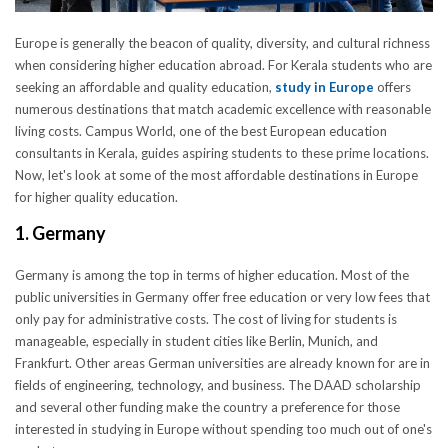
Europe is generally the beacon of quality, diversity, and cultural richness
when considering higher education abroad. For Kerala students who are
seeking an affordable and quality education,
study in Europe
offers
numerous destinations that match academic excellence with reasonable
living costs. Campus World, one of the best European education
consultants in Kerala, guides aspiring students to these prime locations.
Now, let's look at some of the most affordable destinations in Europe
for higher quality education.
1. Germany
Germany is among the top in terms of higher education. Most of the
public universities in Germany offer free education or very low fees that
only pay for administrative costs. The cost of living for students is
manageable, especially in student cities like Berlin, Munich, and
Frankfurt. Other areas German universities are already known for are in
fields of engineering, technology, and business. The DAAD scholarship
and several other funding make the country a preference for those
interested in studying in Europe without spending too much out of one's