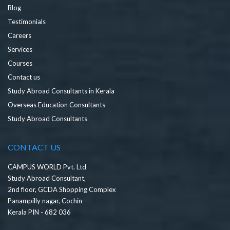
Blog
Testimonials
Careers
Services
Courses
Contact us
Study Abroad Consultants in Kerala
Overseas Education Consultants
Study Abroad Consultants
CONTACT US
CAMPUS WORLD Pvt. Ltd
Study Abroad Consultant,
2nd floor, GCDA Shopping Complex
Panampilly nagar, Cochin
Kerala PIN - 682 036