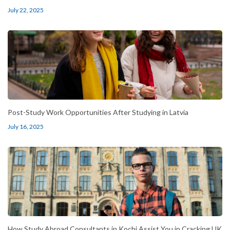
July 22, 2025
Post-Study Work Opportunities After Studying in Latvia
July 16, 2025
How Study Abroad Consultants in Kochi Assist You in Cracking UK