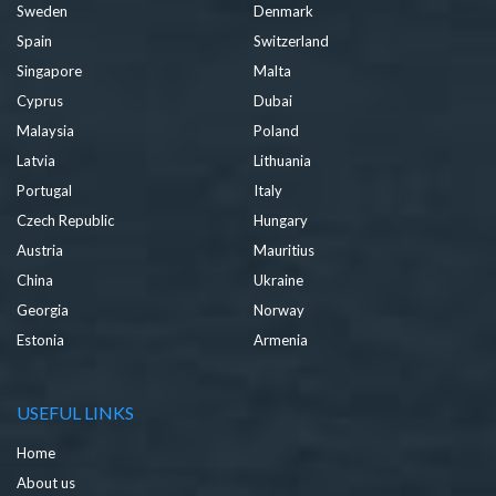
Sweden
Denmark
Spain
Switzerland
Singapore
Malta
Cyprus
Dubai
Malaysia
Poland
Latvia
Lithuania
Portugal
Italy
Czech Republic
Hungary
Austria
Mauritius
China
Ukraine
Georgia
Norway
Estonia
Armenia
USEFUL LINKS
Home
About us