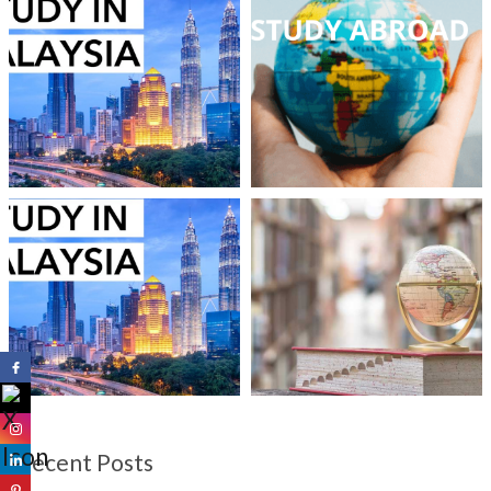
Recent Posts