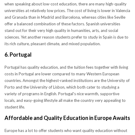
when speaking about low-cost education, there are many high-quality
universities at relatively low prices. The cost of living is lower in Valencia
and Granada than in Madrid and Barcelona, whereas cities like Seville
offer a balanced combination of these factors. Spanish universities
stand out for their very high quality in humanities, arts, and social
sciences. Yet another reason students prefer to study in Spain is due to
its rich culture, pleasant climate, and mixed population.
6. Portugal
Portugal has quality education, and the tuition fees together with living
costs in Portugal are lower compared to many Western European
countries. Amongst the highest-ranked institutions are the University of
Porto and the University of Lisbon, which both cater to studying a
variety of programs in English. Portugal's nice warmth, supportive
locals, and easy-going lifestyle all make the country very appealing to
student life.
Affordable and Quality Education in Europe Awaits
Europe has a lot to offer students who want quality education without