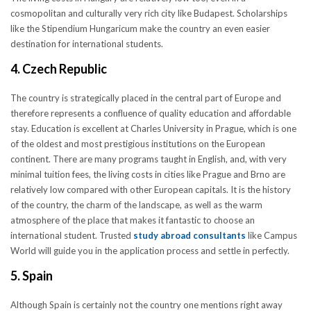
cosmopolitan and culturally very rich city like Budapest. Scholarships
like the Stipendium Hungaricum make the country an even easier
destination for international students.
4. Czech Republic
The country is strategically placed in the central part of Europe and
therefore represents a confluence of quality education and affordable
stay. Education is excellent at Charles University in Prague, which is one
of the oldest and most prestigious institutions on the European
continent. There are many programs taught in English, and, with very
minimal tuition fees, the living costs in cities like Prague and Brno are
relatively low compared with other European capitals. It is the history
of the country, the charm of the landscape, as well as the warm
atmosphere of the place that makes it fantastic to choose an
international student. Trusted
study abroad consultants
like Campus
World will guide you in the application process and settle in perfectly.
5. Spain
Although Spain is certainly not the country one mentions right away