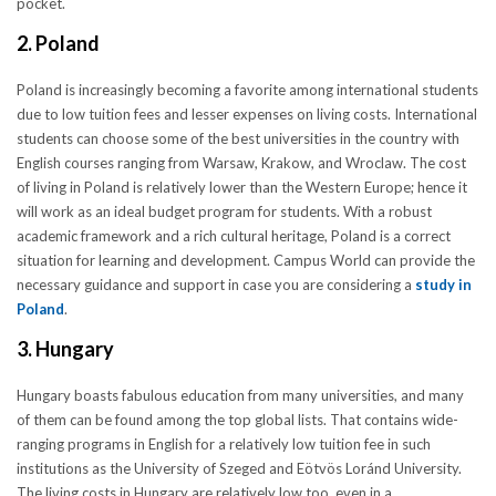
pocket.
2. Poland
Poland is increasingly becoming a favorite among international students
due to low tuition fees and lesser expenses on living costs. International
students can choose some of the best universities in the country with
English courses ranging from Warsaw, Krakow, and Wroclaw. The cost
of living in Poland is relatively lower than the Western Europe; hence it
will work as an ideal budget program for students. With a robust
academic framework and a rich cultural heritage, Poland is a correct
situation for learning and development. Campus World can provide the
necessary guidance and support in case you are considering a
study in
Poland
.
3. Hungary
Hungary boasts fabulous education from many universities, and many
of them can be found among the top global lists. That contains wide-
ranging programs in English for a relatively low tuition fee in such
institutions as the University of Szeged and Eötvös Loránd University.
The living costs in Hungary are relatively low too, even in a