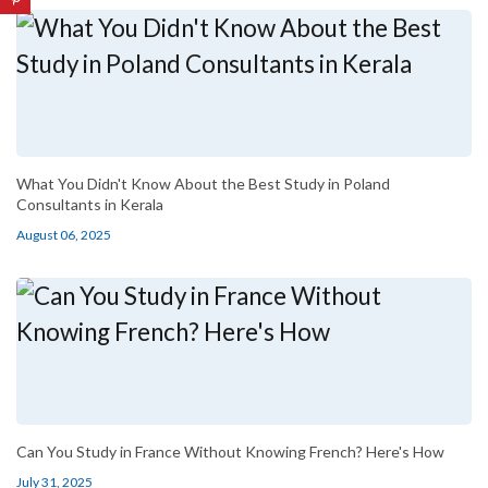
What You Didn't Know About the Best Study in Poland
Consultants in Kerala
August 06, 2025
Can You Study in France Without Knowing French? Here's How
July 31, 2025