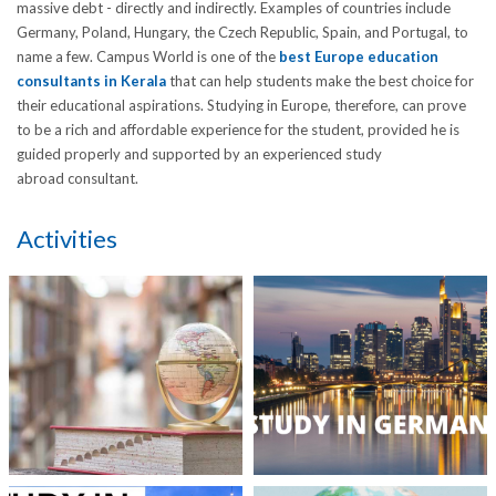
massive debt - directly and indirectly. Examples of countries include
Germany, Poland, Hungary, the Czech Republic, Spain, and Portugal, to
name a few. Campus World is one of the
best Europe education
consultants in Kerala
that can help students make the best choice for
their educational aspirations. Studying in Europe, therefore, can prove
to be a rich and affordable experience for the student, provided he is
guided properly and supported by an experienced study
abroad consultant.
Activities