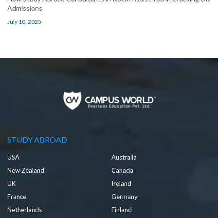
Admissions
July 10, 2025
STUDY ABROAD
USA
Australia
New Zealand
Canada
UK
Ireland
France
Germany
Netherlands
Finland