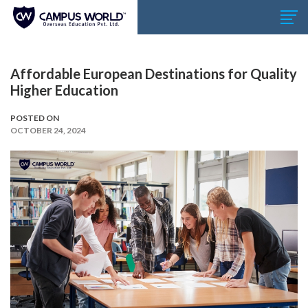
Affordable European Destinations for Quality
Higher Education
POSTED ON
OCTOBER 24, 2024