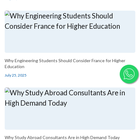
Why Engineering Students Should Consider France for Higher
Education
July 25, 2025
Why Study Abroad Consultants Are in High Demand Today