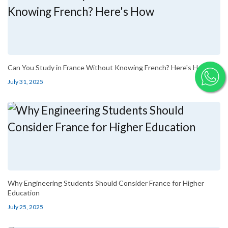
Can You Study in France Without Knowing French? Here's How
July 31, 2025
Why Engineering Students Should Consider France for Higher
Education
July 25, 2025