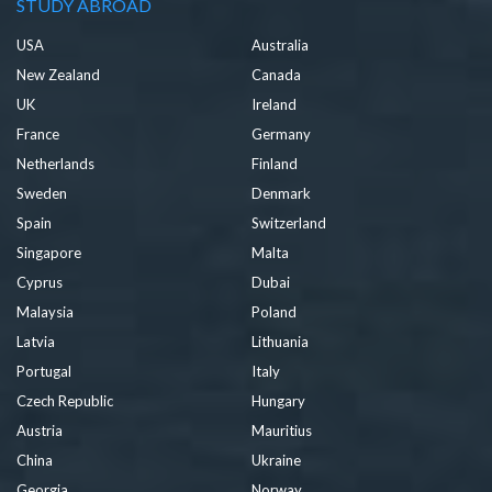
STUDY ABROAD
USA
Australia
New Zealand
Canada
UK
Ireland
France
Germany
Netherlands
Finland
Sweden
Denmark
Spain
Switzerland
Singapore
Malta
Cyprus
Dubai
Malaysia
Poland
Latvia
Lithuania
Portugal
Italy
Czech Republic
Hungary
Austria
Mauritius
China
Ukraine
Georgia
Norway