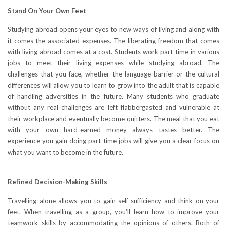
Stand On Your Own Feet
Studying abroad opens your eyes to new ways of living and along with
it comes the associated expenses. The liberating freedom that comes
with living abroad comes at a cost. Students work part-time in various
jobs to meet their living expenses while studying abroad. The
challenges that you face, whether the language barrier or the cultural
differences will allow you to learn to grow into the adult that is capable
of handling adversities in the future. Many students who graduate
without any real challenges are left flabbergasted and vulnerable at
their workplace and eventually become quitters. The meal that you eat
with your own hard-earned money always tastes better. The
experience you gain doing part-time jobs will give you a clear focus on
what you want to become in the future.
Refined Decision-Making Skills
Travelling alone allows you to gain self-sufficiency and think on your
feet. When travelling as a group, you’ll learn how to improve your
teamwork skills by accommodating the opinions of others. Both of