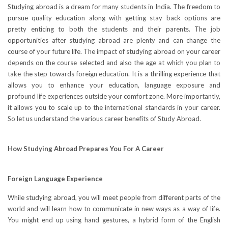
Studying abroad is a dream for many students in India. The freedom to
pursue quality education along with getting stay back options are
pretty enticing to both the students and their parents. The job
opportunities after studying abroad are plenty and can change the
course of your future life. The impact of studying abroad on your career
depends on the course selected and also the age at which you plan to
take the step towards foreign education. It is a thrilling experience that
allows you to enhance your education, language exposure and
profound life experiences outside your comfort zone. More importantly,
it allows you to scale up to the international standards in your career.
So let us understand the various career benefits of Study Abroad.
How Studying Abroad Prepares You For A Career
Foreign Language Experience
While studying abroad, you will meet people from different parts of the
world and will learn how to communicate in new ways as a way of life.
You might end up using hand gestures, a hybrid form of the English