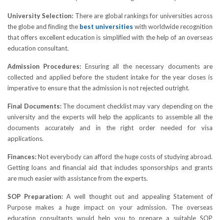
University Selection:
There are global rankings for universities across
the globe and finding the
best universities
with worldwide recognition
that offers excellent education is simplified with the help of an overseas
education consultant.
Admission Procedures:
Ensuring all the necessary documents are
collected and applied before the student intake for the year closes is
imperative to ensure that the admission is not rejected outright.
Final Documents:
The document checklist may vary depending on the
university and the experts will help the applicants to assemble all the
documents accurately and in the right order needed for visa
applications.
Finances:
Not everybody can afford the huge costs of studying abroad.
Getting loans and financial aid that includes sponsorships and grants
are much easier with assistance from the experts.
SOP Preparation:
A well thought out and appealing Statement of
Purpose makes a huge impact on your admission. The overseas
education consultants would help you to prepare a suitable SOP