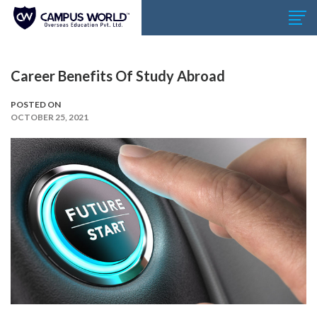
Career Benefits Of Study Abroad
POSTED ON
OCTOBER 25, 2021