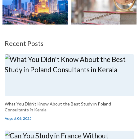
Recent Posts
What You Didn't Know About the Best Study in Poland
Consultants in Kerala
August 06, 2025