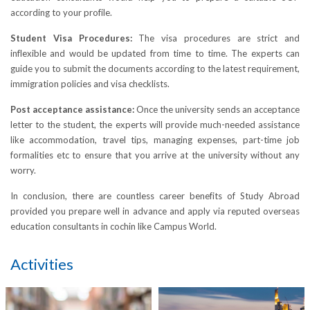
according to your profile.
Student Visa Procedures:
The visa procedures are strict and
inflexible and would be updated from time to time. The experts can
guide you to submit the documents according to the latest requirement,
immigration policies and visa checklists.
Post acceptance assistance:
Once the university sends an acceptance
letter to the student, the experts will provide much-needed assistance
like accommodation, travel tips, managing expenses, part-time job
formalities etc to ensure that you arrive at the university without any
worry.
In conclusion, there are countless career benefits of Study Abroad
provided you prepare well in advance and apply via reputed overseas
education consultants in cochin like Campus World.
Activities