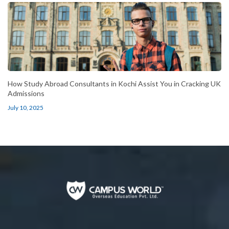
How Study Abroad Consultants in Kochi Assist You in Cracking UK
Admissions
July 10, 2025