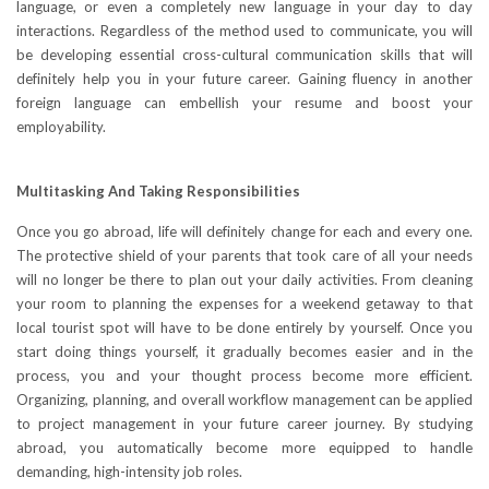
language, or even a completely new language in your day to day
interactions. Regardless of the method used to communicate, you will
be developing essential cross-cultural communication skills that will
definitely help you in your future career. Gaining fluency in another
foreign language can embellish your resume and boost your
employability.
Multitasking And Taking Responsibilities
Once you go abroad, life will definitely change for each and every one.
The protective shield of your parents that took care of all your needs
will no longer be there to plan out your daily activities. From cleaning
your room to planning the expenses for a weekend getaway to that
local tourist spot will have to be done entirely by yourself. Once you
start doing things yourself, it gradually becomes easier and in the
process, you and your thought process become more efficient.
Organizing, planning, and overall workflow management can be applied
to project management in your future career journey. By studying
abroad, you automatically become more equipped to handle
demanding, high-intensity job roles.