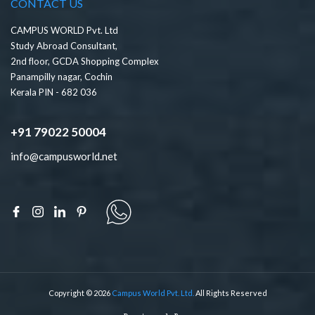
CONTACT US
CAMPUS WORLD Pvt. Ltd
Study Abroad Consultant,
2nd floor, GCDA Shopping Complex
Panampilly nagar, Cochin
Kerala PIN - 682 036
+91 79022 50004
info@campusworld.net
Copyright © 2026
Campus World Pvt. Ltd.
All Rights Reserved