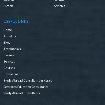
Estonia
Armenia
USEFUL LINKS
Home
About us
Blog
Testimonials
Careers
Services
Courses
Contact us
Study Abroad Consultants in Kerala
Overseas Education Consultants
Study Abroad Consultants