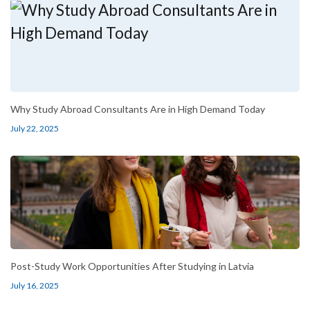
Why Study Abroad Consultants Are in High Demand Today
July 22, 2025
Post-Study Work Opportunities After Studying in Latvia
July 16, 2025