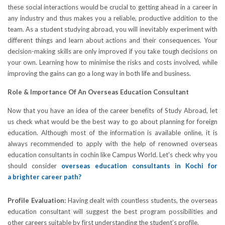
these social interactions would be crucial to getting ahead in a career in
any industry and thus makes you a reliable, productive addition to the
team. As a student studying abroad, you will inevitably experiment with
different things and learn about actions and their consequences. Your
decision-making skills are only improved if you take tough decisions on
your own. Learning how to minimise the risks and costs involved, while
improving the gains can go a long way in both life and business.
Role & Importance Of An Overseas Education Consultant
Now that you have an idea of the career benefits of Study Abroad, let
us check what would be the best way to go about planning for foreign
education. Although most of the information is available online, it is
always recommended to apply with the help of renowned overseas
education consultants in cochin like Campus World. Let's check why you
should consider
overseas education consultants in Kochi for
a brighter career path?
Profile Evaluation:
Having dealt with countless students, the overseas
education consultant will suggest the best program possibilities and
other careers suitable by first understanding the student’s profile.