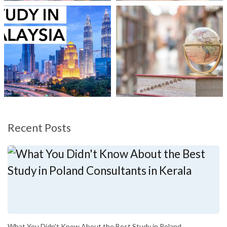
Recent Posts
What You Didn't Know About the Best Study in Poland