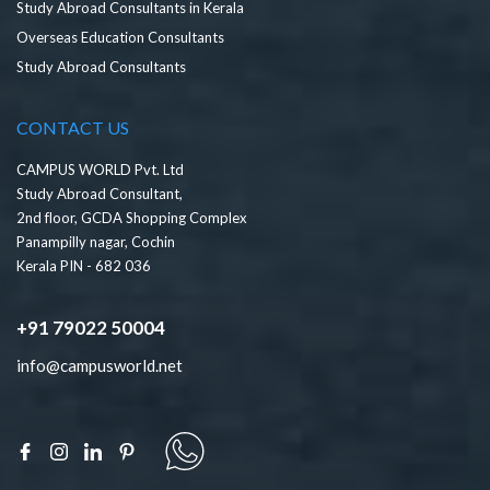
Study Abroad Consultants in Kerala
Overseas Education Consultants
Study Abroad Consultants
CONTACT US
CAMPUS WORLD Pvt. Ltd
Study Abroad Consultant,
2nd floor, GCDA Shopping Complex
Panampilly nagar, Cochin
Kerala PIN - 682 036
+91 79022 50004
info@campusworld.net