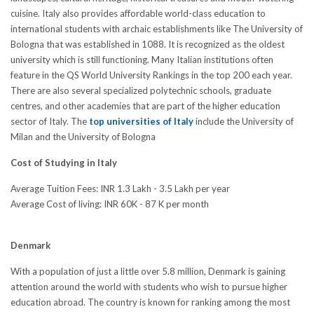
cuisine. Italy also provides affordable world-class education to
international students with archaic establishments like The University of
Bologna that was established in 1088. It is recognized as the oldest
university which is still functioning. Many Italian institutions often
feature in the QS World University Rankings in the top 200 each year.
There are also several specialized polytechnic schools, graduate
centres, and other academies that are part of the higher education
sector of Italy. The
top universities of Italy
include the University of
Milan and the University of Bologna
Cost of Studying in Italy
Average Tuition Fees: INR 1.3 Lakh - 3.5 Lakh per year
Average Cost of living: INR 60K - 87 K per month
Denmark
With a population of just a little over 5.8 million, Denmark is gaining
attention around the world with students who wish to pursue higher
education abroad. The country is known for ranking among the most