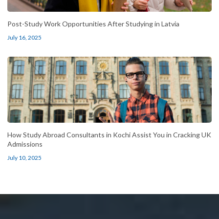
Post-Study Work Opportunities After Studying in Latvia
July 16, 2025
How Study Abroad Consultants in Kochi Assist You in Cracking UK
Admissions
July 10, 2025