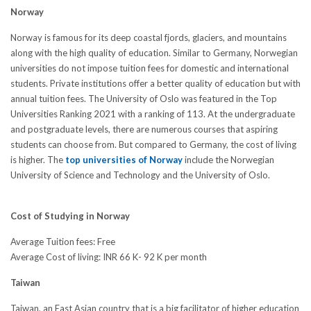
Norway
Norway is famous for its deep coastal fjords, glaciers, and mountains
along with the high quality of education. Similar to Germany, Norwegian
universities do not impose tuition fees for domestic and international
students. Private institutions offer a better quality of education but with
annual tuition fees. The University of Oslo was featured in the Top
Universities Ranking 2021 with a ranking of 113. At the undergraduate
and postgraduate levels, there are numerous courses that aspiring
students can choose from. But compared to Germany, the cost of living
is higher. The
top universities of Norway
include the Norwegian
University of Science and Technology and the University of Oslo.
Cost of Studying in Norway
Average Tuition fees: Free
Average Cost of living: INR 66 K- 92 K per month
Taiwan
Taiwan, an East Asian country that is a big facilitator of higher education