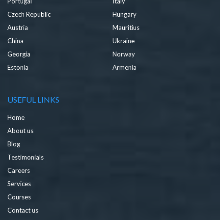
Portugal
Italy
Czech Republic
Hungary
Austria
Mauritius
China
Ukraine
Georgia
Norway
Estonia
Armenia
USEFUL LINKS
Home
About us
Blog
Testimonials
Careers
Services
Courses
Contact us