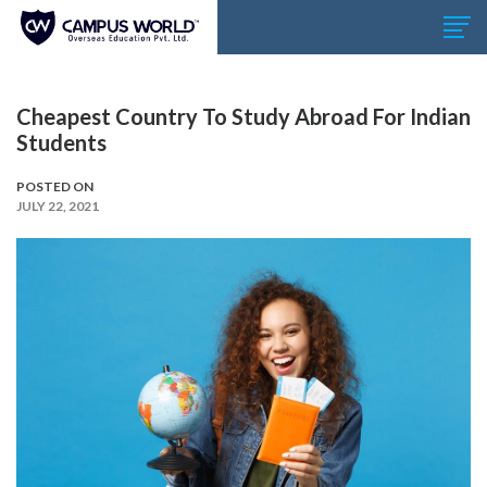
Cheapest Country To Study Abroad For Indian
Students
POSTED ON
JULY 22, 2021