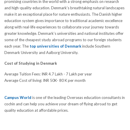
promising countries in the world with a strong emphasis on research
and high-quality education. Denmark’s breathtaking natural landscapes
make it an exceptional place for nature enthusiasts. The Danish higher
education system gives importance to traditional academic excellence
along with real-life experiences to collaborate your journey towards
greater knowledge. Denmark’s universities and national institutes offer
some of the cheapest study abroad programs to our foreign students
each year. The
top universities of Denmark
include Southern
Denmark University and Aalborg University.
Cost of Studying in Denmark
Average Tuition Fees: INR 4.7 Lakh - 7 Lakh per year
Average Cost of living: INR 50K- 80 K per month
Campus World
is one of the leading Overseas education consultants in
cochin and can help you achieve your dream of flying abroad to get
quality education at affordable prices.