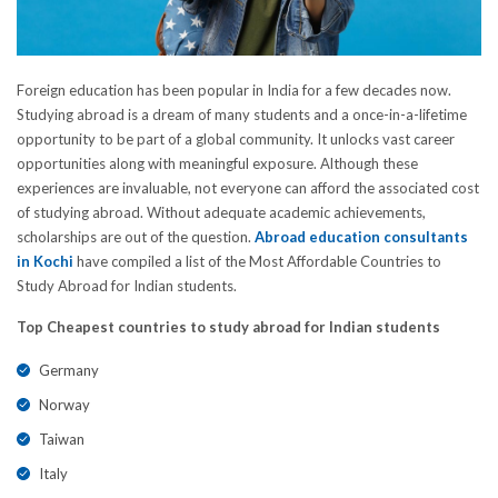
Foreign education has been popular in India for a few decades now.
Studying abroad is a dream of many students and a once-in-a-lifetime
opportunity to be part of a global community. It unlocks vast career
opportunities along with meaningful exposure. Although these
experiences are invaluable, not everyone can afford the associated cost
of studying abroad. Without adequate academic achievements,
scholarships are out of the question.
Abroad education consultants
in Kochi
have compiled a list of the Most Affordable Countries to
Study Abroad for Indian students.
Top Cheapest countries to study abroad for Indian students
Germany
Norway
Taiwan
Italy