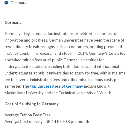
Denmark
Germany
Germany’s higher education institutions provide vital impetus to
innovation and progress. German universities have been the scene of
revolutionary breakthroughs such as computers, printing press, and
mp3, by combining research and study. In 2014, Germany's 16 states
abolished tuition fees at all public German universities for
undergraduate students enabling both domestic and international
undergraduates at public universities to study for free, with just a small
fee to cover administration fees and other miscellaneous costs per
semester. The
top universities of Germany
include Ludwig
Maximilians University and the Technical University of Munich.
Cost of Studying in Germany
Average Tuition Fees: Free
Average Cost of living: INR 44 K- 70 K per month