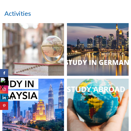
Activities