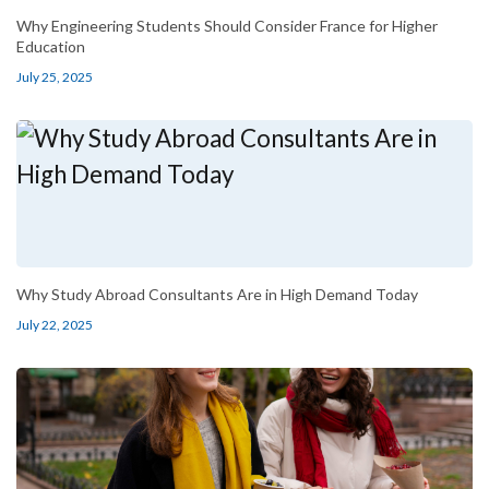
Why Engineering Students Should Consider France for Higher
Education
July 25, 2025
Why Study Abroad Consultants Are in High Demand Today
July 22, 2025