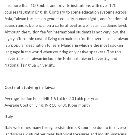
has more than 100 public and private institutions with over 120
courses taught in English. Contrary to some education systems across
Asia, Taiwan focuses on gender equality, human rights, and freedom of
speech and is beneficial on a cultural level as well as an academic level.
Although the tuition fee for international students is not very low, the
highly affordable cost of living can make up for the overall cost. Taiwan
is a popular destination to learn Mandarin which is the most spoken
language in the world when counting only native speakers. The top
universities of Taiwan include the National Taiwan University and
National Tsinghua University.
Costs of studying in Taiwan
Average Tuition Fees: INR 1.5 Lakh - 2.3 Lakh per year
Average Cost of living: INR 18 K- 30 K per month
Italy
Italy welcomes many foreigners(students & tourists) due to its diverse
landscapes, cultural heritage, historical treasures and mouth-watering