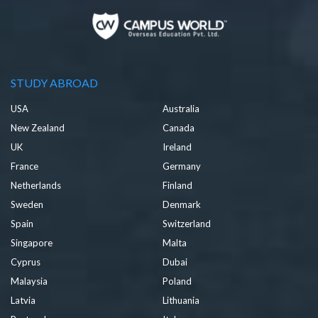
STUDY ABROAD
USA
Australia
New Zealand
Canada
UK
Ireland
France
Germany
Netherlands
Finland
Sweden
Denmark
Spain
Switzerland
Singapore
Malta
Cyprus
Dubai
Malaysia
Poland
Latvia
Lithuania