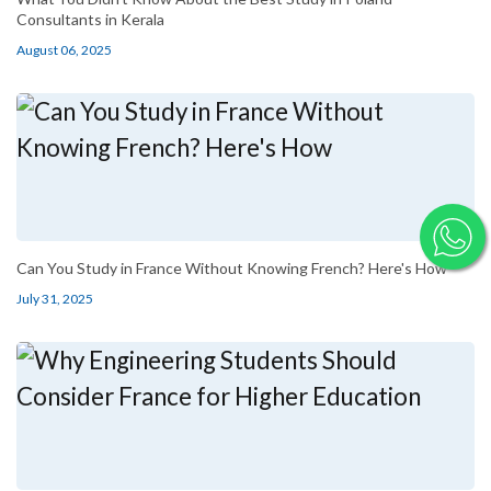
Consultants in Kerala
August 06, 2025
Can You Study in France Without Knowing French? Here's How
July 31, 2025