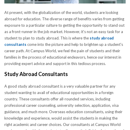
At present, with the globalization of the world, students are looking
abroad for education. The diverse range of benefits varies from getting
exposure to a particular culture to getting the opportunity to stand out
as a front-runner in the job market. However, it's not an easy task for a
student to plan to study abroad. This is where the
study abroad
consultants
come into the picture and help to brighten up a student's
career path. At Campus World, we feel the pain of students and their
families in the process of educational endeavors, hence our interest in
providing expert advice and support in this tedious process.
Study Abroad Consultants
A good study abroad consultant is a very valuable partner for any
student wanting to avail of educational opportunities in a foreign
country. These consultants offer all-rounded services, including
professional career counseling, university selection, application, visa
guidance, and much more. Overseas education consultants, using their
knowledge and experience, would assist the students in making the
right academic and career choices. Our consultants at Campus World