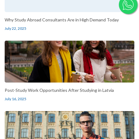
Why Study Abroad Consultants Are in High Demand Today
July 22, 2025
Post-Study Work Opportunities After Studying in Latvia
July 16, 2025