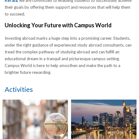
Kerala
, we are committed to enabling students to successfully achieve
their goals by offering them support and resources that will help them
to succeed.
Unlocking Your Future with Campus World
Investing abroad marks a huge step into a promising career. Students,
under the right guidance of experienced study abroad consultants, can
tread the complex pathway of studying abroad and can fulfill an
educational dream in a tranquil and picturesque campus setting.
Campus World is here to help smoothen and make the path to a
brighter future rewarding.
Activities