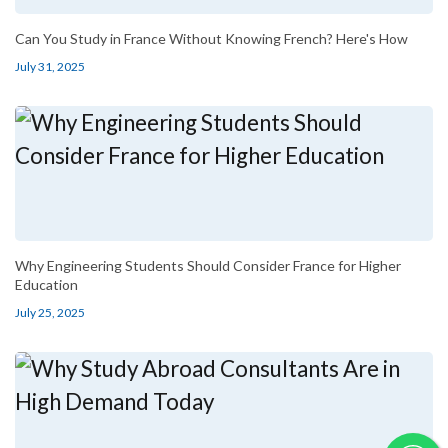
Can You Study in France Without Knowing French? Here's How
July 31, 2025
Why Engineering Students Should Consider France for Higher
Education
July 25, 2025