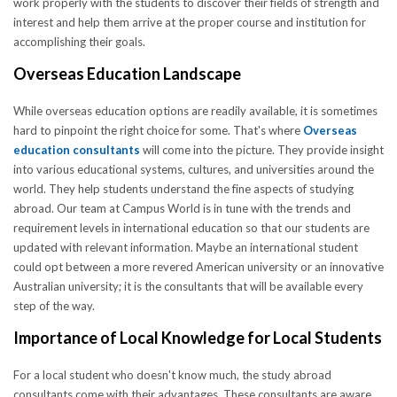
work properly with the students to discover their fields of strength and
interest and help them arrive at the proper course and institution for
accomplishing their goals.
Overseas Education Landscape
While overseas education options are readily available, it is sometimes
hard to pinpoint the right choice for some. That's where
Overseas
education consultants
will come into the picture. They provide insight
into various educational systems, cultures, and universities around the
world. They help students understand the fine aspects of studying
abroad. Our team at Campus World is in tune with the trends and
requirement levels in international education so that our students are
updated with relevant information. Maybe an international student
could opt between a more revered American university or an innovative
Australian university; it is the consultants that will be available every
step of the way.
Importance of Local Knowledge for Local Students
For a local student who doesn't know much, the study abroad
consultants come with their advantages. These consultants are aware