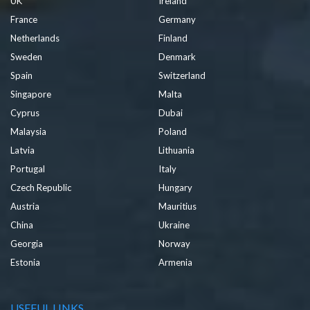
UK
Ireland
France
Germany
Netherlands
Finland
Sweden
Denmark
Spain
Switzerland
Singapore
Malta
Cyprus
Dubai
Malaysia
Poland
Latvia
Lithuania
Portugal
Italy
Czech Republic
Hungary
Austria
Mauritius
China
Ukraine
Georgia
Norway
Estonia
Armenia
USEFUL LINKS