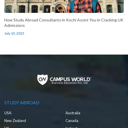
How Study Abroad Consultants in Kochi Assist You in Cracking UK
Admissions
July 10, 2025
STUDY ABROAD
USA
Australia
New Zealand
Canada