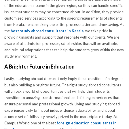
of the educational scene in the given region, so they can handle specific
issues that students may be concerned about. In addition, they provide
customized services according to the specific requirements of students
from Kerala, hence making the entire process easier and time-saving. As
the
best study abroad consultants in Kerala
, we take pride in
providing insights and support that resonate with our clients. We are
aware of all admission processes, scholarships that will be available,
and cultural adaptations that can help the students grow within the new
study environment.
A Brighter Future in Education
Lastly, studying abroad does not only imply the acquisition of a degree
but also building a brighter future. The right study abroad consultants
will unlock a world of opportunities that will help their students
transition to amazing, transformational, and lifelong experiences that
ensure personal and professional growth. Living and studying abroad
experiences truly bring out independence, adaptability, and global
acumen set of skills very heavily prized in the marketplace today. At
Campus World one of the best
foreign education consultants in