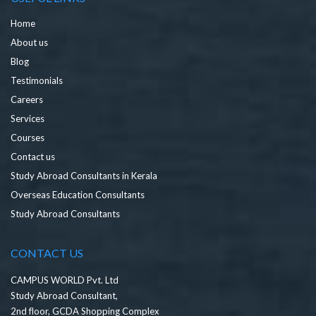
Home
About us
Blog
Testimonials
Careers
Services
Courses
Contact us
Study Abroad Consultants in Kerala
Overseas Education Consultants
Study Abroad Consultants
CONTACT US
CAMPUS WORLD Pvt. Ltd
Study Abroad Consultant,
2nd floor, GCDA Shopping Complex