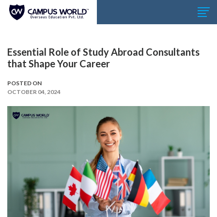
Essential Role of Study Abroad Consultants
that Shape Your Career
POSTED ON
OCTOBER 04, 2024