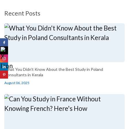
Recent Posts
What You Didn't Know About the Best Study in Poland
Consultants in Kerala
August 06, 2025