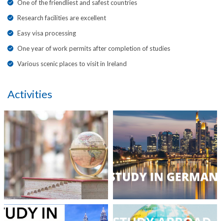
One of the friendliest and safest countries
Research facilities are excellent
Easy visa processing
One year of work permits after completion of studies
Various scenic places to visit in Ireland
Activities