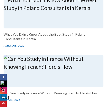
What You Didn't Know About the Best Study in Poland
Consultants in Kerala
August 06, 2025
Can You Study in France Without Knowing French? Here's How
July 31, 2025