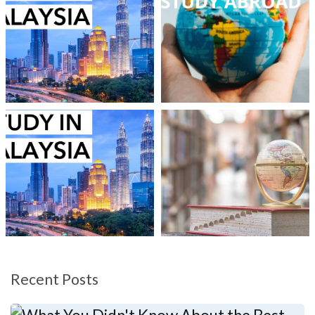
Recent Posts