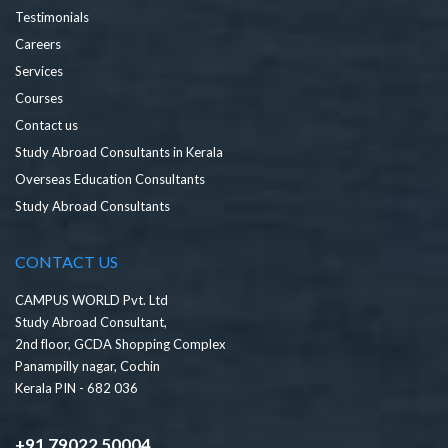
Testimonials
Careers
Services
Courses
Contact us
Study Abroad Consultants in Kerala
Overseas Education Consultants
Study Abroad Consultants
CONTACT US
CAMPUS WORLD Pvt. Ltd
Study Abroad Consultant,
2nd floor, GCDA Shopping Complex
Panampilly nagar, Cochin
Kerala PIN - 682 036
+91 79022 50004