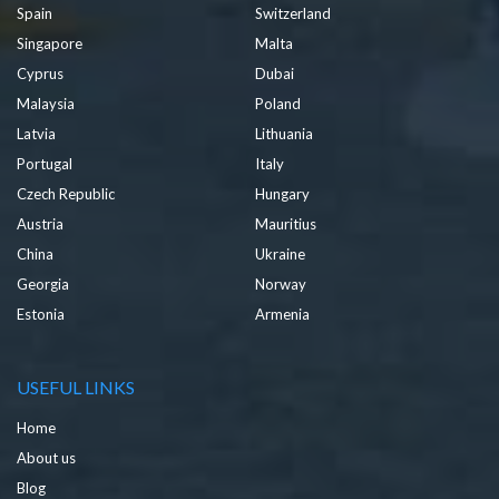
Spain
Switzerland
Singapore
Malta
Cyprus
Dubai
Malaysia
Poland
Latvia
Lithuania
Portugal
Italy
Czech Republic
Hungary
Austria
Mauritius
China
Ukraine
Georgia
Norway
Estonia
Armenia
USEFUL LINKS
Home
About us
Blog