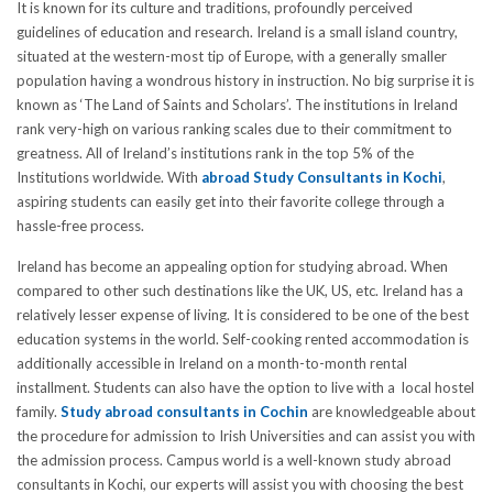
It is known for its culture and traditions, profoundly perceived
guidelines of education and research. Ireland is a small island country,
situated at the western-most tip of Europe, with a generally smaller
population having a wondrous history in instruction. No big surprise it is
known as ‘The Land of Saints and Scholars’. The institutions in Ireland
rank very-high on various ranking scales due to their commitment to
greatness. All of Ireland’s institutions rank in the top 5% of the
Institutions worldwide. With
abroad Study Consultants in Kochi
,
aspiring students can easily get into their favorite college through a
hassle-free process.
Ireland has become an appealing option for studying abroad. When
compared to other such destinations like the UK, US, etc. Ireland has a
relatively lesser expense of living. It is considered to be one of the best
education systems in the world. Self-cooking rented accommodation is
additionally accessible in Ireland on a month-to-month rental
installment. Students can also have the option to live with a local hostel
family.
Study abroad consultants in Cochin
are knowledgeable about
the procedure for admission to Irish Universities and can assist you with
the admission process. Campus world is a well-known study abroad
consultants in Kochi, our experts will assist you with choosing the best