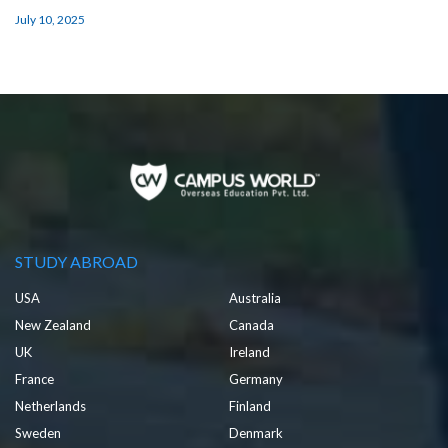
July 10, 2025
STUDY ABROAD
USA
Australia
New Zealand
Canada
UK
Ireland
France
Germany
Netherlands
Finland
Sweden
Denmark