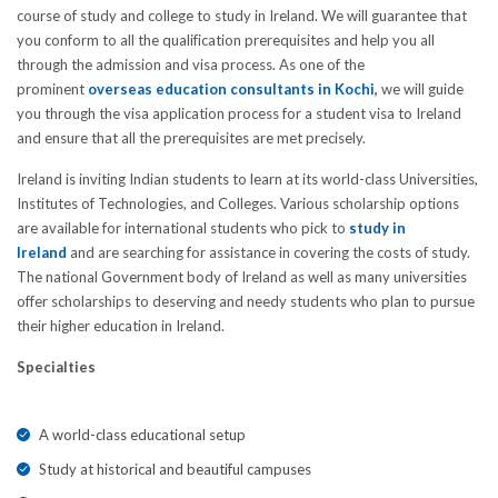
course of study and college to study in Ireland. We will guarantee that
you conform to all the qualification prerequisites and help you all
through the admission and visa process. As one of the
prominent
overseas education consultants in Kochi
,
we will guide
you through the visa application process for a student visa to Ireland
and ensure that all the prerequisites are met precisely.
Ireland is inviting Indian students to learn at its world-class Universities,
Institutes of Technologies, and Colleges. Various scholarship options
are available for international students who pick to
study in
Ireland
and are searching for assistance in covering the costs of study.
The national Government body of Ireland as well as many universities
offer scholarships to deserving and needy students who plan to pursue
their higher education in Ireland.
Specialties
A world-class educational setup
Study at historical and beautiful campuses