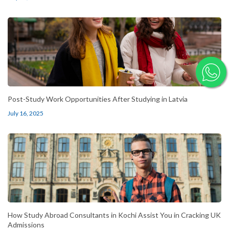
Post-Study Work Opportunities After Studying in Latvia
July 16, 2025
How Study Abroad Consultants in Kochi Assist You in Cracking UK
Admissions