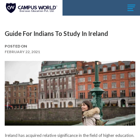
Guide For Indians To Study In Ireland
POSTED ON
FEBRUARY 22, 2021
Ireland has acquired relative significance in the field of higher education.