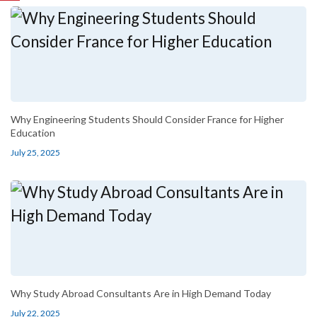
Why Engineering Students Should Consider France for Higher
Education
July 25, 2025
Why Study Abroad Consultants Are in High Demand Today
July 22, 2025