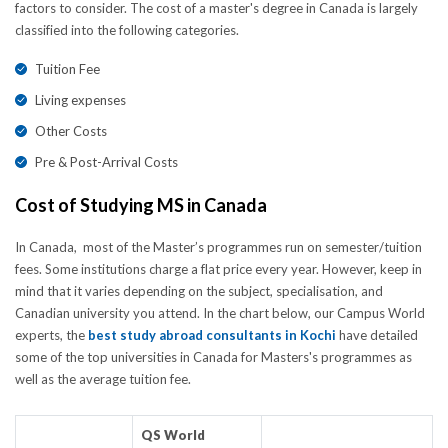
factors to consider. The cost of a master's degree in Canada is largely
classified into the following categories.
Tuition Fee
Living expenses
Other Costs
Pre & Post-Arrival Costs
Cost of Studying MS in Canada
In Canada, most of the Master’s programmes run on semester/tuition
fees. Some institutions charge a flat price every year. However, keep in
mind that it varies depending on the subject, specialisation, and
Canadian university you attend. In the chart below, our Campus World
experts, the
best study abroad consultants in Kochi
have detailed
some of the top universities in Canada for Masters's programmes as
well as the average tuition fee.
QS World