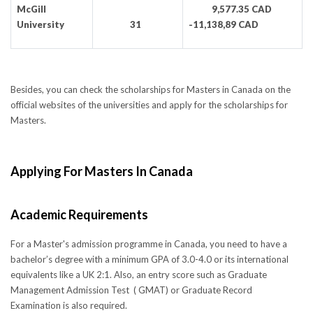
McGill
9,577.35 CAD
University
31
-11,138,89 CAD
Besides, you can check the scholarships for Masters in Canada on the
official websites of the universities and apply for the scholarships for
Masters.
Applying For Masters In Canada
Academic Requirements
For a Master's admission programme in Canada, you need to have a
bachelor’s degree with a minimum GPA of 3.0-4.0 or its international
equivalents like a UK 2:1. Also, an entry score such as Graduate
Management Admission Test ( GMAT) or Graduate Record
Examination is also required.