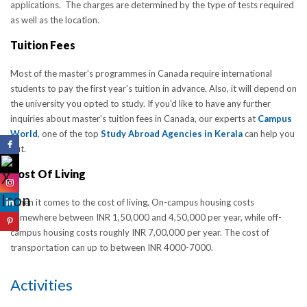
applications. The charges are determined by the type of tests required
as well as the location.
Tuition Fees
Most of the master's programmes in Canada require international
students to pay the first year's tuition in advance. Also, it will depend on
the university you opted to study. If you’d like to have any further
inquiries about master's tuition fees in Canada, our experts at
Campus
World
, one of the top
Study Abroad Agencies in Kerala
can help you
out.
Cost Of Living
When it comes to the cost of living, On-campus housing costs
somewhere between INR 1,50,000 and 4,50,000 per year, while off-
campus housing costs roughly INR 7,00,000 per year. The cost of
transportation can up to between INR 4000-7000.
Activities