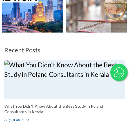
Recent Posts
What You Didn't Know About the Best Study in Poland
Consultants in Kerala
August 06, 2025