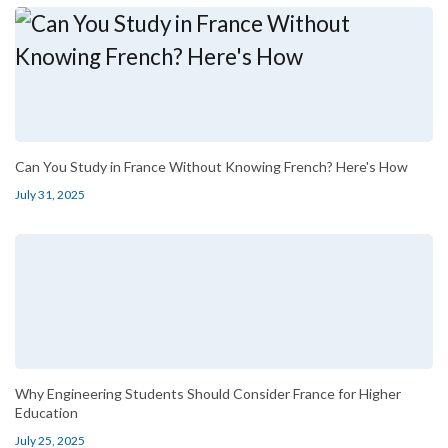
Can You Study in France Without Knowing French? Here's How
July 31, 2025
Why Engineering Students Should Consider France for Higher
Education
July 25, 2025