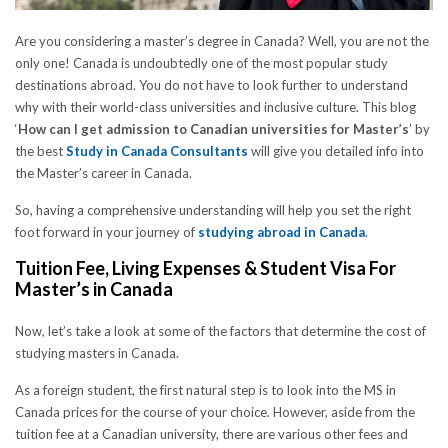
Are you considering a master’s degree in Canada? Well, you are not the
only one! Canada is undoubtedly one of the most popular study
destinations abroad. You do not have to look further to understand
why with their world-class universities and inclusive culture. This blog
‘
How can I get admission to Canadian universities for Master’s
’ by
the best
Study in Canada Consultants
will give you detailed info into
the Master’s career in Canada.
So, having a comprehensive understanding will help you set the right
foot forward in your journey of
studying abroad in Canada
.
Tuition Fee, Living Expenses & Student Visa For
Master’s in Canada
Now, let’s take a look at some of the factors that determine the cost of
studying masters in Canada.
As a foreign student, the first natural step is to look into the MS in
Canada prices for the course of your choice. However, aside from the
tuition fee at a Canadian university, there are various other fees and