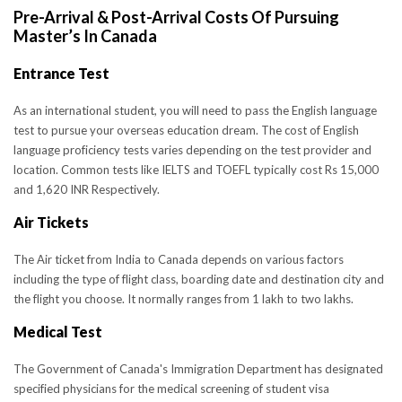
Pre-Arrival & Post-Arrival Costs Of Pursuing
Master’s In Canada
Entrance Test
As an international student, you will need to pass the English language
test to pursue your overseas education dream. The cost of English
language proficiency tests varies depending on the test provider and
location. Common tests like IELTS and TOEFL typically cost Rs 15,000
and 1,620 INR Respectively.
Air Tickets
The Air ticket from India to Canada depends on various factors
including the type of flight class, boarding date and destination city and
the flight you choose. It normally ranges from 1 lakh to two lakhs.
Medical Test
The Government of Canada's Immigration Department has designated
specified physicians for the medical screening of student visa