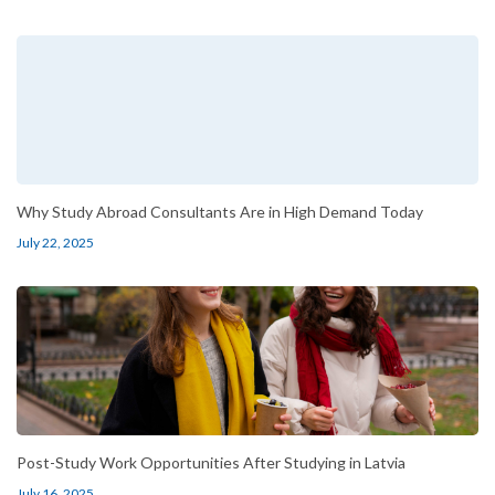
Why Study Abroad Consultants Are in High Demand Today
July 22, 2025
Post-Study Work Opportunities After Studying in Latvia
July 16, 2025