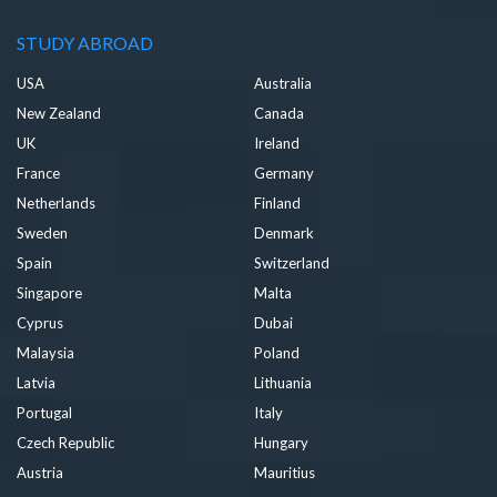
STUDY ABROAD
USA
Australia
New Zealand
Canada
UK
Ireland
France
Germany
Netherlands
Finland
Sweden
Denmark
Spain
Switzerland
Singapore
Malta
Cyprus
Dubai
Malaysia
Poland
Latvia
Lithuania
Portugal
Italy
Czech Republic
Hungary
Austria
Mauritius