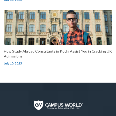
How Study Abroad Consultants in Kochi Assist You in Cracking UK
Admissions
July 10, 2025