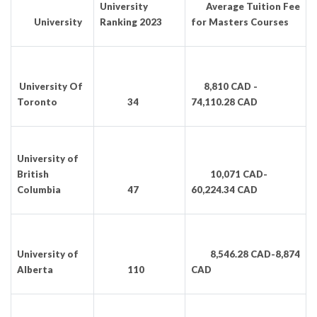
University
Average Tuition Fee
University
Ranking 2023
for Masters Courses
University Of
8,810 CAD -
Toronto
34
74,110.28 CAD
University of
British
10,071 CAD-
Columbia
47
60,224.34 CAD
University of
8,546.28 CAD-8,874
Alberta
110
CAD