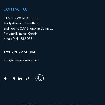
CONTACT US
CAMPUS WORLD Pvt. Ltd
Study Abroad Consultant,
2nd floor, GCDA Shopping Complex
Panampilly nagar, Cochin
Kerala PIN - 682 036
+91 79022 50004
info@campusworld.net