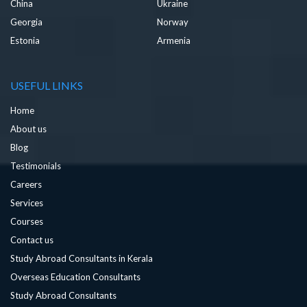
China
Ukraine
Georgia
Norway
Estonia
Armenia
USEFUL LINKS
Home
About us
Blog
Testimonials
Careers
Services
Courses
Contact us
Study Abroad Consultants in Kerala
Overseas Education Consultants
Study Abroad Consultants