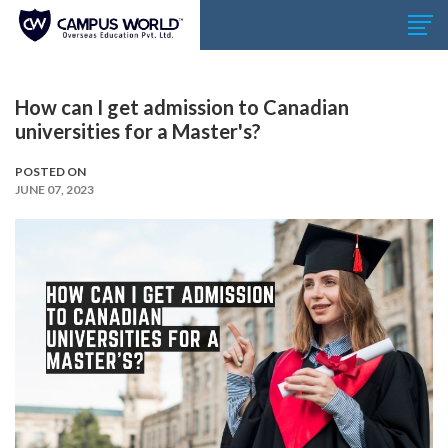
How can I get admission to Canadian
universities for a Master's?
POSTED ON
JUNE 07, 2023