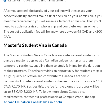
Letter of motivation / personal statement
After you applied, the faculty of your college will then asses your
academic quality and will make a final decision on your admission. If you
meet the requirement, you will receive a letter of admission. Then you’ll
need to apply for a visa or scholarship and complete your enrolment.
The cost of application fee will be anywhere between 45 CAD and -200
CAD.
Master’s Student Visa in Canada
The Master's Student Visa in Canada allows international students to
pursue a master's degree at a Canadian university. It grants them
temporary residency, enabling them to study full-time for the duration
of their program. This visa provides an opportunity for students to gain
a high-quality education and contribute to Canada's academic
community. For international students, the fee to apply for a visa is 150
CAD/9,170 INR. Besides this, the fee for the biometric process will be
up to 85 CAD.5,200 INR. To know more about Canada visa
requirements, contact our professionals at Campus World, the top
Abroad Education Consultants in Kochi
.