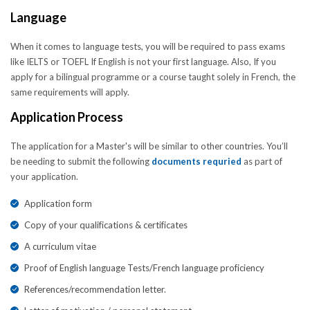
Language
When it comes to language tests, you will be required to pass exams
like IELTS or TOEFL If English is not your first language. Also, If you
apply for a bilingual programme or a course taught solely in French, the
same requirements will apply.
Application Process
The application for a Master's will be similar to other countries. You’ll
be needing to submit the following
documents requried
as part of
your application.
Application form
Copy of your qualifications & certificates
A curriculum vitae
Proof of English language Tests/French language proficiency
References/recommendation letter.