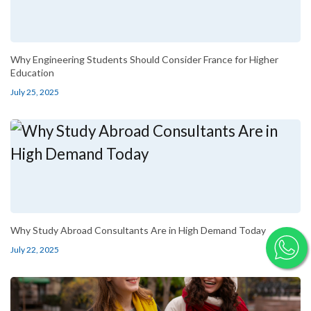
Why Engineering Students Should Consider France for Higher
Education
July 25, 2025
Why Study Abroad Consultants Are in High Demand Today
July 22, 2025