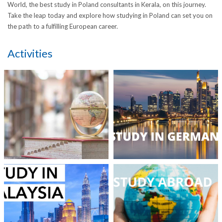
World, the best study in Poland consultants in Kerala, on this journey.
Take the leap today and explore how studying in Poland can set you on
the path to a fulfilling European career.
Activities