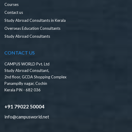
Courses
Contact us
Study Abroad Consultants in Kerala
Overseas Education Consultants
Study Abroad Consultants
CONTACT US
CAMPUS WORLD Pvt. Ltd
Study Abroad Consultant,
2nd floor, GCDA Shopping Complex
Panampilly nagar, Cochin
Kerala PIN - 682 036
+91 79022 50004
info@campusworld.net