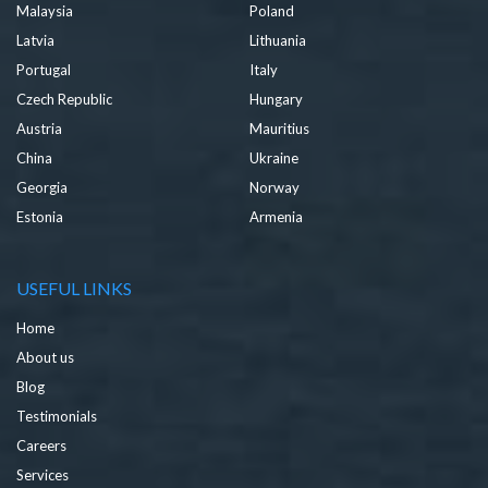
Malaysia
Poland
Latvia
Lithuania
Portugal
Italy
Czech Republic
Hungary
Austria
Mauritius
China
Ukraine
Georgia
Norway
Estonia
Armenia
USEFUL LINKS
Home
About us
Blog
Testimonials
Careers
Services