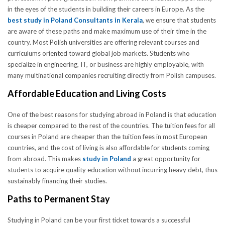
in the eyes of the students in building their careers in Europe. As the
best study in Poland Consultants in Kerala
, we ensure that students
are aware of these paths and make maximum use of their time in the
country. Most Polish universities are offering relevant courses and
curriculums oriented toward global job markets. Students who
specialize in engineering, IT, or business are highly employable, with
many multinational companies recruiting directly from Polish campuses.
Affordable Education and Living Costs
One of the best reasons for studying abroad in Poland is that education
is cheaper compared to the rest of the countries. The tuition fees for all
courses in Poland are cheaper than the tuition fees in most European
countries, and the cost of living is also affordable for students coming
from abroad. This makes
study in Poland
a great opportunity for
students to acquire quality education without incurring heavy debt, thus
sustainably financing their studies.
Paths to Permanent Stay
Studying in Poland can be your first ticket towards a successful