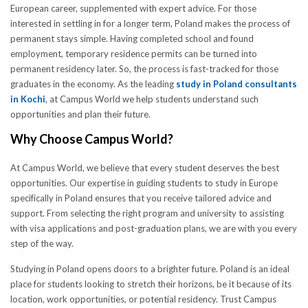
European career, supplemented with expert advice. For those
interested in settling in for a longer term, Poland makes the process of
permanent stays simple. Having completed school and found
employment, temporary residence permits can be turned into
permanent residency later. So, the process is fast-tracked for those
graduates in the economy. As the leading
study in Poland consultants
in Kochi
, at Campus World we help students understand such
opportunities and plan their future.
Why Choose Campus World?
At Campus World, we believe that every student deserves the best
opportunities. Our expertise in guiding students to study in Europe
specifically in Poland ensures that you receive tailored advice and
support. From selecting the right program and university to assisting
with visa applications and post-graduation plans, we are with you every
step of the way.
Studying in Poland opens doors to a brighter future. Poland is an ideal
place for students looking to stretch their horizons, be it because of its
location, work opportunities, or potential residency. Trust Campus