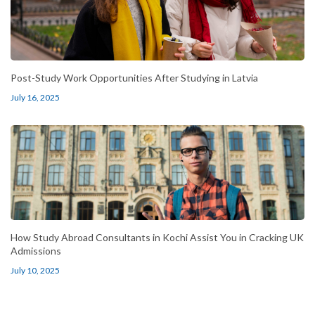
Post-Study Work Opportunities After Studying in Latvia
July 16, 2025
How Study Abroad Consultants in Kochi Assist You in Cracking UK
Admissions
July 10, 2025