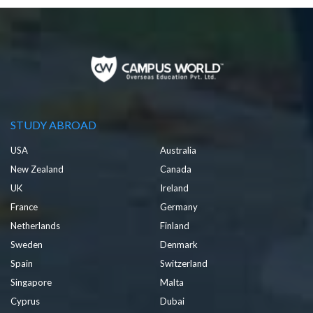
STUDY ABROAD
USA
Australia
New Zealand
Canada
UK
Ireland
France
Germany
Netherlands
Finland
Sweden
Denmark
Spain
Switzerland
Singapore
Malta
Cyprus
Dubai