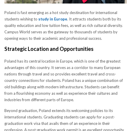
Poland is fast emerging as a hot study destination for international
students wishing to
study in Europe
. It attracts students both by its
quality education and low tuition fees, as well as rich cultural diversity.
Campus World serves as the gateway to thousands of students by
opening ways to their academic and professional success.
Strategic Location and Opportunities
Poland has its central location in Europe, which is one of the greatest
advantages of this country. It serves as a corridor to many European
nations through travel and so provides excellent travel and cross-
country connections for students. Poland has a unique combination of
old buildings along with modern infrastructure. Students can benefit
from a flourishing economy as well as experience their cultures and
industries from different parts of Europe.
Beyond graduation, Poland extends its welcoming policies to its
international students. Graduating students can apply for a post-
graduation work visa that avails them of an experience in their
profession. A post-graduation work permit is an excellent opportunity