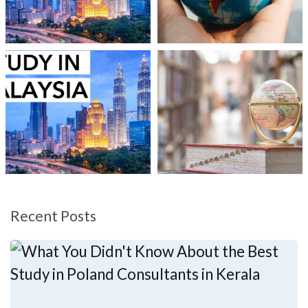
Recent Posts