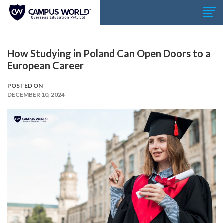
How Studying in Poland Can Open Doors to a
European Career
POSTED ON
DECEMBER 10, 2024