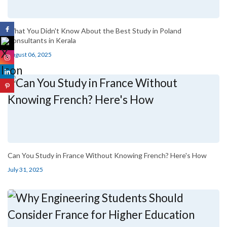
What You Didn't Know About the Best Study in Poland
Consultants in Kerala
August 06, 2025
Can You Study in France Without Knowing French? Here's How
July 31, 2025