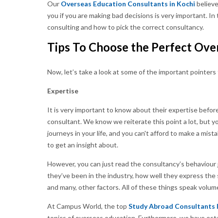
Our
Overseas Education Consultants in Kochi
believe
you if you are making bad decisions is very important. In 
consulting and how to pick the correct consultancy.
Tips To Choose the Perfect Ove
Now, let’s take a look at some of the important pointers
Expertise
It is very important to know about their expertise before
consultant. We know we reiterate this point a lot, but 
journeys in your life, and you can't afford to make a mis
to get an insight about.
However, you can just read the consultancy’s behaviour 
they’ve been in the industry, how well they express the 
and many, other factors. All of these things speak volum
At Campus World, the top
Study Abroad Consultants 
topics of overseas education. Furthermore, we have esta