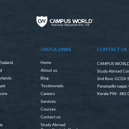
USEFUL LINKS
CONTACT US
Zealand
Home
CAMPUS WORLD P
nd
About us
Study Abroad Con
rlands
Blog
2nd floor, GCDA
ark
Testimonials
Panampilly nagar,
pore
Careers
Kerala PIN - 682 
Services
a
Courses
Contact us
ia
Study Abroad