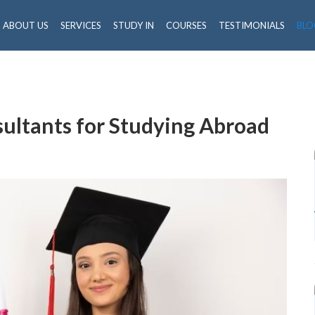
ABOUT US
SERVICES
STUDY IN
COURSES
TESTIMONIALS
BLO
sultants for Studying Abroad