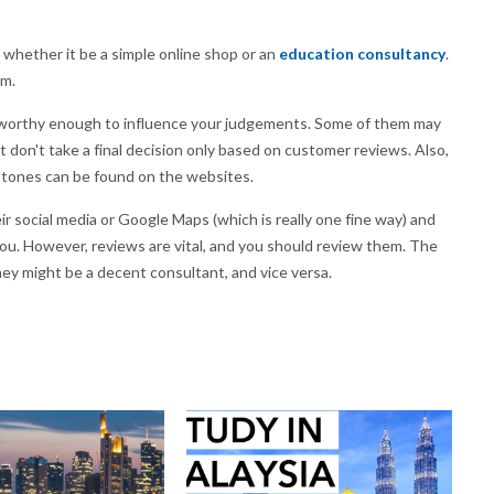
, whether it be a simple online shop or an
education consultancy
.
em.
rustworthy enough to influence your judgements. Some of them may
t don't take a final decision only based on customer reviews. Also,
stones can be found on the websites.
ir social media or Google Maps (which is really one fine way) and
you. However, reviews are vital, and you should review them. The
they might be a decent consultant, and vice versa.