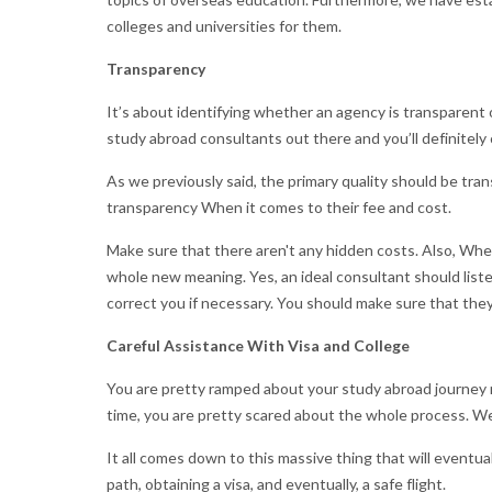
colleges and universities for them.
Transparency
It’s about identifying whether an agency is transparen
study abroad consultants out there and you’ll definitel
As we previously said, the primary quality should be tra
transparency When it comes to their fee and cost.
Make sure that there aren't any hidden costs. Also, When
whole new meaning. Yes, an ideal consultant should list
correct you if necessary. You should make sure that they
Careful Assistance With Visa and College
You are pretty ramped about your study abroad journey ri
time, you are pretty scared about the whole process. We
It all comes down to this massive thing that will eventua
path, obtaining a visa, and eventually, a safe flight.