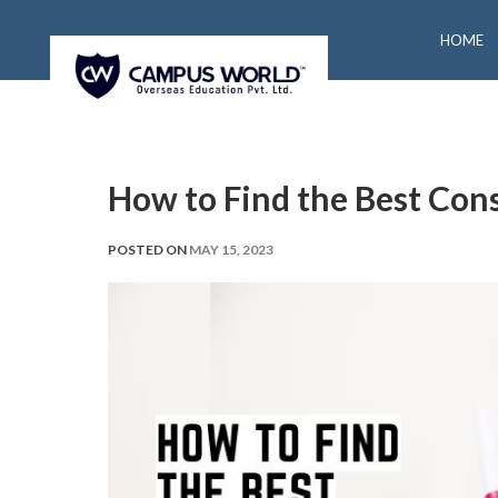
HOME
How to Find the Best Con
POSTED ON
MAY 15, 2023