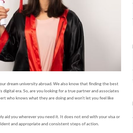
our dream university abroad. We also know that finding the best
s digital era. So, are you looking for a true partner and associates
pert who knows what they are doing and won't let you feel like
y aid you wherever you need it. It does not end with your visa or
fident and appropriate and consistent steps of action.