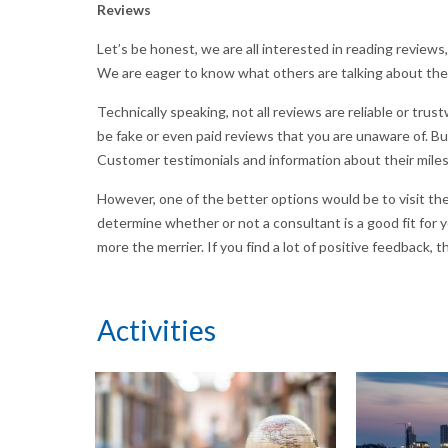
Reviews
Let’s be honest, we are all interested in reading reviews
We are eager to know what others are talking about th
Technically speaking, not all reviews are reliable or t
be fake or even paid reviews that you are unaware of. Bu
Customer testimonials and information about their mile
However, one of the better options would be to visit the
determine whether or not a consultant is a good fit for 
more the merrier. If you find a lot of positive feedback, 
Activities