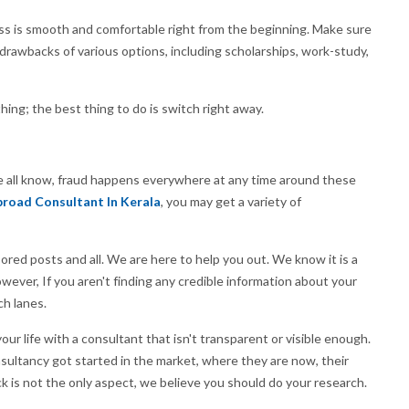
ss is smooth and comfortable right from the beginning. Make sure
drawbacks of various options, including scholarships, work-study,
hing; the best thing to do is switch right away.
we all know, fraud happens everywhere at any time around these
road Consultant In Kerala
, you may get a variety of
ed posts and all. We are here to help you out. We know it is a
ver, If you aren't finding any credible information about your
ch lanes.
our life with a consultant that isn't transparent or visible enough.
ultancy got started in the market, where they are now, their
 is not the only aspect, we believe you should do your research.