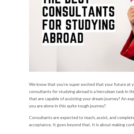
We know that you’re super excited that your future at y
consultants for studying abroad is a herculean task in thi
that are capable of assisting your dream journey? An ex
you are alone in this quite tough journey?
Consultants are expected to teach, assist, and completel
acceptance. It goes beyond that. It is about making con