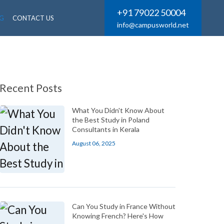
+91 79022 50004
G
CONTACT US
info@campusworld.net
Recent Posts
What You Didn't Know About
the Best Study in Poland
Consultants in Kerala
August 06, 2025
Can You Study in France Without
Knowing French? Here's How