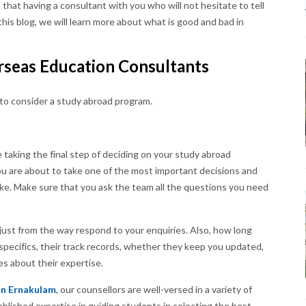
 that having a consultant with you who will not hesitate to tell
this blog, we will learn more about what is good and bad in
rseas Education Consultants
 to consider a study abroad program.
 taking the final step of deciding on your study abroad
you are about to take one of the most important decisions and
take. Make sure that you ask the team all the questions you need
just from the way respond to your enquiries. Also, how long
specifics, their track records, whether they keep you updated,
es about their expertise.
In Ernakulam
, our counsellors are well-versed in a variety of
blished expertise in guiding students in selecting the best