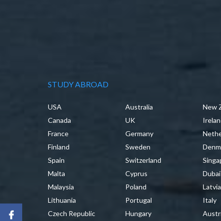
STUDY ABROAD
USA
Australia
New 
Canada
UK
Irela
France
Germany
Nethe
Finland
Sweden
Denm
Spain
Switzerland
Singa
Malta
Cyprus
Dubai
Malaysia
Poland
Latvi
Lithuania
Portugal
Italy
Czech Republic
Hungary
Austr