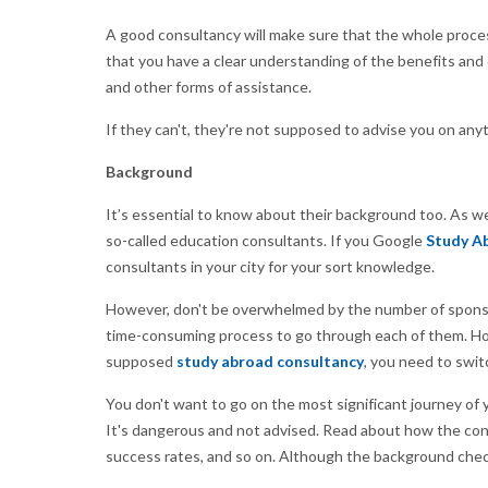
A good consultancy will make sure that the whole proce
that you have a clear understanding of the benefits and 
and other forms of assistance.
If they can't, they're not supposed to advise you on anyt
Background
It’s essential to know about their background too. As 
so-called education consultants. If you Google
Study Ab
consultants in your city for your sort knowledge.
However, don't be overwhelmed by the number of sponsor
time-consuming process to go through each of them. Howe
supposed
study abroad consultancy
, you need to swit
You don't want to go on the most significant journey of y
It's dangerous and not advised. Read about how the cons
success rates, and so on. Although the background check