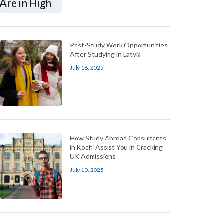
Post-Study Work Opportunities
After Studying in Latvia
July 16, 2025
How Study Abroad Consultants
in Kochi Assist You in Cracking
UK Admissions
July 10, 2025