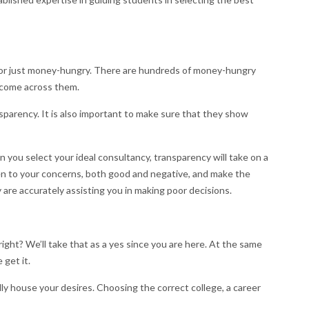
t or just money-hungry. There are hundreds of money-hungry
y come across them.
nsparency. It is also important to make sure that they show
 you select your ideal consultancy, transparency will take on a
en to your concerns, both good and negative, and make the
 are accurately assisting you in making poor decisions.
ght? We’ll take that as a yes since you are here. At the same
 get it.
lly house your desires. Choosing the correct college, a career