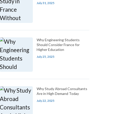
July 31, 2025
Why Engineering Students
Should Consider France for
Higher Education
July 25, 2025
Why Study Abroad Consultants
Are in High Demand Today
July 22, 2025