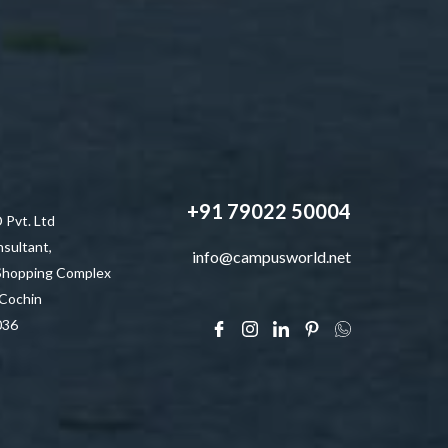
+91 79022 50004
vt. Ltd
sultant,
info@campusworld.net
 Shopping Complex
 Cochin
036