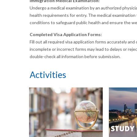
Immigration Medical Examination:
Undergo a medical examination by an authorized physici
health requirements for entry. The medical examination t
conditions to safeguard public health and ensure the well
Completed Visa Application Forms:
Fill out all required visa application forms accurately an
incomplete or incorrect forms may lead to delays or rejecti
double-check all information before submission.
Activities