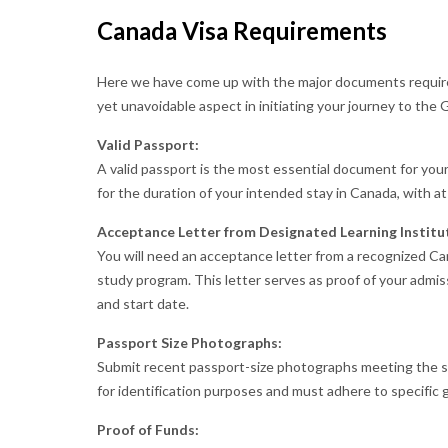
Canada Visa Requirements
Here we have come up with the major documents require
yet unavoidable aspect in initiating your journey to the
Valid Passport:
A valid passport is the most essential document for your
for the duration of your intended stay in Canada, with at
Acceptance Letter from Designated Learning Institut
You will need an acceptance letter from a recognized Can
study program. This letter serves as proof of your admis
and start date.
Passport Size Photographs:
Submit recent passport-size photographs meeting the sp
for identification purposes and must adhere to specific g
Proof of Funds: