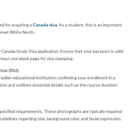
d for acquiring a
Canada visa
. As a student, this is an important,
 Great White North.
 Canada Study Visa application. Ensure that your passport is valid
 least one blank page for visa stamping.
ion (DLI):
adian educational institution confirming your enrollment in a
sion and outlines essential details such as the course duration
ecified requirements. These photographs are typically required
uidelines regarding size, background color, and facial expression.