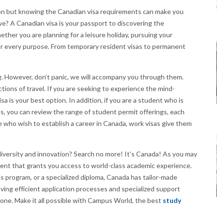
ation but knowing the Canadian visa requirements can make you
 we? A Canadian visa is your passport to discovering the
her you are planning for a leisure holiday, pursuing your
 for every purpose. From temporary resident visas to permanent
ng. However, don’t panic, we will accompany you through them.
ctions of travel. If you are seeking to experience the mind-
sa is your best option. In addition, if you are a student who is
s, you can review the range of student permit offerings, each
 who wish to establish a career in Canada, work visas give them
diversity and innovation? Search no more! It’s Canada! As you may
ment that grants you access to world-class academic experience.
s program, or a specialized diploma, Canada has tailor-made
ving efficient application processes and specialized support
s one. Make it all possible with Campus World, the best
study