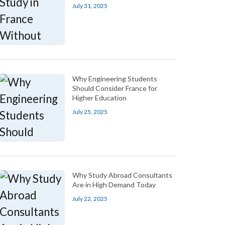
July 31, 2025
Why Engineering Students
Should Consider France for
Higher Education
July 25, 2025
Why Study Abroad Consultants
Are in High Demand Today
July 22, 2025