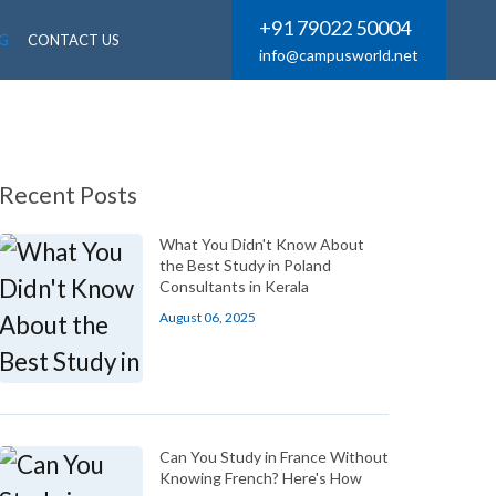
+91 79022 50004
G
CONTACT US
info@campusworld.net
Recent Posts
What You Didn't Know About
the Best Study in Poland
Consultants in Kerala
August 06, 2025
Can You Study in France Without
Knowing French? Here's How