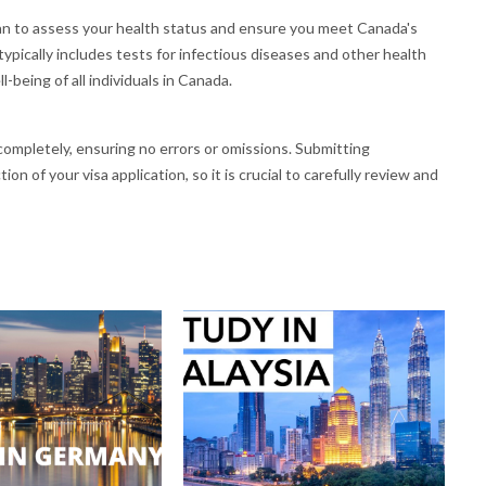
an to assess your health status and ensure you meet Canada's
ypically includes tests for infectious diseases and other health
-being of all individuals in Canada.
d completely, ensuring no errors or omissions. Submitting
on of your visa application, so it is crucial to carefully review and