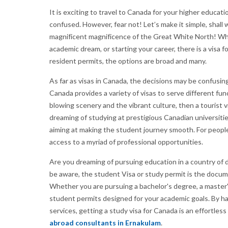
It is exciting to travel to Canada for your higher educ
confused. However, fear not! Let’s make it simple, shall
magnificent magnificence of the Great White North! Whet
academic dream, or starting your career, there is a visa
resident permits, the options are broad and many.
As far as visas in Canada, the decisions may be confusi
Canada provides a variety of visas to serve different fun
blowing scenery and the vibrant culture, then a tourist vi
dreaming of studying at prestigious Canadian universitie
aiming at making the student journey smooth. For people
access to a myriad of professional opportunities.
Are you dreaming of pursuing education in a country of 
be aware, the student Visa or study permit is the docu
Whether you are pursuing a bachelor's degree, a master'
student permits designed for your academic goals. By ha
services, getting a study visa for Canada is an effortles
abroad consultants in Ernakulam
.