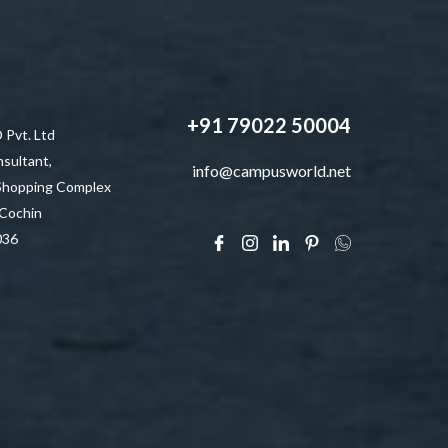
+91 79022 50004
vt. Ltd
sultant,
info@campusworld.net
 Shopping Complex
 Cochin
036