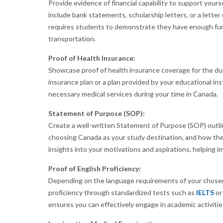
Provide evidence of financial capability to support yourse
include bank statements, scholarship letters, or a lette
requires students to demonstrate they have enough funds
transportation.
Proof of Health Insurance:
Showcase proof of health insurance coverage for the dura
insurance plan or a plan provided by your educational ins
necessary medical services during your time in Canada.
Statement of Purpose (SOP):
Create a well-written Statement of Purpose (SOP) outli
choosing Canada as your study destination, and how the
insights into your motivations and aspirations, helping imm
Proof of English Proficiency:
Depending on the language requirements of your chosen 
proficiency through standardized tests such as
IELTS
o
ensures you can effectively engage in academic activiti