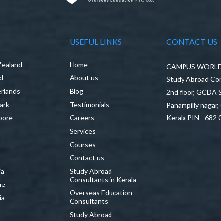
USEFUL LINKS
CONTACT US
Zealand
Home
CAMPUS WORLD P
nd
About us
Study Abroad Con
rlands
Blog
2nd floor, GCDA
ark
Testimonials
Panampilly nagar,
pore
Careers
Kerala PIN - 682 
Services
a
Courses
Contact us
ia
Study Abroad
Consultants in Kerala
ne
Overseas Education
ia
Consultants
Study Abroad