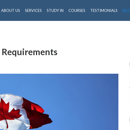
ABOUT US
SERVICES
STUDY IN
COURSES
TESTIMONIALS
BLO
a Requirements