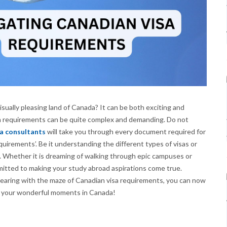
isually pleasing land of Canada? It can be both exciting and
visa requirements can be quite complex and demanding. Do not
a consultants
will take you through every document required for
quirements’. Be it understanding the different types of visas or
 Whether it is dreaming of walking through epic campuses or
mmitted to making your study abroad aspirations come true.
 bearing with the maze of Canadian visa requirements, you can now
f your wonderful moments in Canada!