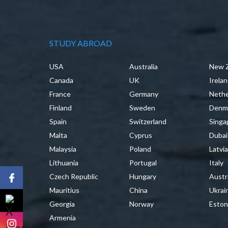
STUDY ABROAD
USA
Australia
New 
Canada
UK
Irela
France
Germany
Nethe
Finland
Sweden
Denm
Spain
Switzerland
Singa
Malta
Cyprus
Dubai
Malaysia
Poland
Latvi
Lithuania
Portugal
Italy
Czech Republic
Hungary
Austr
Mauritius
China
Ukrai
Georgia
Norway
Eston
Armenia