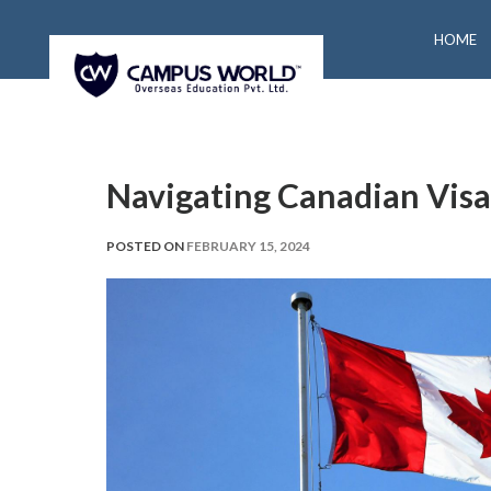
HOME
Navigating Canadian Vis
POSTED ON
FEBRUARY 15, 2024