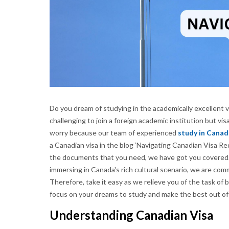
Do you dream of studying in the academically excellent v
challenging to join a foreign academic institution but 
worry because our team of experienced
study in Canad
a Canadian visa in the blog ‘Navigating Canadian Visa Re
the documents that you need, we have got you covered.
immersing in Canada's rich cultural scenario, we are co
Therefore, take it easy as we relieve you of the task of
focus on your dreams to study and make the best out o
Understanding Canadian Visa