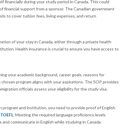
lf financially during your study period in Canada. This could
r of financial support from a sponsor. The Canadian government
 to cover tuition fees, living expenses, and return
tion of your stay in Canada, either through a private health
titution. Health insurance is crucial to ensure you have access to
ning your academic background, career goals, reasons for
 chosen program aligns with your aspirations. The SOP provides
igration officials assess your eligibility for the study visa.
program and institution, you need to provide proof of English
r
TOEFL
. Meeting the required language proficiency levels
es and communicate in English while studying in Canada.