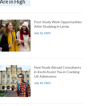
Post-Study Work Opportunities
After Studying in Latvia
July 16, 2025
How Study Abroad Consultants
in Kochi Assist You in Cracking
UK Admissions
July 10, 2025