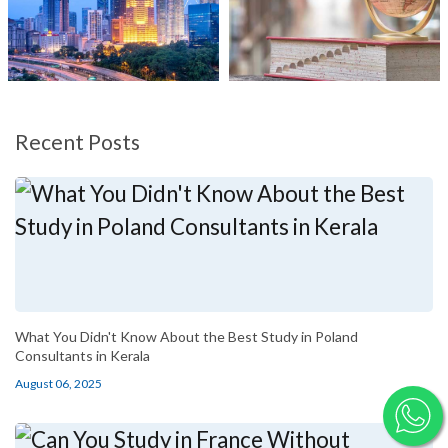
Recent Posts
What You Didn't Know About the Best Study in Poland
Consultants in Kerala
August 06, 2025