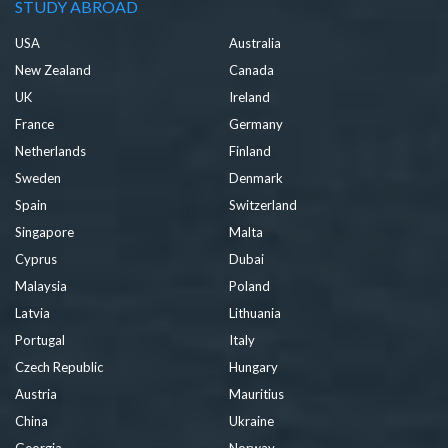
STUDY ABROAD
USA
Australia
New Zealand
Canada
UK
Ireland
France
Germany
Netherlands
Finland
Sweden
Denmark
Spain
Switzerland
Singapore
Malta
Cyprus
Dubai
Malaysia
Poland
Latvia
Lithuania
Portugal
Italy
Czech Republic
Hungary
Austria
Mauritius
China
Ukraine
Georgia
Norway