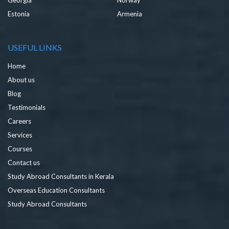
Estonia
Armenia
USEFUL LINKS
Home
About us
Blog
Testimonials
Careers
Services
Courses
Contact us
Study Abroad Consultants in Kerala
Overseas Education Consultants
Study Abroad Consultants