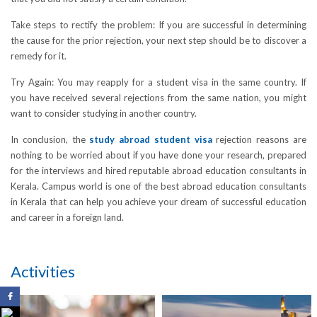
Take steps to rectify the problem: If you are successful in determining
the cause for the prior rejection, your next step should be to discover a
remedy for it.
Try Again: You may reapply for a student visa in the same country. If
you have received several rejections from the same nation, you might
want to consider studying in another country.
In conclusion, the
study abroad student visa
rejection reasons are
nothing to be worried about if you have done your research, prepared
for the interviews and hired reputable abroad education consultants in
Kerala. Campus world is one of the best abroad education consultants
in Kerala that can help you achieve your dream of successful education
and career in a foreign land.
Activities