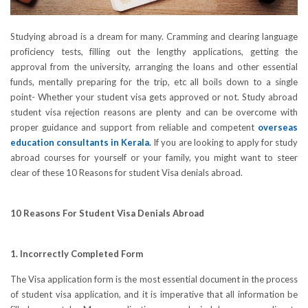
Studying abroad is a dream for many. Cramming and clearing language
proficiency tests, filling out the lengthy applications, getting the
approval from the university, arranging the loans and other essential
funds, mentally preparing for the trip, etc all boils down to a single
point- Whether your student visa gets approved or not. Study abroad
student visa rejection reasons are plenty and can be overcome with
proper guidance and support from reliable and competent
overseas
education consultants in Kerala
.
If you are looking to apply for study
abroad courses for yourself or your family, you might want to steer
clear of these 10 Reasons for student Visa denials abroad.
10 Reasons For Student Visa Denials Abroad
1. Incorrectly Completed Form
The Visa application form is the most essential document in the process
of student visa application, and it is imperative that all information be