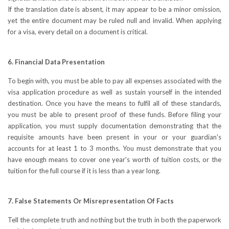
If the translation date is absent, it may appear to be a minor omission,
yet the entire document may be ruled null and invalid. When applying
for a visa, every detail on a document is critical.
6. Financial Data Presentation
To begin with, you must be able to pay all expenses associated with the
visa application procedure as well as sustain yourself in the intended
destination. Once you have the means to fulfil all of these standards,
you must be able to present proof of these funds. Before filing your
application, you must supply documentation demonstrating that the
requisite amounts have been present in your or your guardian's
accounts for at least 1 to 3 months. You must demonstrate that you
have enough means to cover one year's worth of tuition costs, or the
tuition for the full course if it is less than a year long.
7. False Statements Or Misrepresentation Of Facts
Tell the complete truth and nothing but the truth in both the paperwork