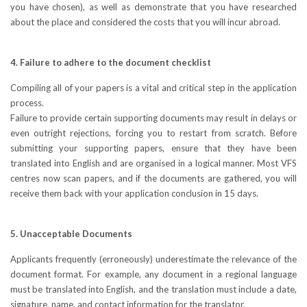
you have chosen), as well as demonstrate that you have researched
about the place and considered the costs that you will incur abroad.
4. Failure to adhere to the document checklist
Compiling all of your papers is a vital and critical step in the application
process.
Failure to provide certain supporting documents may result in delays or
even outright rejections, forcing you to restart from scratch. Before
submitting your supporting papers, ensure that they have been
translated into English and are organised in a logical manner. Most VFS
centres now scan papers, and if the documents are gathered, you will
receive them back with your application conclusion in 15 days.
5. Unacceptable Documents
Applicants frequently (erroneously) underestimate the relevance of the
document format. For example, any document in a regional language
must be translated into English, and the translation must include a date,
signature, name, and contact information for the translator.