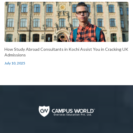
How Study Abroad Consultants in Kochi Assist You in Cracking UK
Admissions
July 10, 2025