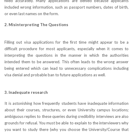
filled accurately. Many applications are denied because applicants
included wrong information, such as passport numbers, dates of birth,
or even last names on the form.
2. Misinterpreting The Questions
Filling out visa applications for the first time might appear to be a
difficult procedure for most applicants, especially when it comes to
interpreting the questions in the manner in which the authorities
intended them to be answered. This often leads to the wrong answer
being entered which can lead to unnecessary complications including
visa denial and probable ban to future applications as well.
3. Inadequate research
It is astonishing how frequently students have inadequate information
about their courses, structures, or even University campus locations;
ambiguous replies to these queries during credibility interviews are also
grounds for refusal. You must be able to explain to the interviewers why
you want to study there (why you choose the University/Course that