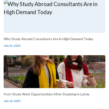
Why Study Abroad Consultants Are in High Demand Today
July 22, 2025
Post-Study Work Opportunities After Studying in Latvia
July 16, 2025