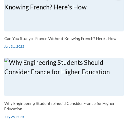
Can You Study in France Without Knowing French? Here's How
July 31, 2025
Why Engineering Students Should Consider France for Higher
Education
July 25, 2025