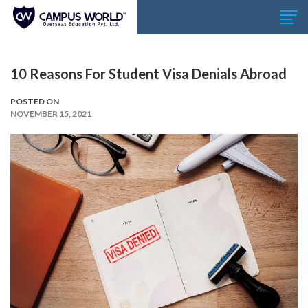
10 Reasons For Student Visa Denials Abroad
POSTED ON
NOVEMBER 15, 2021