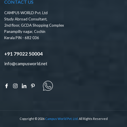
CONTACT US
CAMPUS WORLD Pvt. Ltd
Study Abroad Consultant,
2nd floor, GCDA Shopping Complex
Panampilly nagar, Cochin
Kerala PIN - 682 036
+91 79022 50004
info@campusworld.net
Copyright © 2026
Campus World Pvt. Ltd.
All Rights Reserved