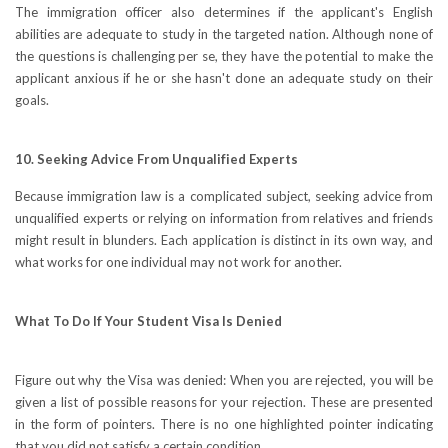
The immigration officer also determines if the applicant's English
abilities are adequate to study in the targeted nation. Although none of
the questions is challenging per se, they have the potential to make the
applicant anxious if he or she hasn't done an adequate study on their
goals.
10. Seeking Advice From Unqualified Experts
Because immigration law is a complicated subject, seeking advice from
unqualified experts or relying on information from relatives and friends
might result in blunders. Each application is distinct in its own way, and
what works for one individual may not work for another.
What To Do If Your Student Visa Is Denied
Figure out why the Visa was denied: When you are rejected, you will be
given a list of possible reasons for your rejection. These are presented
in the form of pointers. There is no one highlighted pointer indicating
that you did not satisfy a certain condition.