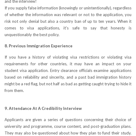
and the interview!
If you supply false information (knowingly or unintentionally), regardless
of whether the information was relevant or not to the application, you
risk not only denial but also a country ban of up to ten years. When it
comes to visa applications, it's safe to say that honesty is
unquestionably the best policy.
8. Previous Immigration Experience
If you have a history of violating visa restrictions or violating visa
requirements for other countries, it may have an impact on your
student visa application. Entry clearance officials examine applications
based on reliability and sincerity, and a past bad immigration history
might be a red flag, but not half as bad as getting caught trying to hide it
from them.
9. Attendance At A Credibility Interview
Applicants are given a series of questions concerning their choice of
university and programme, course content, and post-graduation plans.
They may also be questioned about how they plan to fund their study.