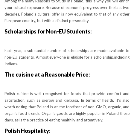
Among the many Reasons to Study in Poland, this is why you will enrich
your cultural exposure. Because of economic progress over the last two
decades, Poland's cultural offer is now equivalent to that of any other
European country, but with a distinct personality.
Scholarships for Non-EU Students:
Each year, a substantial number of scholarships are made available to
non-EU students. Almost everyone is eligible for a scholarship,including
Indians.
The cuisine at a Reasonable Price:
Polish cuisine is well recognised for foods that provide comfort and
satisfaction, such as pierogi and kielbasa. In terms of health, it's also
worth noting that Poland is at the forefront of non-GMO, organic, and
organic food trends. Organic goods are highly popular in Poland these
days, as is the practice of eating healthily and attentively.
Polish Hospitality: