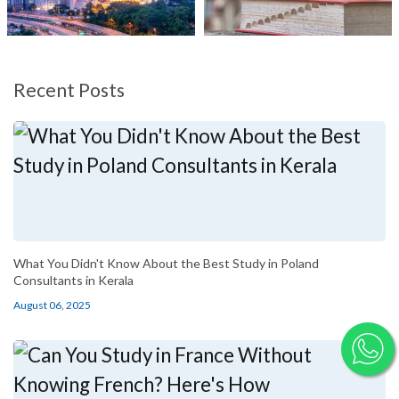
Recent Posts
What You Didn't Know About the Best Study in Poland
Consultants in Kerala
August 06, 2025