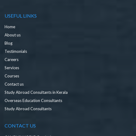
USEFUL LINKS
Home
About us
Blog
Testimonials
Careers
Services
Courses
Contact us
Study Abroad Consultants in Kerala
Overseas Education Consultants
Study Abroad Consultants
CONTACT US