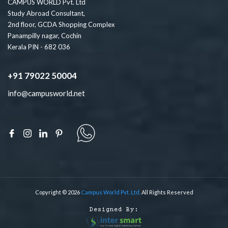
CAMPUS WORLD Pvt. Ltd
Study Abroad Consultant,
2nd floor, GCDA Shopping Complex
Panampilly nagar, Cochin
Kerala PIN - 682 036
+91 79022 50004
info@campusworld.net
Copyright © 2026
Campus World Pvt. Ltd.
All Rights Reserved
Designed By: