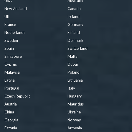
USA
Australia
New Zealand
Canada
UK
Ireland
France
Germany
Netherlands
Finland
Sweden
Denmark
Spain
Switzerland
Singapore
Malta
Cyprus
Dubai
Malaysia
Poland
Latvia
Lithuania
Portugal
Italy
Czech Republic
Hungary
Austria
Mauritius
China
Ukraine
Georgia
Norway
Estonia
Armenia