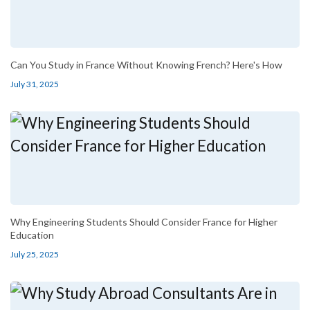
Can You Study in France Without Knowing French? Here's How
July 31, 2025
Why Engineering Students Should Consider France for Higher
Education
July 25, 2025