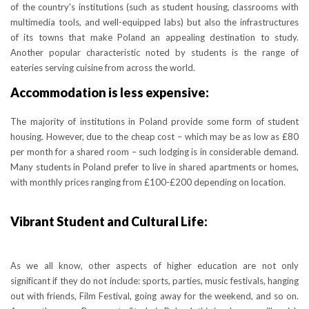
of the country's institutions (such as student housing, classrooms with
multimedia tools, and well-equipped labs) but also the infrastructures
of its towns that make Poland an appealing destination to study.
Another popular characteristic noted by students is the range of
eateries serving cuisine from across the world.
Accommodation is less expensive:
The majority of institutions in Poland provide some form of student
housing. However, due to the cheap cost – which may be as low as £80
per month for a shared room – such lodging is in considerable demand.
Many students in Poland prefer to live in shared apartments or homes,
with monthly prices ranging from £100-£200 depending on location.
Vibrant Student and Cultural Life:
As we all know, other aspects of higher education are not only
significant if they do not include: sports, parties, music festivals, hanging
out with friends, Film Festival, going away for the weekend, and so on.