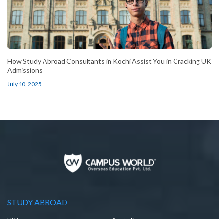
How Study Abroad Consultants in Kochi Assist You in Cracking UK
Admissions
July 10, 2025
STUDY ABROAD