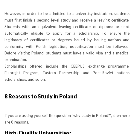
However, in order to be admitted to a university institution, students
must first finish a second-level study and receive a leaving certificate.
Students with an equivalent leaving certificate or diploma are not
automatically eligible to apply for a scholarship. To ensure the
legitimacy of certificates or degrees issued by issuing nations and
conformity with Polish legislation, nostrification must be followed.
Before visiting Poland, students must have a valid visa and a medical
examination.
Scholarships offered include the CEEPUS exchange programme,
Fulbright Program, Eastern Partnership and Post-Soviet nations
scholarships, and so on.
8 Reasons to Study in Poland
If you are asking yourself the question “why study in Poland?”, then here
are 8 reasons.
High-Quality Universities: