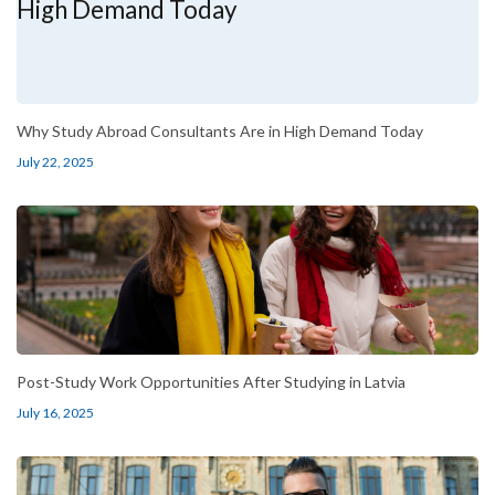
Why Study Abroad Consultants Are in High Demand Today
July 22, 2025
Post-Study Work Opportunities After Studying in Latvia
July 16, 2025