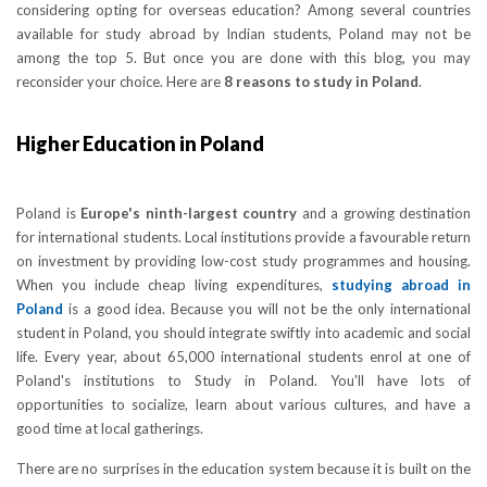
considering opting for overseas education? Among several countries
available for study abroad by Indian students, Poland may not be
among the top 5. But once you are done with this blog, you may
reconsider your choice. Here are
8 reasons to study in Poland
.
Higher Education in Poland
Poland is
Europe's ninth-largest country
and a growing destination
for international students. Local institutions provide a favourable return
on investment by providing low-cost study programmes and housing.
When you include cheap living expenditures,
studying abroad in
Poland
is a good idea. Because you will not be the only international
student in Poland, you should integrate swiftly into academic and social
life. Every year, about 65,000 international students enrol at one of
Poland's institutions to Study in Poland. You'll have lots of
opportunities to socialize, learn about various cultures, and have a
good time at local gatherings.
There are no surprises in the education system because it is built on the