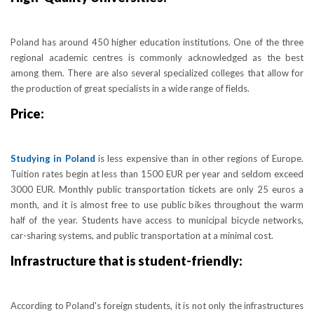
Poland has around 450 higher education institutions. One of the three
regional academic centres is commonly acknowledged as the best
among them. There are also several specialized colleges that allow for
the production of great specialists in a wide range of fields.
Price:
Studying in Poland
is less expensive than in other regions of Europe.
Tuition rates begin at less than 1500 EUR per year and seldom exceed
3000 EUR. Monthly public transportation tickets are only 25 euros a
month, and it is almost free to use public bikes throughout the warm
half of the year. Students have access to municipal bicycle networks,
car-sharing systems, and public transportation at a minimal cost.
Infrastructure that is student-friendly:
According to Poland's foreign students, it is not only the infrastructures