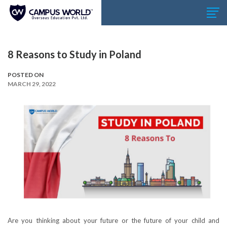
8 Reasons to Study in Poland
POSTED ON
MARCH 29, 2022
Are you thinking about your future or the future of your child and