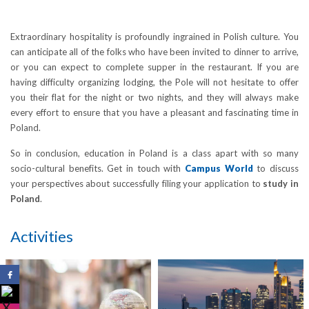
Extraordinary hospitality is profoundly ingrained in Polish culture. You
can anticipate all of the folks who have been invited to dinner to arrive,
or you can expect to complete supper in the restaurant. If you are
having difficulty organizing lodging, the Pole will not hesitate to offer
you their flat for the night or two nights, and they will always make
every effort to ensure that you have a pleasant and fascinating time in
Poland.
So in conclusion, education in Poland is a class apart with so many
socio-cultural benefits. Get in touch with
Campus World
to discuss
your perspectives about successfully filing your application to
study in
Poland
.
Activities