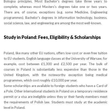
Bologna principles. Most Bachelor's degrees take three years to
complete, whereas most Masters's degrees take one or two years.
There are, of course, exceptions (e.g. some Medicine, Engineering
programmes). Bachelor's degrees in information technology, business,
social science, law, and engineering are among the most well-known.
Study in Poland: Fees, Eligibility & Scholarships
Poland, like many other EU nations, offers low-cost or even free tuition
to EU students. English language classes at the University of Warsaw, for
example, cost between £1,300 and £2,500 per year. The bulk of
courses in Poland is substantially less expensive than those in the
United Kingdom, with the noteworthy exception being medical
programmes, which cost roughly £10,000 per year.
Some scholarships are available to foreign students who have a Card of
a Pole. Other international students in Poland on a temporary residence
permit or a visa are ineligible unless they or their family members meet
the requirements of Polish law. Students must study at the academic
level in Poland.