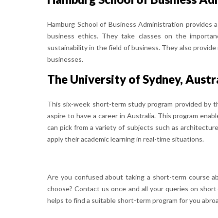
Hamburg School of Business Administration provides 
business ethics. They take classes on the importan
sustainability in the field of business. They also provi
businesses.
The University of Sydney, Austr
This six-week short-term study program provided by th
aspire to have a career in Australia. This program enabl
can pick from a variety of subjects such as architectur
apply their academic learning in real-time situations.
Are you confused about taking a short-term course a
choose? Contact us once and all your queries on short
helps to find a suitable short-term program for you abro