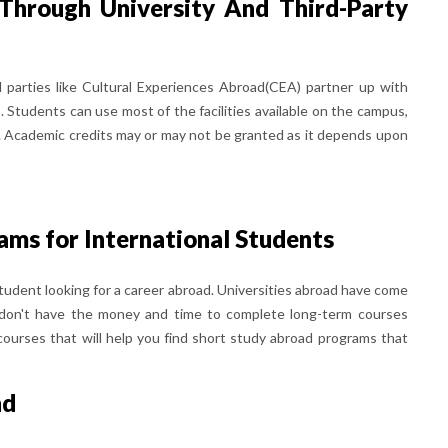
Through University And Third-Party
d parties like Cultural Experiences Abroad(CEA) partner up with
. Students can use most of the facilities available on the campus,
ool. Academic credits may or may not be granted as it depends upon
ms for International Students
student looking for a career abroad. Universities abroad have come
 don't have the money and time to complete long-term courses
ourses that will help you find short study abroad programs that
nd