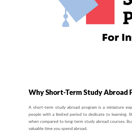
Why Short-Term Study Abroad 
A short-term study abroad program is a miniature exp
people with a limited period to dedicate to learning
when compared to long-term study abroad courses. But y
valuable time you spend abroad.