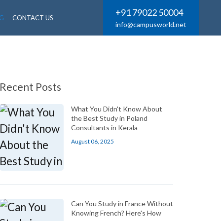
+91 79022 50004
G
CONTACT US
info@campusworld.net
Recent Posts
What You Didn't Know About
the Best Study in Poland
Consultants in Kerala
August 06, 2025
Can You Study in France Without
Knowing French? Here's How