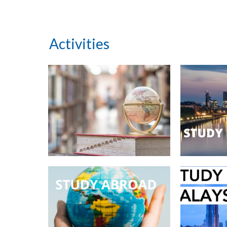
Activities