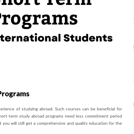
Programs
erience of studying abroad. Such courses can be beneficial for
. Short-term study abroad programs need less commitment period
ou will still get a comprehensive and quality education for the