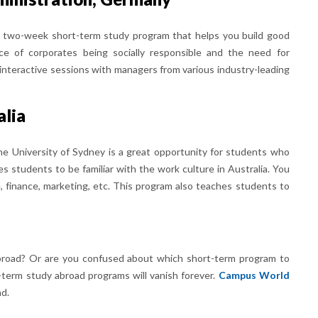
a two-week short-term study program that helps you build good
ce of corporates being socially responsible and the need for
de interactive sessions with managers from various industry-leading
alia
e University of Sydney is a great opportunity for students who
es students to be familiar with the work culture in Australia. You
e, finance, marketing, etc. This program also teaches students to
broad? Or are you confused about which short-term program to
-term study abroad programs will vanish forever.
Campus World
ad.