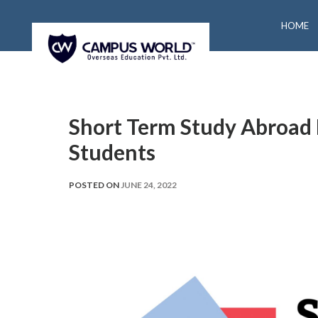
HOME
Short Term Study Abroad 
Students
POSTED ON
JUNE 24, 2022