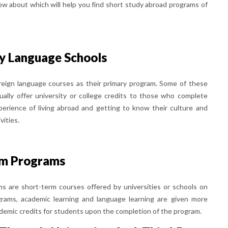
ow about which will help you find short study abroad programs of
y Language Schools
oreign language courses as their primary program. Some of these
ually offer university or college credits to those who complete
erience of living abroad and getting to know their culture and
vities.
rm Programs
s are short-term courses offered by universities or schools on
grams, academic learning and language learning are given more
cademic credits for students upon the completion of the program.