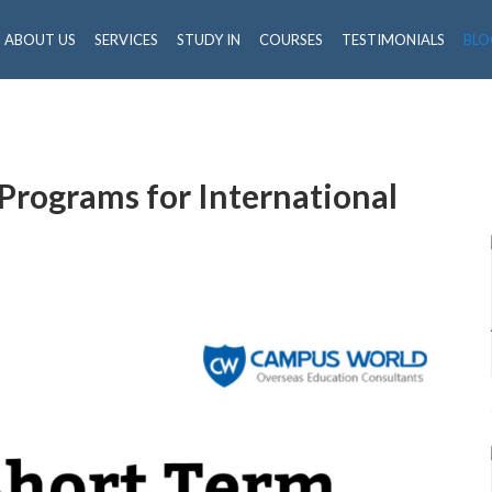
ABOUT US
SERVICES
STUDY IN
COURSES
TESTIMONIALS
BLO
Programs for International