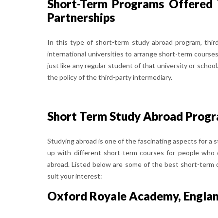
Short-Term Programs Offered 
Partnerships
In this type of short-term study abroad program, thir
international universities to arrange short-term courses
just like any regular student of that university or sch
the policy of the third-party intermediary.
Short Term Study Abroad Progra
Studying abroad is one of the fascinating aspects for a 
up with different short-term courses for people who
abroad. Listed below are some of the best short-term c
suit your interest:
Oxford Royale Academy, Engla