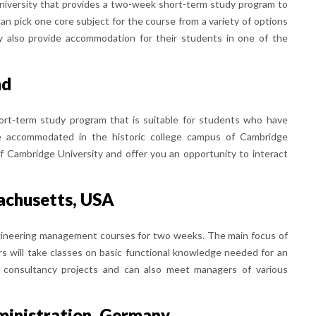
university that provides a two-week short-term study program to
an pick one core subject for the course from a variety of options
ey also provide accommodation for their students in one of the
nd
ort-term study program that is suitable for students who have
be accommodated in the historic college campus of Cambridge
of Cambridge University and offer you an opportunity to interact
sachusetts, USA
gineering management courses for two weeks. The main focus of
rs will take classes on basic functional knowledge needed for an
nt consultancy projects and can also meet managers of various
ministration, Germany