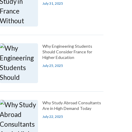
July 31, 2025
Why Engineering Students
Should Consider France for
Higher Education
July 25, 2025
Why Study Abroad Consultants
Are in High Demand Today
July 22, 2025