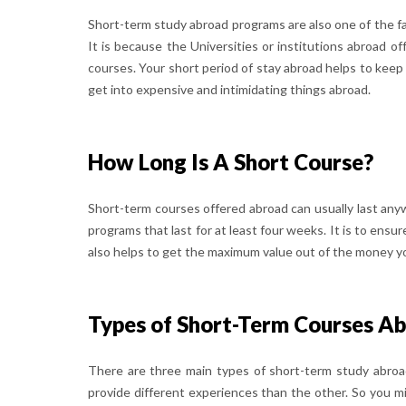
Short-term study abroad programs are also one of the fa
It is because the Universities or institutions abroad 
courses. Your short period of stay abroad helps to keep 
get into expensive and intimidating things abroad.
How Long Is A Short Course?
Short-term courses offered abroad can usually last anyw
programs that last for at least four weeks. It is to ensu
also helps to get the maximum value out of the money yo
Types of Short-Term Courses A
There are three main types of short-term study abroad
provide different experiences than the other. So you 