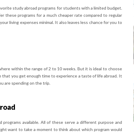
vorite study abroad programs for students with a limited budget.
offer these programs for a much cheaper rate compared to regular
your living expenses minimal. It also leaves less chance for you to
here within the range of 2 to 10 weeks. But it is ideal to choose
re that you get enough time to experience a taste of life abroad. It
u are spending on the trip.
broad
 programs available. All of these serve a different purpose and
might want to take a moment to think about which program would