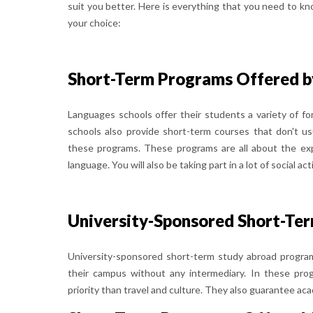
suit you better. Here is everything that you need to kn
your choice:
Short-Term Programs Offered b
Languages schools offer their students a variety of f
schools also provide short-term courses that don't us
these programs. These programs are all about the exp
language. You will also be taking part in a lot of social acti
University-Sponsored Short-Te
University-sponsored short-term study abroad program
their campus without any intermediary. In these pro
priority than travel and culture. They also guarantee a