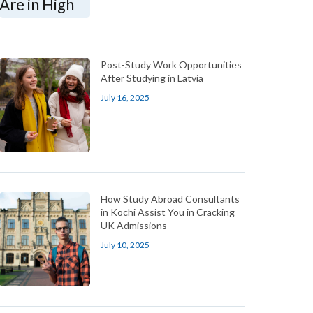
Post-Study Work Opportunities
After Studying in Latvia
July 16, 2025
How Study Abroad Consultants
in Kochi Assist You in Cracking
UK Admissions
July 10, 2025