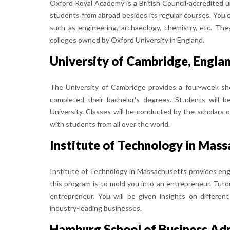
Oxford Royal Academy is a British Council-accredited 
students from abroad besides its regular courses. You c
such as engineering, archaeology, chemistry, etc. Th
colleges owned by Oxford University in England.
University of Cambridge, Engla
The University of Cambridge provides a four-week sh
completed their bachelor's degrees. Students will 
University. Classes will be conducted by the scholars 
with students from all over the world.
Institute of Technology in Mas
Institute of Technology in Massachusetts provides en
this program is to mold you into an entrepreneur. Tuto
entrepreneur. You will be given insights on differe
industry-leading businesses.
Hamburg School of Business Ad