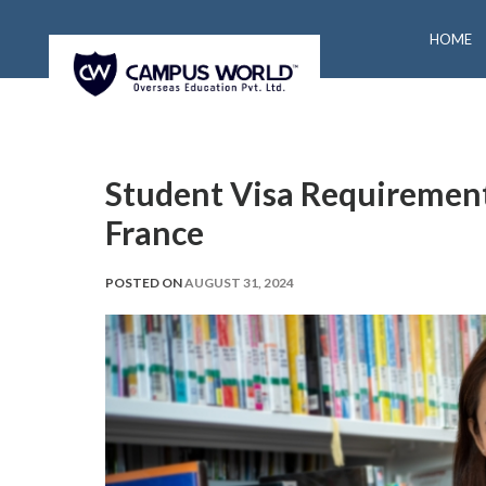
HOME
Student Visa Requirement
France
POSTED ON
AUGUST 31, 2024