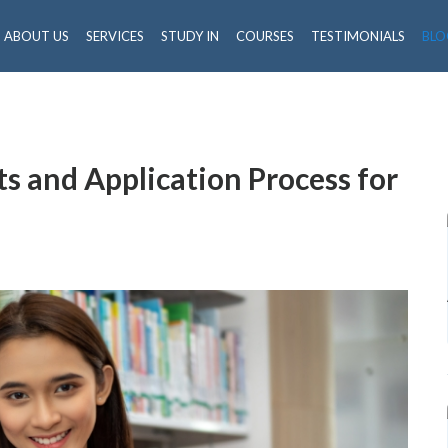
ABOUT US
SERVICES
STUDY IN
COURSES
TESTIMONIALS
BLO
s and Application Process for