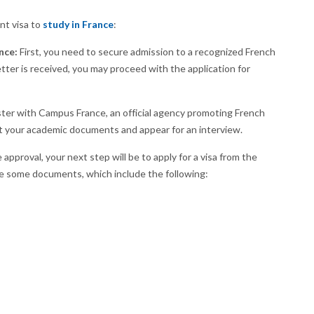
nt visa to
study in France
:
nce:
First, you need to secure admission to a recognized French
etter is received, you may proceed with the application for
ter with Campus France, an official agency promoting French
mit your academic documents and appear for an interview.
pproval, your next step will be to apply for a visa from the
de some documents, which include the following: