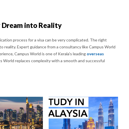
 Dream into Reality
cation process for a visa can be very complicated. The right
o reality. Expert guidance from a consultancy like Campus World
erience, Campus World is one of Kerala's leading
overseas
s World replaces complexity with a smooth and successful