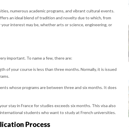
sities, numerous academic programs, and vibrant cultural events.
ffers an ideal blend of tradition and novelty due to which, from
r your interest may be, whether arts or science, engineering, or
very important. To name a few, there are:
ngth of your course is less than three months. Normally, it is issued
rams.
udents whose programs are between three and six months. It does
 your stay in France for studies exceeds six months. This visa also
l international students who want to study at French universities.
lication Process