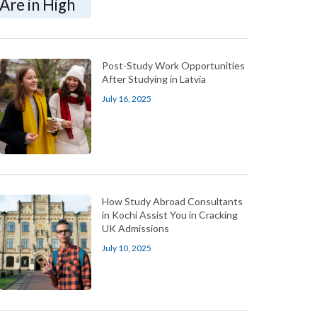
Post-Study Work Opportunities
After Studying in Latvia
July 16, 2025
How Study Abroad Consultants
in Kochi Assist You in Cracking
UK Admissions
July 10, 2025