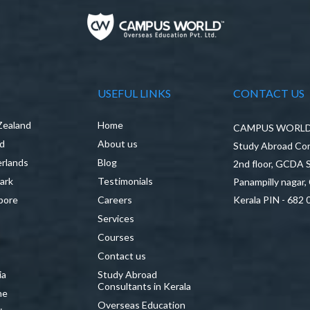
USEFUL LINKS
CONTACT US
Zealand
Home
CAMPUS WORLD P
nd
About us
Study Abroad Con
rlands
Blog
2nd floor, GCDA
ark
Testimonials
Panampilly nagar,
pore
Careers
Kerala PIN - 682 
Services
a
Courses
Contact us
ia
Study Abroad
Consultants in Kerala
ne
Overseas Education