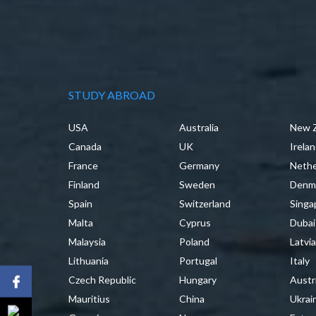
STUDY ABROAD
USA
Australia
New 
Canada
UK
Irela
France
Germany
Nethe
Finland
Sweden
Denm
Spain
Switzerland
Singa
Malta
Cyprus
Dubai
Malaysia
Poland
Latvi
Lithuania
Portugal
Italy
Czech Republic
Hungary
Austr
Mauritius
China
Ukrai