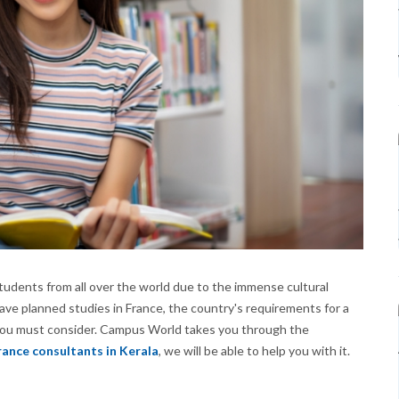
tudents from all over the world due to the immense cultural
ave planned studies in France, the country's requirements for a
 you must consider. Campus World takes you through the
rance consultants in Kerala
, we will be able to help you with it.