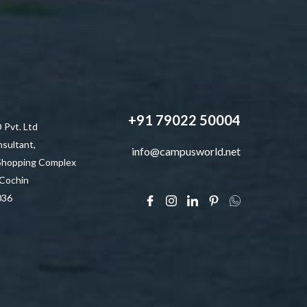
+91 79022 50004
vt. Ltd
sultant,
info@campusworld.net
 Shopping Complex
 Cochin
036