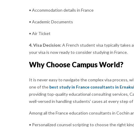
• Accommodation details in France
• Academic Documents
• Air Ticket
4. Visa Decision:
A French student visa typically takes 
your visa is now ready to consider studying in France.
Why Choose Campus World?
It is never easy to navigate the complex visa process, 
one of the
best study in France consultants in Ernak
providing top-quality educational consulting services,
well-versed in handling students' cases at every step of 
Among all the France education consultants in Cochin a
• Personalized counsel scripting to choose the right kind