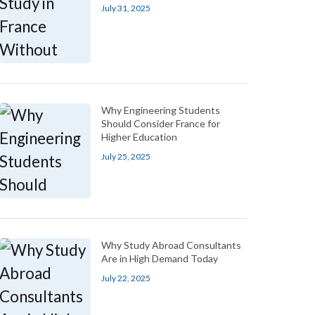
July 31, 2025
Why Engineering Students
Should Consider France for
Higher Education
July 25, 2025
Why Study Abroad Consultants
Are in High Demand Today
July 22, 2025