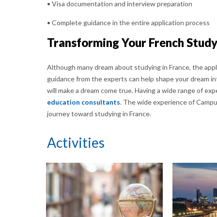
• Visa documentation and interview preparation
• Complete guidance in the entire application process
Transforming Your French Study
Although many dream about studying in France, the appli
guidance from the experts can help shape your dream int
will make a dream come true. Having a wide range of exp
education consultants
. The wide experience of Campu
journey toward studying in France.
Activities