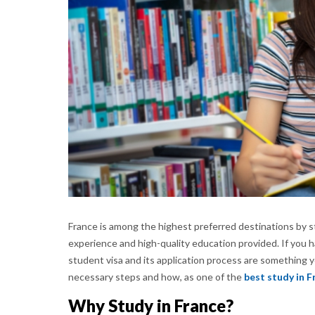
France is among the highest preferred destinations by s
experience and high-quality education provided. If you h
student visa and its application process are something
necessary steps and how, as one of the
best study in F
Why Study in France?