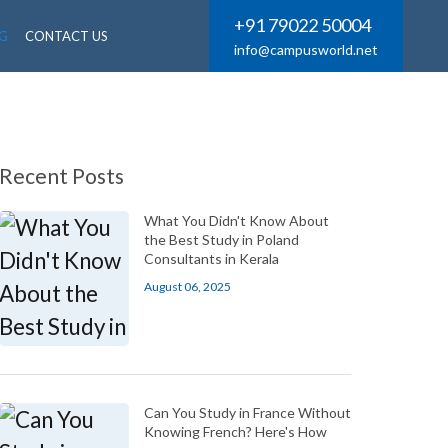
+91 79022 50004
G
CONTACT US
info@campusworld.net
Recent Posts
What You Didn't Know About
the Best Study in Poland
Consultants in Kerala
August 06, 2025
Can You Study in France Without
Knowing French? Here's How