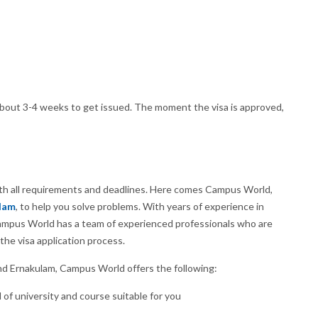
about 3-4 weeks to get issued. The moment the visa is approved,
with all requirements and deadlines. Here comes Campus World,
ulam
, to help you solve problems. With years of experience in
 Campus World has a team of experienced professionals who are
the visa application process.
nd Ernakulam, Campus World offers the following:
 of university and course suitable for you