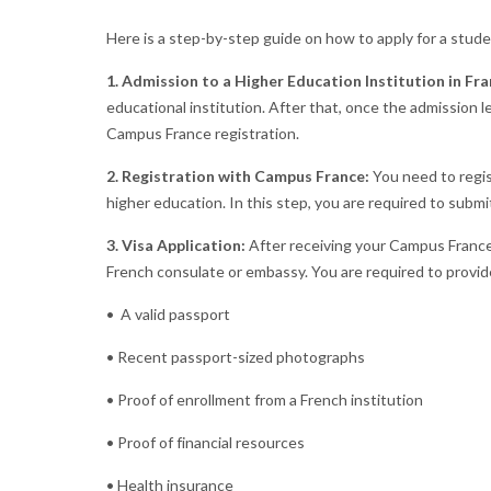
Here is a step-by-step guide on how to apply for a stude
1. Admission to a Higher Education Institution in Fra
educational institution. After that, once the admission l
Campus France registration.
2. Registration with Campus France:
You need to regis
higher education. In this step, you are required to sub
3. Visa Application:
After receiving your Campus France a
French consulate or embassy. You are required to provi
• A valid passport
• Recent passport-sized photographs
• Proof of enrollment from a French institution
• Proof of financial resources
• Health insurance