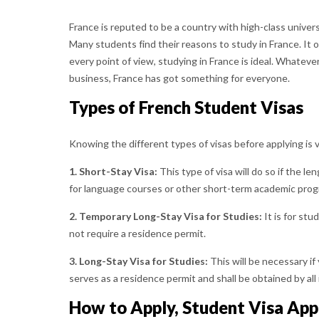
France is reputed to be a country with high-class univer
Many students find their reasons to study in France. It o
every point of view, studying in France is ideal. Whateve
business, France has got something for everyone.
Types of French Student Visas
Knowing the different types of visas before applying is 
1. Short-Stay Visa:
This type of visa will do so if the le
for language courses or other short-term academic prog
2. Temporary Long-Stay Visa for Studies:
It is for st
not require a residence permit.
3. Long-Stay Visa for Studies:
This will be necessary if
serves as a residence permit and shall be obtained by al
How to Apply, Student Visa App