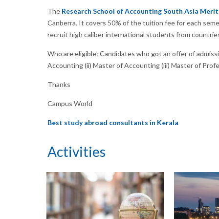
The
Research School of Accounting South Asia Merit
Canberra. It covers 50% of the tuition fee for each semes
recruit high caliber international students from countrie
Who are eligible: Candidates who got an offer of admissi
Accounting (ii) Master of Accounting (iii) Master of Prof
Thanks
Campus World
Best study abroad consultants in Kerala
Activities