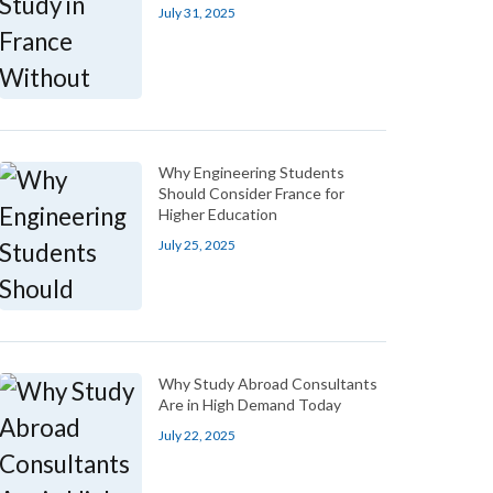
July 31, 2025
Why Engineering Students
Should Consider France for
Higher Education
July 25, 2025
Why Study Abroad Consultants
Are in High Demand Today
July 22, 2025