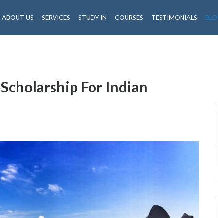
ABOUT US
SERVICES
STUDY IN
COURSES
TESTIMONIALS
BLO
 Scholarship For Indian