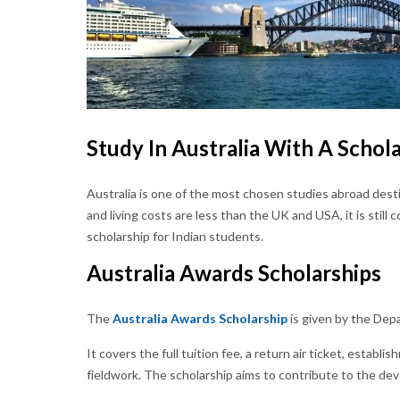
Study In Australia With A Schol
Australia is one of the most chosen studies abroad dest
and living costs are less than the UK and USA, it is still 
scholarship for Indian students.
Australia Awards Scholarships
The
Australia Awards Scholarship
is given by the Depa
It covers the full tuition fee, a return air ticket, establ
fieldwork. The scholarship aims to contribute to the de