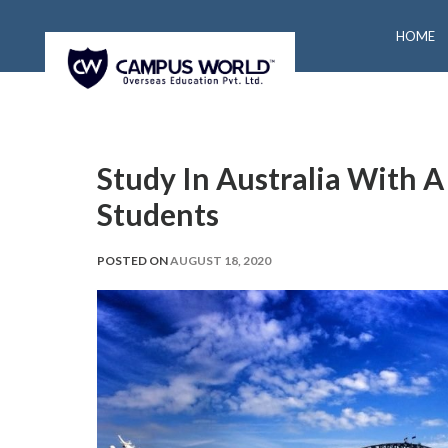
HOME
Study In Australia With A
Students
POSTED ON
AUGUST 18, 2020