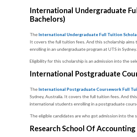
International Undergraduate Ful
Bachelors)
The
International Undergraduate Full Tuition Schola
It covers the full tuition fees. And this scholarship ai
enrolling in an undergraduate program at UTS in Sydney.
Eligibility for this scholarship is an admission into the
International Postgraduate Cour
The
International Postgraduate Coursework Full Tui
Sydney, Australia. It covers the full tuition fees. And t
international students enrolling in a postgraduate cour
The eligible candidates are who got admission into th
Research School Of Accounting 