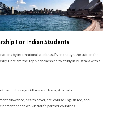
arship For Indian Students
inations by international students. Even though the tuition fee
costly. Here are the top 5 scholarships to study in Australia with a
rtment of Foreign Affairs and Trade, Australia.
ishment allowance, health cover, pre-course English fee, and
velopment needs of Australia’s partner countries.