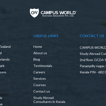
USEFUL LINKS
CONTACT US
Zealand
Home
CAMPUS WORLD P
nd
About us
Study Abroad Con
rlands
Blog
2nd floor, GCDA
ark
Testimonials
Panampilly nagar,
pore
Careers
Kerala PIN - 682 
Services
a
Courses
Contact us
ia
Study Abroad
Consultants in Kerala
ne