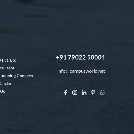
+91 79022 50004
vt. Ltd
sultant,
info@campusworld.net
 Shopping Complex
 Cochin
036