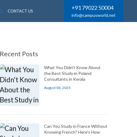
+91 79022 50004
G
CONTACT US
info@campusworld.net
Recent Posts
What You Didn't Know About
the Best Study in Poland
Consultants in Kerala
August 06, 2025
Can You Study in France Without
Knowing French? Here's How