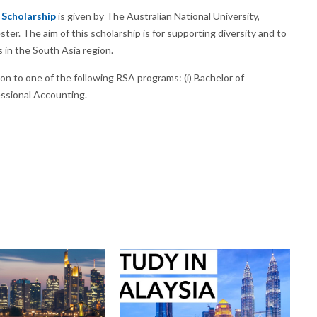
 Scholarship
is given by The Australian National University,
ter. The aim of this scholarship is for supporting diversity and to
s in the South Asia region.
on to one of the following RSA programs: (i) Bachelor of
essional Accounting.