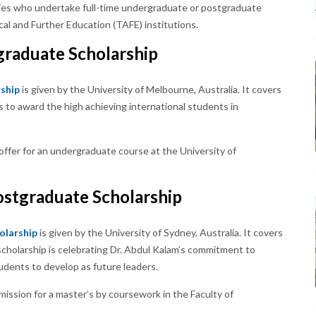
ries who undertake full-time undergraduate or postgraduate
cal and Further Education (TAFE) institutions.
graduate Scholarship
ship
is given by the University of Melbourne, Australia. It covers
ms to award the high achieving international students in
offer for an undergraduate course at the University of
ostgraduate Scholarship
olarship
is given by the University of Sydney, Australia. It covers
e scholarship is celebrating Dr. Abdul Kalam’s commitment to
udents to develop as future leaders.
mission for a master’s by coursework in the Faculty of