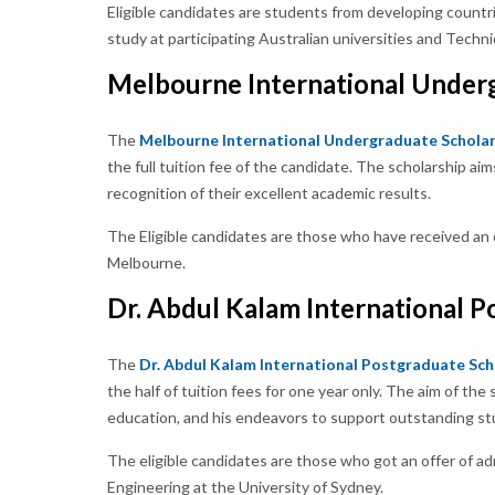
Eligible candidates are students from developing count
study at participating Australian universities and Techni
Melbourne International Under
The
Melbourne International Undergraduate Scholar
the full tuition fee of the candidate. The scholarship ai
recognition of their excellent academic results.
The Eligible candidates are those who have received an 
Melbourne.
Dr. Abdul Kalam International P
The
Dr. Abdul Kalam International Postgraduate Sch
the half of tuition fees for one year only. The aim of th
education, and his endeavors to support outstanding st
The eligible candidates are those who got an offer of ad
Engineering at the University of Sydney.