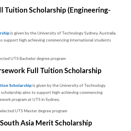
l Tuition Scholarship (Engineering-
rship
is given by the University of Technology Sydney, Australia.
ms to support high achieving commencing international students
 selected UTS Bachelor degree program
sework Full Tuition Scholarship
tion Scholarship
is given by the University of Technology
his scholarship aims to support high-achieving commencing
sework program at UTS in Sydney.
e selected UTS Master degree program
South Asia Merit Scholarship