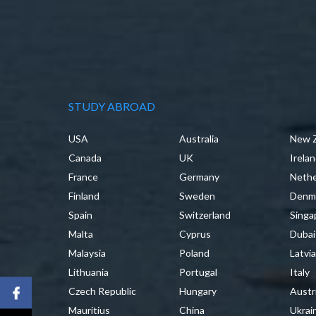
STUDY ABROAD
USA
Australia
New 
Canada
UK
Irela
France
Germany
Nethe
Finland
Sweden
Denm
Spain
Switzerland
Singa
Malta
Cyprus
Dubai
Malaysia
Poland
Latvi
Lithuania
Portugal
Italy
Czech Republic
Hungary
Austr
Mauritius
China
Ukrai