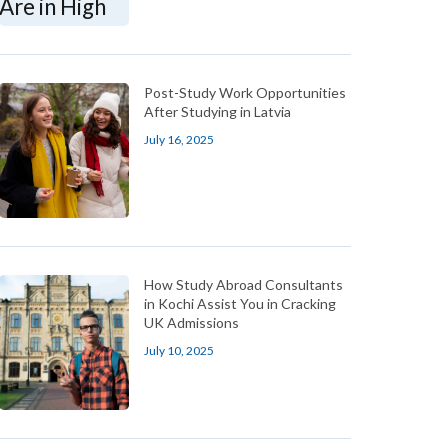
Post-Study Work Opportunities
After Studying in Latvia
July 16, 2025
How Study Abroad Consultants
in Kochi Assist You in Cracking
UK Admissions
July 10, 2025