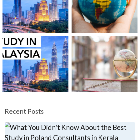
Recent Posts