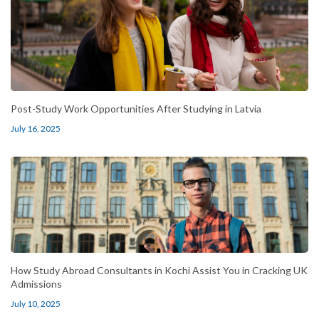
Post-Study Work Opportunities After Studying in Latvia
July 16, 2025
How Study Abroad Consultants in Kochi Assist You in Cracking UK
Admissions
July 10, 2025