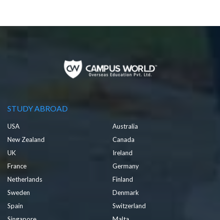
STUDY ABROAD
USA
Australia
New Zealand
Canada
UK
Ireland
France
Germany
Netherlands
Finland
Sweden
Denmark
Spain
Switzerland
Singapore
Malta