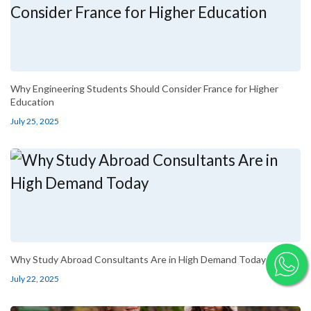
Why Engineering Students Should Consider France for Higher
Education
July 25, 2025
Why Study Abroad Consultants Are in High Demand Today
July 22, 2025