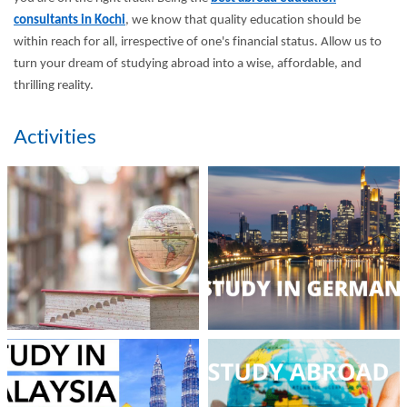
consultants in Kochi
, we know that quality education should be
within reach for all, irrespective of one's financial status. Allow us to
turn your dream of studying abroad into a wise, affordable, and
thrilling reality.
Activities