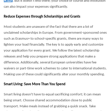
Latvia
. But it doesn’t end there; your choice of course and institution
can also impact your expenses significantly.
Reduce Expenses through Scholarships and Grants
Most students are unaware of the fact that there are a lot of
unclaimed scholarships in Europe. From government-sponsored ones
such as Erasmus+ to school-specific grants, there are many ways to
lighten your load financially. The key is to apply early and customize
your application for every grant. We follow the latest scholarship
releases and help you prepare strong applications that make a
difference. Additionally, several European universities have fee
waivers or part-time work schemes to cater to international students.
Making use of these could significantly alter your monthly spending.
Smart Living: Save More Than You Spend
Smart living doesn't have to equal sacrificing comfort; it can mean
being smart. Choose shared accommodation close to public
transport. Make meals instead of grabbing a quick snack. Take