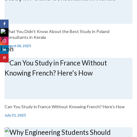
What You Didn't Know About the Best Study in Poland
Consultants in Kerala
August 06, 2025
Can You Study in France Without Knowing French? Here's How
July 31, 2025