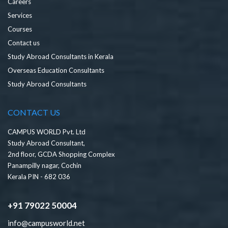
Careers
Services
Courses
Contact us
Study Abroad Consultants in Kerala
Overseas Education Consultants
Study Abroad Consultants
CONTACT US
CAMPUS WORLD Pvt. Ltd
Study Abroad Consultant,
2nd floor, GCDA Shopping Complex
Panampilly nagar, Cochin
Kerala PIN - 682 036
+91 79022 50004
info@campusworld.net