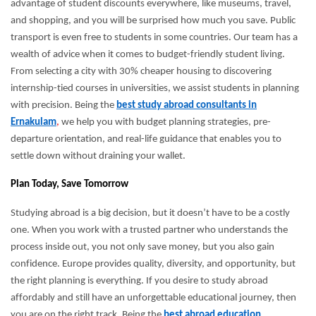
advantage of student discounts everywhere, like museums, travel,
and shopping, and you will be surprised how much you save. Public
transport is even free to students in some countries. Our team has a
wealth of advice when it comes to budget-friendly student living.
From selecting a city with 30% cheaper housing to discovering
internship-tied courses in universities, we assist students in planning
with precision. Being the
best study abroad consultants in
Ernakulam
,
we help you with budget planning strategies, pre-
departure orientation, and real-life guidance that enables you to
settle down without draining your wallet.
Plan Today, Save Tomorrow
Studying abroad is a big decision, but it doesn’t have to be a costly
one. When you work with a trusted partner who understands the
process inside out, you not only save money, but you also gain
confidence. Europe provides quality, diversity, and opportunity, but
the right planning is everything. If you desire to study abroad
affordably and still have an unforgettable educational journey, then
you are on the right track. Being the
best abroad education