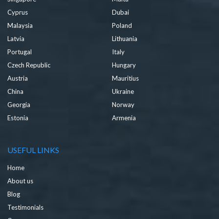
Cyprus
Dubai
Malaysia
Poland
Latvia
Lithuania
Portugal
Italy
Czech Republic
Hungary
Austria
Mauritius
China
Ukraine
Georgia
Norway
Estonia
Armenia
USEFUL LINKS
Home
About us
Blog
Testimonials