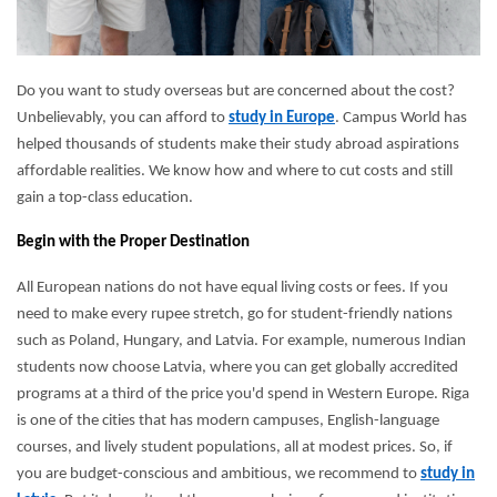
Do you want to study overseas but are concerned about the cost?
Unbelievably, you can afford to
study in Europe
. Campus World has
helped thousands of students make their study abroad aspirations
affordable realities. We know how and where to cut costs and still
gain a top-class education.
Begin with the Proper Destination
All European nations do not have equal living costs or fees. If you
need to make every rupee stretch, go for student-friendly nations
such as Poland, Hungary, and Latvia. For example, numerous Indian
students now choose Latvia, where you can get globally accredited
programs at a third of the price you'd spend in Western Europe. Riga
is one of the cities that has modern campuses, English-language
courses, and lively student populations, all at modest prices. So, if
you are budget-conscious and ambitious, we recommend to
study in