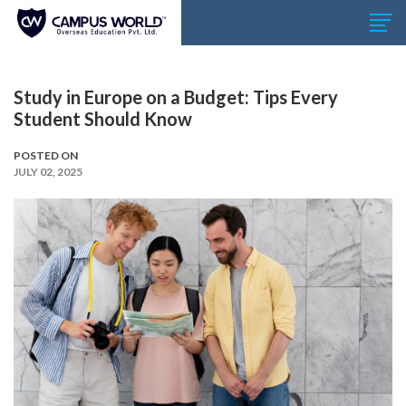
Study in Europe on a Budget: Tips Every
Student Should Know
POSTED ON
JULY 02, 2025