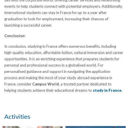
ties with the corporate world, offering career services and networking
events to help students connect with potential employers. Additionally,
international students can stay in France for up to a year after
graduation to look for employment, increasing their chances of
launching a successful career.
Conclusion
:
In conclusion, studying in France offers numerous benefits, including
high-quality education, affordable tuition, cultural immersion and career
opportunities. It is an enriching experience that prepares students for
personal and professional success in a globalised world. For
personalised guidance and support in navigating the application
process and making the most of your study abroad experience in
France, consider
Campus World
, a trusted partner dedicated to
helping students achieve their educational dreams to
study in France
.
Activities