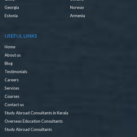
Georgia
Norway
Estonia
Armenia
USEFUL LINKS
Home
About us
Blog
Testimonials
Careers
Services
Courses
Contact us
Study Abroad Consultants in Kerala
Overseas Education Consultants
Study Abroad Consultants