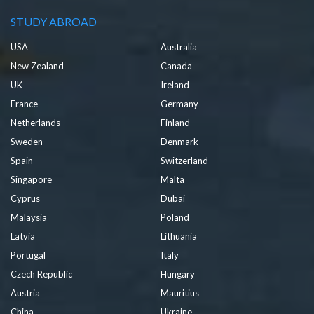
STUDY ABROAD
USA
Australia
New Zealand
Canada
UK
Ireland
France
Germany
Netherlands
Finland
Sweden
Denmark
Spain
Switzerland
Singapore
Malta
Cyprus
Dubai
Malaysia
Poland
Latvia
Lithuania
Portugal
Italy
Czech Republic
Hungary
Austria
Mauritius
China
Ukraine