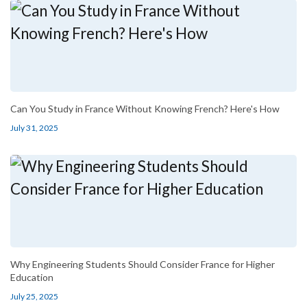
Can You Study in France Without Knowing French? Here's How
July 31, 2025
Why Engineering Students Should Consider France for Higher
Education
July 25, 2025