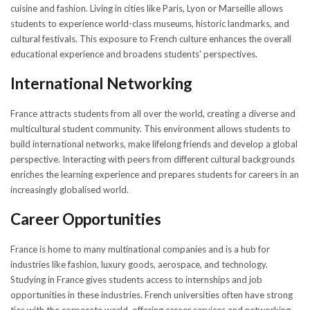
cuisine and fashion. Living in cities like Paris, Lyon or Marseille allows
students to experience world-class museums, historic landmarks, and
cultural festivals. This exposure to French culture enhances the overall
educational experience and broadens students' perspectives.
International Networking
France attracts students from all over the world, creating a diverse and
multicultural student community. This environment allows students to
build international networks, make lifelong friends and develop a global
perspective. Interacting with peers from different cultural backgrounds
enriches the learning experience and prepares students for careers in an
increasingly globalised world.
Career Opportunities
France is home to many multinational companies and is a hub for
industries like fashion, luxury goods, aerospace, and technology.
Studying in France gives students access to internships and job
opportunities in these industries. French universities often have strong