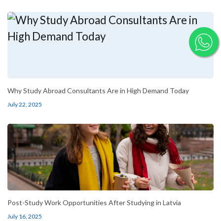
Why Study Abroad Consultants Are in High Demand Today
July 22, 2025
Post-Study Work Opportunities After Studying in Latvia
July 16, 2025