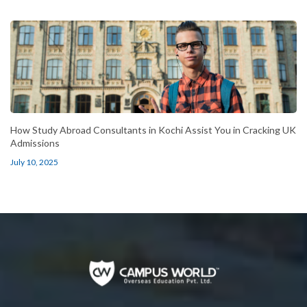
How Study Abroad Consultants in Kochi Assist You in Cracking UK
Admissions
July 10, 2025