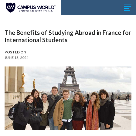
The Benefits of Studying Abroad in France for
International Students
POSTED ON
JUNE 13, 2024