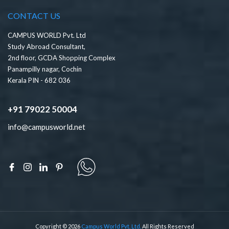
CONTACT US
CAMPUS WORLD Pvt. Ltd
Study Abroad Consultant,
2nd floor, GCDA Shopping Complex
Panampilly nagar, Cochin
Kerala PIN - 682 036
+91 79022 50004
info@campusworld.net
Copyright © 2026
Campus World Pvt. Ltd.
All Rights Reserved