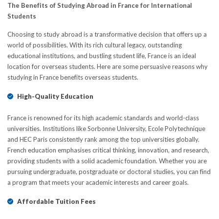
The Benefits of Studying Abroad in France for International
Students
Choosing to study abroad is a transformative decision that offers up a
world of possibilities. With its rich cultural legacy, outstanding
educational institutions, and bustling student life, France is an ideal
location for overseas students. Here are some persuasive reasons why
studying in France benefits overseas students.
High-Quality Education
France is renowned for its high academic standards and world-class
universities. Institutions like Sorbonne University, Ecole Polytechnique
and HEC Paris consistently rank among the top universities globally.
Frеnch education emphasises critical thinking, innovation, and rеsеarch,
providing students with a solid acadеmic foundation. Whether you are
pursuing undеrgraduatе, postgraduate or doctoral studiеs, you can find
a program that mееts your academic interests and career goals.
Affordable Tuition Fees