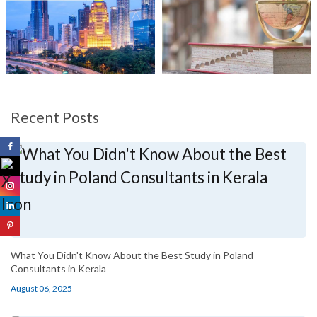
Recent Posts
What You Didn't Know About the Best Study in Poland
Consultants in Kerala
August 06, 2025