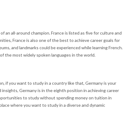
of an all-around champion. France is listed as five for culture and
ities, France is also one of the best to achieve career goals for
ms, and landmarks could be experienced while learning French.
of the most widely spoken languages in the world.
on, if you want to study in a country like that, Germany is your
insights, Germany is in the eighth position in achieving career
pportunities to study without spending money on tuition in
 place where you want to study in a diverse and dynamic