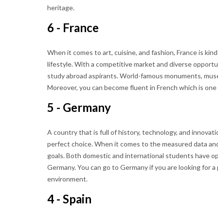
heritage.
6 - France
When it comes to art, cuisine, and fashion, France is kind 
lifestyle. With a competitive market and diverse opportun
study abroad aspirants. World-famous monuments, museu
Moreover, you can become fluent in French which is one 
5 - Germany
A country that is full of history, technology, and innovati
perfect choice. When it comes to the measured data and 
goals. Both domestic and international students have o
Germany. You can go to Germany if you are looking for a
environment.
4 - Spain