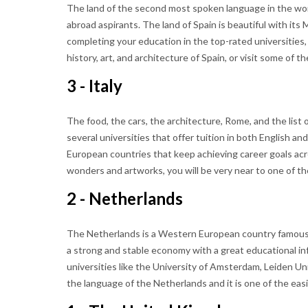
The land of the second most spoken language in the world
abroad aspirants. The land of Spain is beautiful with its
completing your education in the top-rated universities,
history, art, and architecture of Spain, or visit some of t
3 - Italy
The food, the cars, the architecture, Rome, and the list o
several universities that offer tuition in both English and 
European countries that keep achieving career goals ac
wonders and artworks, you will be very near to one of t
2 - Netherlands
The Netherlands is a Western European country famous for
a strong and stable economy with a great educational inf
universities like the University of Amsterdam, Leiden Un
the language of the Netherlands and it is one of the eas