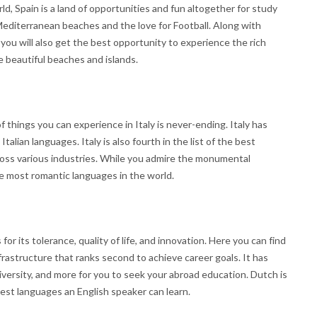
, Spain is a land of opportunities and fun altogether for study
 Mediterranean beaches and the love for Football. Along with
 you will also get the best opportunity to experience the rich
he beautiful beaches and islands.
f things you can experience in Italy is never-ending. Italy has
Italian languages. Italy is also fourth in the list of the best
ross various industries. While you admire the monumental
he most romantic languages in the world.
 its tolerance, quality of life, and innovation. Here you can find
rastructure that ranks second to achieve career goals. It has
iversity, and more for you to seek your abroad education. Dutch is
iest languages an English speaker can learn.