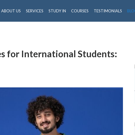
ABOUT US
SERVICES
STUDY IN
COURSES
TESTIMONIALS
BLO
 for International Students: