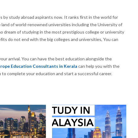
by study abroad aspirants now. It ranks first in the world for
he land of world-renowned universities including the University of
 dream of studying in the most prestigious college or university
its do not end with the big colleges and universities, You can
our arrival. You can have the best education alongside the
rope Education Consultants in Kerala
can help you with the
 to complete your education and start a successful career.