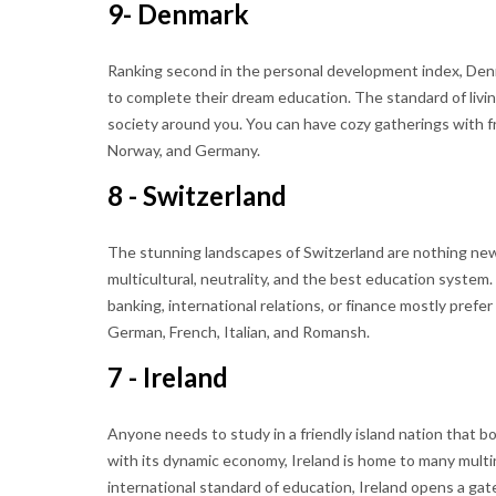
9- Denmark
Ranking second in the personal development index, Den
to complete their dream education. The standard of living
society around you. You can have cozy gatherings with f
Norway, and Germany.
8 - Switzerland
The stunning landscapes of Switzerland are nothing new 
multicultural, neutrality, and the best education system
banking, international relations, or finance mostly prefer
German, French, Italian, and Romansh.
7 - Ireland
Anyone needs to study in a friendly island nation that boa
with its dynamic economy, Ireland is home to many multi
international standard of education, Ireland opens a gat