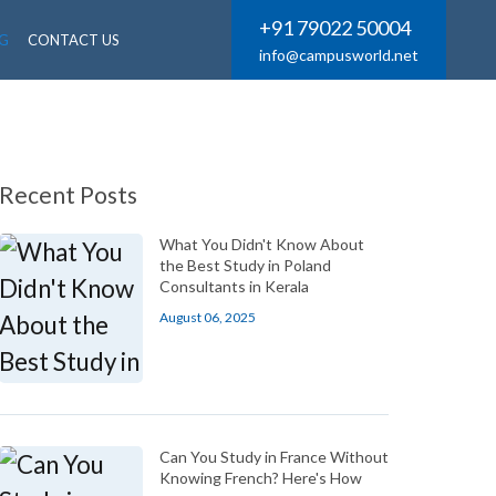
+91 79022 50004
G
CONTACT US
info@campusworld.net
Recent Posts
What You Didn't Know About
the Best Study in Poland
Consultants in Kerala
August 06, 2025
Can You Study in France Without
Knowing French? Here's How