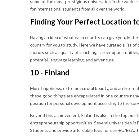
some of the most prestigious universities in the world,
for international students from all over the world.
Finding Your Perfect Location t
Having an idea of what each country can give you, in the 
country for you to study. Here we have curated a list of
factors such as quality of teaching, career opportunitie
potential, language learning, and adventure.
10 - Finland
More happiness, extreme natural beauty, and an internatio
these good things are encapsulated in one country named
position for personal development according to the sur
Beyond this achievement, Finland is also in the top posi
entrepreneurship opportunities. Several universities in
Students and provide affordable fees for non-EU/EEA. Th