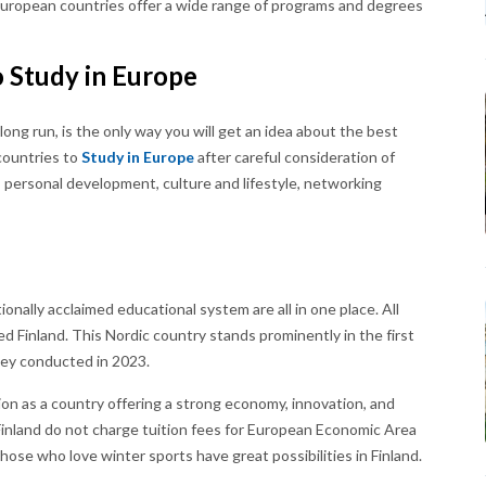
 European countries offer a wide range of programs and degrees
o Study in Europe
long run, is the only way you will get an idea about the best
 countries to
Study in Europe
after careful consideration of
s, personal development, culture and lifestyle, networking
nally acclaimed educational system are all in one place. All
 Finland. This Nordic country stands prominently in the first
vey conducted in 2023.
tion as a country offering a strong economy, innovation, and
 Finland do not charge tuition fees for European Economic Area
ose who love winter sports have great possibilities in Finland.