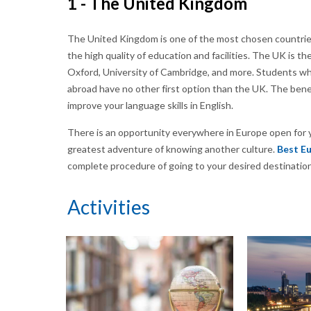
1 - The United Kingdom
The United Kingdom is one of the most chosen countries 
the high quality of education and facilities. The UK is t
Oxford, University of Cambridge, and more. Students who
abroad have no other first option than the UK. The benef
improve your language skills in English.
There is an opportunity everywhere in Europe open for y
greatest adventure of knowing another culture.
Best Eu
complete procedure of going to your desired destination
Activities