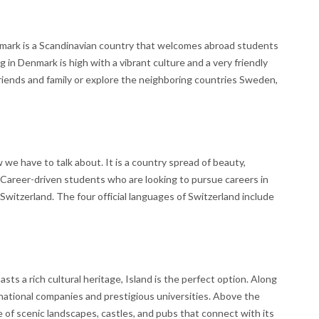
mark is a Scandinavian country that welcomes abroad students
 in Denmark is high with a vibrant culture and a very friendly
riends and family or explore the neighboring countries Sweden,
we have to talk about. It is a country spread of beauty,
. Career-driven students who are looking to pursue careers in
 Switzerland. The four official languages of Switzerland include
sts a rich cultural heritage, Island is the perfect option. Along
national companies and prestigious universities. Above the
e of scenic landscapes, castles, and pubs that connect with its