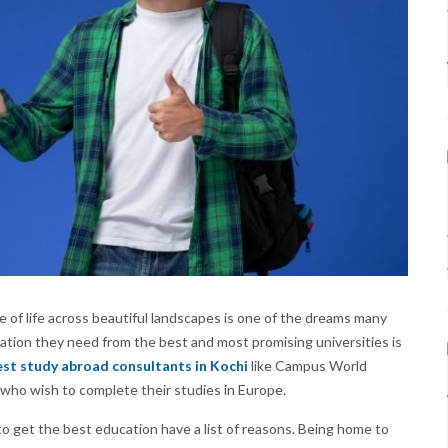
 of life across beautiful landscapes is one of the dreams many
ation they need from the best and most promising universities is
st study abroad consultants in Kochi
like Campus World
who wish to complete their studies in Europe.
get the best education have a list of reasons. Being home to