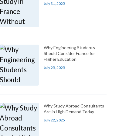
July 31, 2025
Why Engineering Students
Should Consider France for
Higher Education
July 25, 2025
Why Study Abroad Consultants
Are in High Demand Today
July 22, 2025