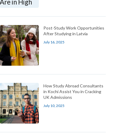
Post-Study Work Opportunities
After Studying in Latvia
July 16, 2025
How Study Abroad Consultants
in Kochi Assist You in Cracking
UK Admissions
July 10, 2025