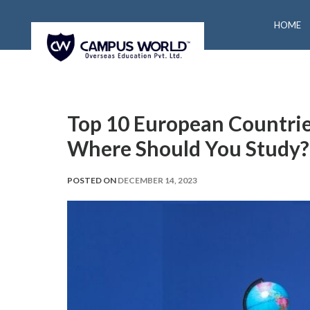
HOME
Top 10 European Countries
Where Should You Study?
POSTED ON
DECEMBER 14, 2023