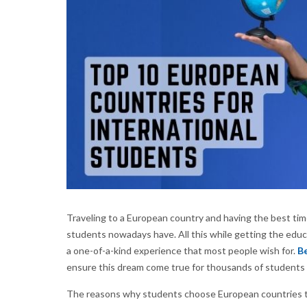
Traveling to a European country and having the best time
students nowadays have. All this while getting the educ
a one-of-a-kind experience that most people wish for.
Be
ensure this dream come true for thousands of students 
The reasons why students choose European countries to 