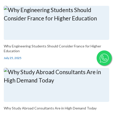
Why Engineering Students Should Consider France for Higher
Education
July 25, 2025
Why Study Abroad Consultants Are in High Demand Today