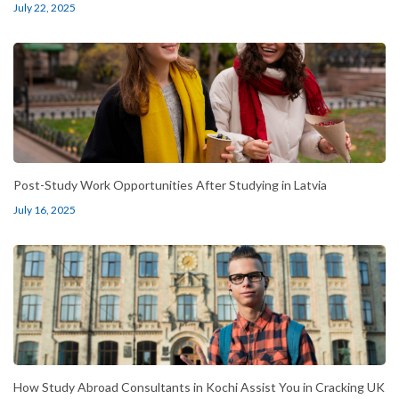
July 22, 2025
Post-Study Work Opportunities After Studying in Latvia
July 16, 2025
How Study Abroad Consultants in Kochi Assist You in Cracking UK