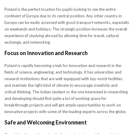
Poland is the perfect location for pupils looking to see the entire
continent of Europe due to its central position. Any other country in
Europe can be easily accessed with good transport networks, especially
on weekends and holidays. The strategic position increases the overall
experience of studying abroad by allowing time for travel, cultural
exchange, and networking.
Focus on Innovation and Research
Poland is rapidly becoming a hub for innovation and research in the
fields of science, engineering, and technology. It has universities and
research institutions that are well-equipped with top-notch facilities
and maintain the right kind of climate to encourage creativity and
critical thinking. The Indian student or the one interested in researching
and developing should find quite a lot of working space for
breakthrough projects and will get ample opportunities to work on
innovative projects with some of the leading experts across the globe.
Safe and Welcoming Environment