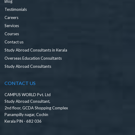
Blog
Testimonials
Careers
Services
Courses
Contact us
Study Abroad Consultants in Kerala
Overseas Education Consultants
Study Abroad Consultants
CONTACT US
CAMPUS WORLD Pvt. Ltd
Study Abroad Consultant,
2nd floor, GCDA Shopping Complex
Panampilly nagar, Cochin
Kerala PIN - 682 036