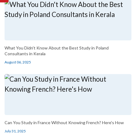
What You Didn't Know About the Best Study in Poland
Consultants in Kerala
August 06, 2025
Can You Study in France Without Knowing French? Here's How
July 31, 2025