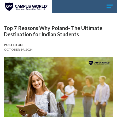
Top 7 Reasons Why Poland- The Ultimate
Destination for Indian Students
POSTED ON
OCTOBER 19, 2024