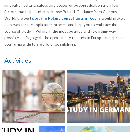
innovation culture, safety, and scope for post-graduation are a few
factors that help students choose Poland. Guidance from Campus
World, the best
study in Poland consultants in Kochi
, would make an
easy way for the application process and help you to embrace the
course of study in Poland in the most positive and rewarding way
possible. Let's go grab the opportunity to study in Europe and spread
your arms wide to a world of possibilities.
Activities