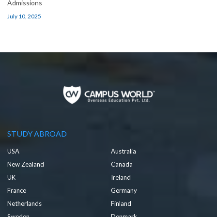
Admissions
July 10, 2025
STUDY ABROAD
USA
Australia
New Zealand
Canada
UK
Ireland
France
Germany
Netherlands
Finland
Sweden
Denmark