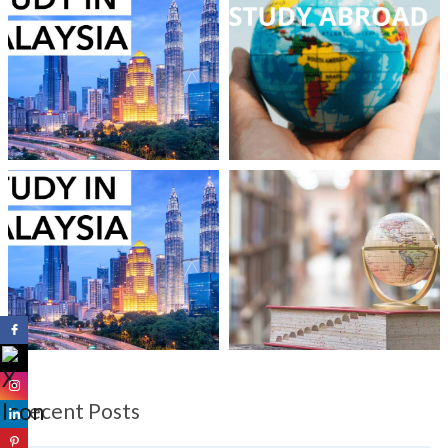
Recent Posts