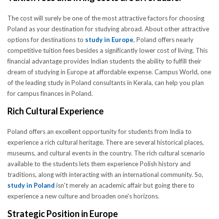
The cost will surely be one of the most attractive factors for choosing
Poland as your destination for studying abroad. About other attractive
options for destinations to
study in Europe
, Poland offers nearly
competitive tuition fees besides a significantly lower cost of living. This
financial advantage provides Indian students the ability to fulfill their
dream of studying in Europe at affordable expense. Campus World, one
of the leading study in Poland consultants in Kerala, can help you plan
for campus finances in Poland.
Rich Cultural Experience
Poland offers an excellent opportunity for students from India to
experience a rich cultural heritage. There are several historical places,
museums, and cultural events in the country. The rich cultural scenario
available to the students lets them experience Polish history and
traditions, along with interacting with an international community. So,
study in Poland
isn't merely an academic affair but going there to
experience a new culture and broaden one's horizons.
Strategic Position in Europe