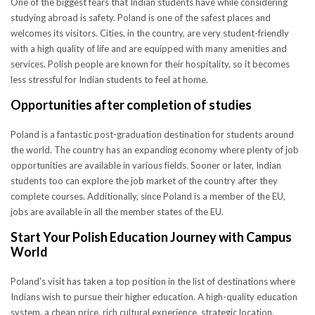
One of the biggest fears that Indian students have while considering
studying abroad is safety. Poland is one of the safest places and
welcomes its visitors. Cities, in the country, are very student-friendly
with a high quality of life and are equipped with many amenities and
services. Polish people are known for their hospitality, so it becomes
less stressful for Indian students to feel at home.
Opportunities after completion of studies
Poland is a fantastic post-graduation destination for students around
the world. The country has an expanding economy where plenty of job
opportunities are available in various fields. Sooner or later, Indian
students too can explore the job market of the country after they
complete courses. Additionally, since Poland is a member of the EU,
jobs are available in all the member states of the EU.
Start Your Polish Education Journey with Campus
World
Poland's visit has taken a top position in the list of destinations where
Indians wish to pursue their higher education. A high-quality education
system, a cheap price, rich cultural experience, strategic location,