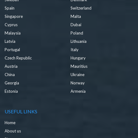
Spain
Switzerland
Singapore
Malta
Cyprus
Dubai
Malaysia
Poland
Latvia
Lithuania
Portugal
Italy
Czech Republic
Hungary
Austria
Mauritius
China
Ukraine
Georgia
Norway
Estonia
Armenia
USEFUL LINKS
Home
About us