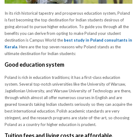
In its rich historical tapestry and prosperous education system, Poland
is fast becoming the top destination for Indian students desirous of
going abroad to pursue higher education. To guide you through all the
benefits you can derive from opting to make Poland your student
destination is Campus World the
best study in Poland consultants in
Kerala
. Here are the top seven reasons why Poland stands as the
ultimate destination for Indian students:
Good education system
Poland is rich in education traditions; it has a first-class education
system. Several top-notch universities like the University of Warsaw,
Jagiellonian University, and Warsaw University of Technology are there,
through which almost all offer numerous courses in English and are
geared towards taking Indian students seriously so they can acquire the
best international education. Polish academic standards are very
stringent, and the research programs are state-of-the-art, so choosing
Poland as a country for higher education is prudent.
Tuition fees and living costs are affordable.