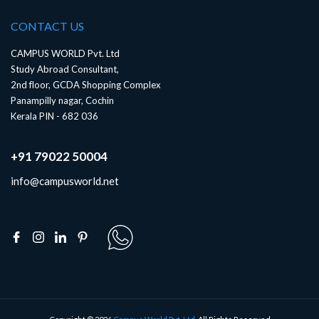
CONTACT US
CAMPUS WORLD Pvt. Ltd
Study Abroad Consultant,
2nd floor, GCDA Shopping Complex
Panampilly nagar, Cochin
Kerala PIN - 682 036
+91 79022 50004
info@campusworld.net