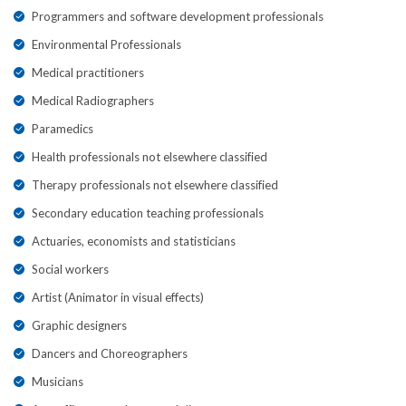
Programmers and software development professionals
Environmental Professionals
Medical practitioners
Medical Radiographers
Paramedics
Health professionals not elsewhere classified
Therapy professionals not elsewhere classified
Secondary education teaching professionals
Actuaries, economists and statisticians
Social workers
Artist (Animator in visual effects)
Graphic designers
Dancers and Choreographers
Musicians