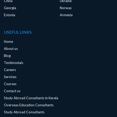
China
Ukraine
Georgia
Norway
Estonia
Armenia
USEFUL LINKS
Home
About us
Blog
Testimonials
Careers
Services
Courses
Contact us
Study Abroad Consultants in Kerala
Overseas Education Consultants
Study Abroad Consultants