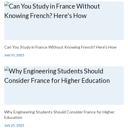
Can You Study in France Without Knowing French? Here's How
July 31, 2025
Why Engineering Students Should Consider France for Higher
Education
July 25, 2025