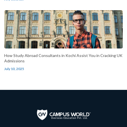
How Study Abroad Consultants in Kochi Assist You in Cracking UK
Admissions
July 10, 2025