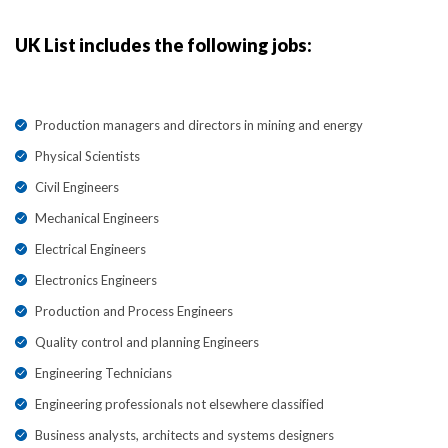
UK List includes the following jobs:
Production managers and directors in mining and energy
Physical Scientists
Civil Engineers
Mechanical Engineers
Electrical Engineers
Electronics Engineers
Production and Process Engineers
Quality control and planning Engineers
Engineering Technicians
Engineering professionals not elsewhere classified
Business analysts, architects and systems designers