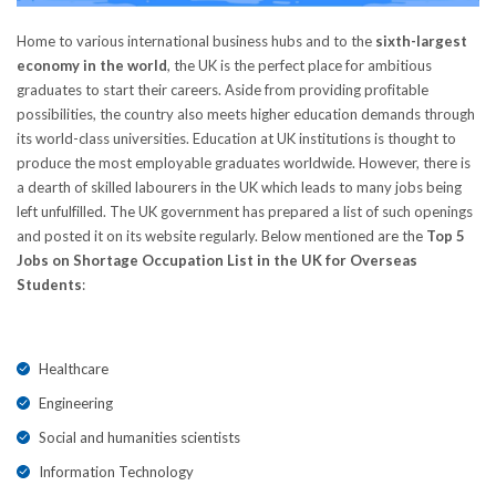
Home to various international business hubs and to the
sixth-largest
economy in the world
, the UK is the perfect place for ambitious
graduates to start their careers. Aside from providing profitable
possibilities, the country also meets higher education demands through
its world-class universities. Education at UK institutions is thought to
produce the most employable graduates worldwide. However, there is
a dearth of skilled labourers in the UK which leads to many jobs being
left unfulfilled. The UK government has prepared a list of such openings
and posted it on its website regularly. Below mentioned are the
Top 5
Jobs on Shortage Occupation List in the UK for Overseas
Students
:
Healthcare
Engineering
Social and humanities scientists
Information Technology