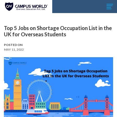
Top 5 Jobs on Shortage Occupation List in the
UK for Overseas Students
POSTED ON
MAY 11, 2022