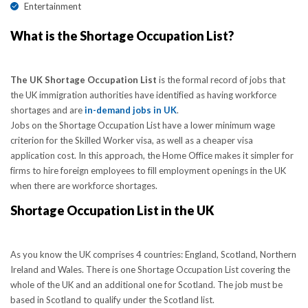
Entertainment
What is the Shortage Occupation List?
The UK Shortage Occupation List
is the formal record of jobs that
the UK immigration authorities have identified as having workforce
shortages and are
in-demand jobs in UK
.
Jobs on the Shortage Occupation List have a lower minimum wage
criterion for the Skilled Worker visa, as well as a cheaper visa
application cost. In this approach, the Home Office makes it simpler for
firms to hire foreign employees to fill employment openings in the UK
when there are workforce shortages.
Shortage Occupation List in the UK
As you know the UK comprises 4 countries: England, Scotland, Northern
Ireland and Wales. There is one Shortage Occupation List covering the
whole of the UK and an additional one for Scotland. The job must be
based in Scotland to qualify under the Scotland list.