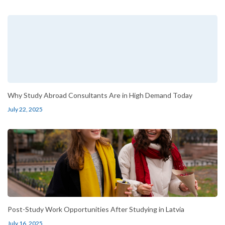
Why Study Abroad Consultants Are in High Demand Today
July 22, 2025
Post-Study Work Opportunities After Studying in Latvia
July 16, 2025