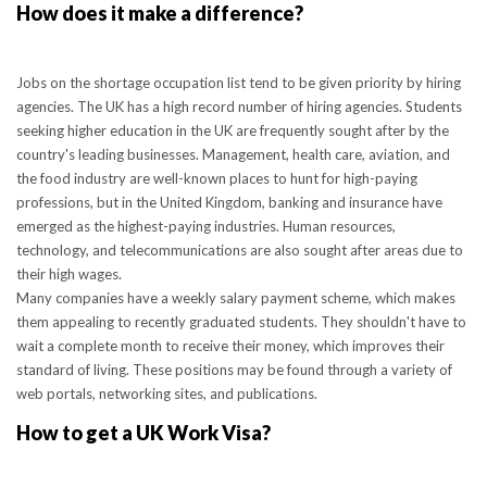
How does it make a difference?
Jobs on the shortage occupation list tend to be given priority by hiring
agencies. The UK has a high record number of hiring agencies. Students
seeking higher education in the UK are frequently sought after by the
country's leading businesses. Management, health care, aviation, and
the food industry are well-known places to hunt for high-paying
professions, but in the United Kingdom, banking and insurance have
emerged as the highest-paying industries. Human resources,
technology, and telecommunications are also sought after areas due to
their high wages.
Many companies have a weekly salary payment scheme, which makes
them appealing to recently graduated students. They shouldn't have to
wait a complete month to receive their money, which improves their
standard of living. These positions may be found through a variety of
web portals, networking sites, and publications.
How to get a UK Work Visa?