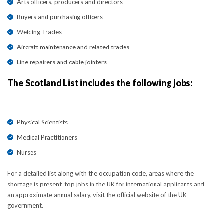
Arts officers, producers and directors
Buyers and purchasing officers
Welding Trades
Aircraft maintenance and related trades
Line repairers and cable jointers
The Scotland List includes the following jobs:
Physical Scientists
Medical Practitioners
Nurses
For a detailed list along with the occupation code, areas where the
shortage is present, top jobs in the UK for international applicants and
an approximate annual salary, visit the official website of the UK
government.