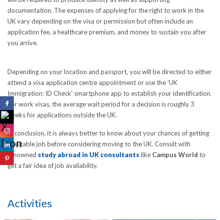
documentation. The expenses of applying for the right to work in the
UK vary depending on the visa or permission but often include an
application fee, a healthcare premium, and money to sustain you after
you arrive.
Depending on your location and passport, you will be directed to either
attend a visa application centre appointment or use the 'UK
Immigration: ID Check' smartphone app to establish your identification.
For work visas, the average wait period for a decision is roughly 3
weeks for applications outside the UK.
In conclusion, it is always better to know about your chances of getting
a suitable job before considering moving to the UK. Consult with
renowned
study abroad in UK consultants
like
Campus World
to
get a fair idea of job availability.
Activities