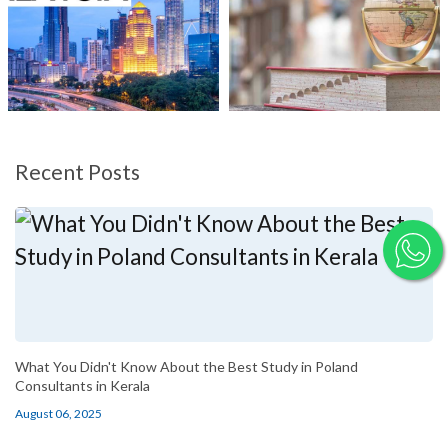
Recent Posts
What You Didn't Know About the Best Study in Poland
Consultants in Kerala
August 06, 2025