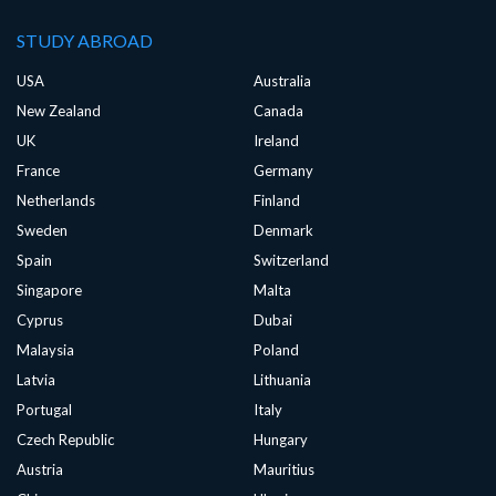
STUDY ABROAD
USA
Australia
New Zealand
Canada
UK
Ireland
France
Germany
Netherlands
Finland
Sweden
Denmark
Spain
Switzerland
Singapore
Malta
Cyprus
Dubai
Malaysia
Poland
Latvia
Lithuania
Portugal
Italy
Czech Republic
Hungary
Austria
Mauritius