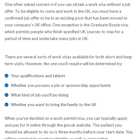
One often asked concern is if you can obtain a work visa without a job
offer. To be eligible to come and work in the UK, you must have a
confirmed job offer or be in an existing post that has been moved to
your company's UK office. One exception is the Graduate Route visa,
which permits people who finish specified UK courses to stay for a
period of time and undertake many jobs in UK.
There are several sorts of work visas available for both short and long-
term visits. However, the one you'll require will be determined by:
Your qualifications and talents
Whether you possess a job or sponsorship opportunity
What kind of job you'll be doing
Whether you want to bring the family to the UK
When you've decided on a work permit/visa, you can typically apply
and pay for it online through the gov.uk website. The earliest you
should be allowed to do so is three months before your start date. You
will be required to produce identity as well as supporting