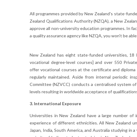
All programmes provided by New Zealand's state-funded
Zealand Qualifications Authority (NZQA), a New Zealan
approve all non-university education programmes. In fact
a quality assurance agency like NZQA, you won't be able 
New Zealand has eight state-funded universities, 18 
vocational degree-level courses] and over 550 Privat
offer vocational courses at the certificate and diploma
regularly maintained. Aside from internal periodic in
Committee (NZVCC) conducts a centralised system of q
levels resulting in worldwide acceptance of qualification
3. International Exposure
Universities in New Zealand have a large number of in
experience of different ethnicities. All New Zealand u
Japan, India, South America, and Australia studying in 