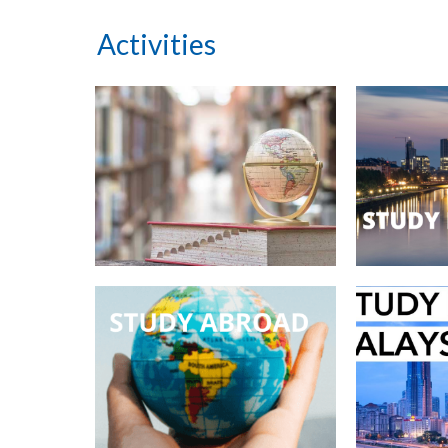
Activities