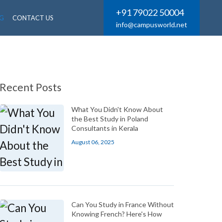
+91 79022 50004
G
CONTACT US
info@campusworld.net
Recent Posts
What You Didn't Know About
the Best Study in Poland
Consultants in Kerala
August 06, 2025
Can You Study in France Without
Knowing French? Here's How