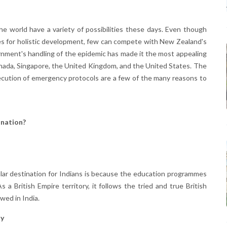
e world have a variety of possibilities these days. Even though
es for holistic development, few can compete with New Zealand's
nment's handling of the epidemic has made it the most appealing
Canada, Singapore, the United Kingdom, and the United States. The
ecution of emergency protocols are a few of the many reasons to
nation?
lar destination for Indians is because the education programmes
a British Empire territory, it follows the tried and true British
owed in India.
ty