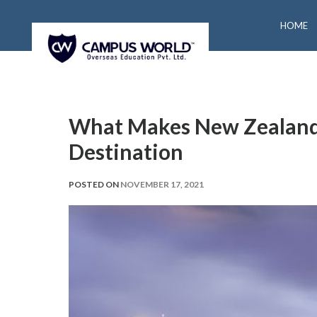
HOME
What Makes New Zealand
Destination
POSTED ON
NOVEMBER 17, 2021