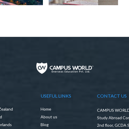
USEFUL LINKS
CONTACT US
Zealand
Home
CAMPUS WORLD P
nd
About us
Study Abroad Con
rlands
Blog
2nd floor, GCDA