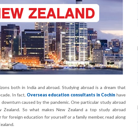
zons both in India and abroad. Studying abroad is a dream that
cade. In fact,
Overseas education consultants in Cochin
have
c downturn caused by the pandemic. One particular study abroad
ew Zealand. So what makes New Zealand a top study abroad
r for foreign education for yourself or a family member, read along
ealand.