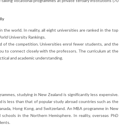
 taking vocational programmes at private tertiary institutions (70
lly
the world. In reality, all eight universities are ranked in the top
orld University Rankings.
d of the competition. Universities enrol fewer students, and the
ou to connect closely with the professors. The curriculum at the
actical and academic understanding.
rammes, studying in New Zealand is significantly less expensive.
nd is less than that of popular study abroad countries such as the
, Canada, Hong Kong, and Switzerland. An MBA programme in New
l schools in the Northern Hemisphere. In reality, overseas PhD
dents.