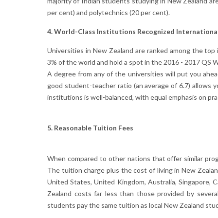
majority of Indian students studying in New Zealand are
per cent) and polytechnics (20 per cent).
4. World-Class Institutions Recognized Internationa
Universities in New Zealand are ranked among the top in 
3% of the world and hold a spot in the 2016 - 2017 QS W
A degree from any of the universities will put you ahea
good student-teacher ratio (an average of 6.7) allows y
institutions is well-balanced, with equal emphasis on pr
5. Reasonable Tuition Fees
When compared to other nations that offer similar prog
The tuition charge plus the cost of living in New Zeala
United States, United Kingdom, Australia, Singapore
Zealand costs far less than those provided by severa
students pay the same tuition as local New Zealand stu