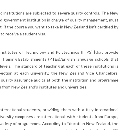
 institutions are subjected to severe quality controls. The New
d government institution in charge of quality management, must
, if the course you want to take in New Zealand isn't certified by
to receive a student visa.
Institutes of Technology and Polytechnics (ITPS) [that provide
e Training Establishments (PTEs)/English language schools that
 levels. The standard of teaching at each of these institutions is
spection at each university, the New Zealand Vice Chancellors'
uality assurance audits at both the institution and programme
s from New Zealand's institutes and universities.
ternational students, providing them with a fully international
niversity campuses are international, with students from Europe,
a variety of programmes. According to Education New Zealand, the