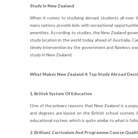
Study In New Zealand
When it comes to studying abroad, students all over th
many nations provide kids with exceptional opportuniti
amenities. According to studies, the New Zealand gover
study location in the world today, ahead of Australia, 
timely intervention by the government and flawless ex
study in New Zealand.
What Makes New Zealand A Top Study Abroad Desti
1. British System Of Education
One of the primary reasons that New Zealand is a popu
and degrees are based on the British school system. As 
educational system, which is quite similar to what is foll
2. Brilliant Curriculum And Programme Course Quali