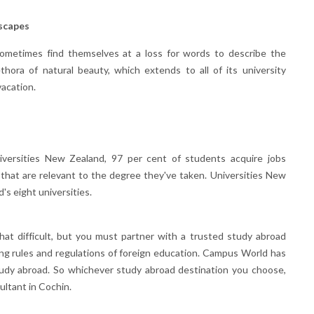
scapes
metimes find themselves at a loss for words to describe the
thora of natural beauty, which extends to all of its university
vacation.
iversities New Zealand, 97 per cent of students acquire jobs
 that are relevant to the degree they've taken. Universities New
s eight universities.
hat difficult, but you must partner with a trusted study abroad
ng rules and regulations of foreign education. Campus World has
study abroad. So whichever study abroad destination you choose,
ltant in Cochin.