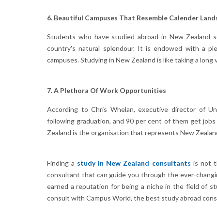
6. Beautiful Campuses That Resemble Calender Land
Students who have studied abroad in New Zealand so
country's natural splendour. It is endowed with a ple
campuses. Studying in New Zealand is like taking a long 
7. A Plethora Of Work Opportunities
According to Chris Whelan, executive director of Un
following graduation, and 90 per cent of them get jobs
Zealand is the organisation that represents New Zealand'
Finding a
study in New Zealand consultants
is not t
consultant that can guide you through the ever-changi
earned a reputation for being a niche in the field of 
consult with Campus World, the best study abroad consu