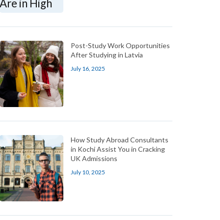
Post-Study Work Opportunities
After Studying in Latvia
July 16, 2025
How Study Abroad Consultants
in Kochi Assist You in Cracking
UK Admissions
July 10, 2025