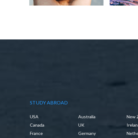
STUDY ABROAD
USA
Australia
New 
Canada
UK
Irela
France
Germany
Nethe