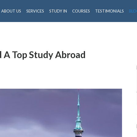
ABOUT US
SERVICES
STUDY IN
COURSES
TESTIMONIALS
BLO
 A Top Study Abroad