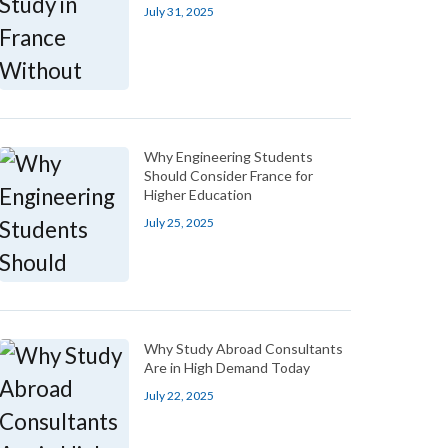
July 31, 2025
Why Engineering Students
Should Consider France for
Higher Education
July 25, 2025
Why Study Abroad Consultants
Are in High Demand Today
July 22, 2025