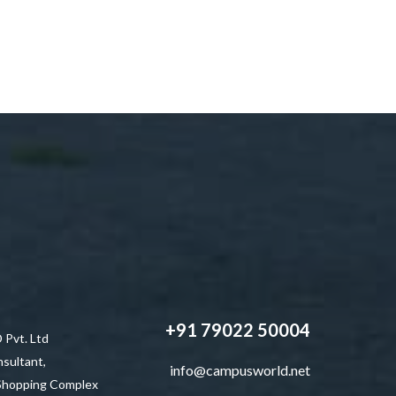
+91 79022 50004
vt. Ltd
sultant,
info@campusworld.net
 Shopping Complex