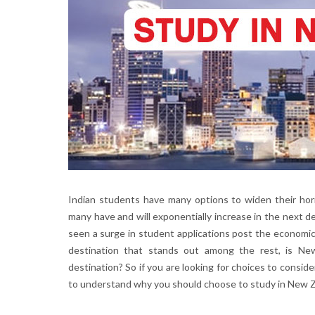
Indian students have many options to widen their hori
many have and will exponentially increase in the next de
seen a surge in student applications post the economi
destination that stands out among the rest, is N
destination? So if you are looking for choices to conside
to understand why you should choose to study in New Z