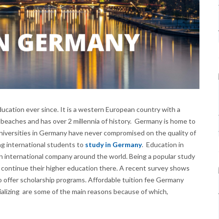
ducation ever since. It is a western European country with a
 beaches and has over 2 millennia of history. Germany is home to
universities in Germany have never compromised on the quality of
g international students to
study in Germany
. Education in
an international company around the world. Being a popular study
 continue their higher education there. A recent survey shows
offer scholarship programs. Affordable tuition fee Germany
cializing are some of the main reasons because of which,