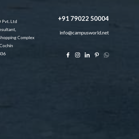
+91 79022 50004
vt. Ltd
sultant,
info@campusworld.net
 Shopping Complex
 Cochin
036