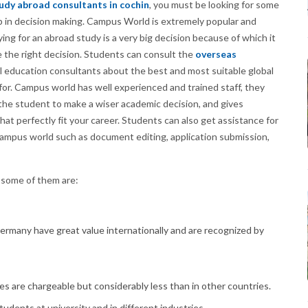
udy abroad consultants in cochin
, you must be looking for some
lp in decision making. Campus World is extremely popular and
ng for an abroad study is a very big decision because of which it
e the right decision. Students can consult the
overseas
l education consultants about the best and most suitable global
for. Campus world has well experienced and trained staff, they
g the student to make a wiser academic decision, and gives
t perfectly fit your career. Students can also get assistance for
Campus world such as document editing, application submission,
 some of them are:
ermany have great value internationally and are recognized by
es are chargeable but considerably less than in other countries.
students at university and in different industries.