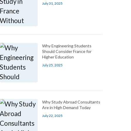
July 31, 2025
Why Engineering Students
Should Consider France for
Higher Education
July 25, 2025
Why Study Abroad Consultants
Are in High Demand Today
July 22, 2025