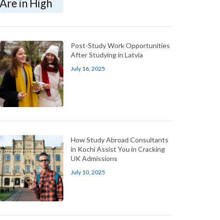
Post-Study Work Opportunities
After Studying in Latvia
July 16, 2025
How Study Abroad Consultants
in Kochi Assist You in Cracking
UK Admissions
July 10, 2025