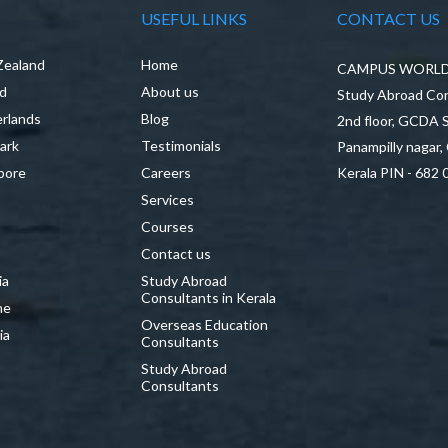
USEFUL LINKS
CONTACT US
Zealand
Home
CAMPUS WORLD P
nd
About us
Study Abroad Con
rlands
Blog
2nd floor, GCDA
ark
Testimonials
Panampilly nagar,
pore
Careers
Kerala PIN - 682 
Services
a
Courses
Contact us
ia
Study Abroad
Consultants in Kerala
ne
Overseas Education
ia
Consultants
Study Abroad
Consultants