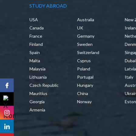
STUDY ABROAD
USA
Australia
New 
Canada
UK
Irela
France
Germany
Nethe
Finland
Sweden
Denm
Spain
Switzerland
Singa
Malta
Cyprus
Dubai
Malaysia
Poland
Latvi
Lithuania
Portugal
Italy
Czech Republic
Hungary
Austr
Mauritius
China
Ukrai
Georgia
Norway
Eston
Armenia