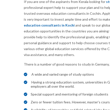
If you are one of the aspirants from Kerala looking for
st
professional expert help to support your plan and to he
trusted overseas education consultants in Cochin. Applyi
is very important to invest ample time and effort to mak
education consultants in Kochi
and speak to our globa
education opportunities in the countries you are aiming 
provide help to identify the professional goals, enablin
personal guidance and support to help choose courses tha
various other global education services offered by the 
visa assistance, and many others.
There is a number of good reasons to study in Germany,
A wide and varied range of study options
Having a strong education system, universities in G
employers all over the world.
Special support and mentoring of foreign students
Zero or fewer tuition fees. However, master’s cours
Availability of internships and field-related jobs for 