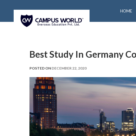
HOME
Best Study In Germany Co
POSTED ON
DECEMBER 22, 2020