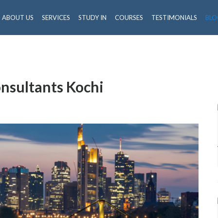
ABOUT US
SERVICES
STUDY IN
COURSES
TESTIMONIALS
BLO
nsultants Kochi