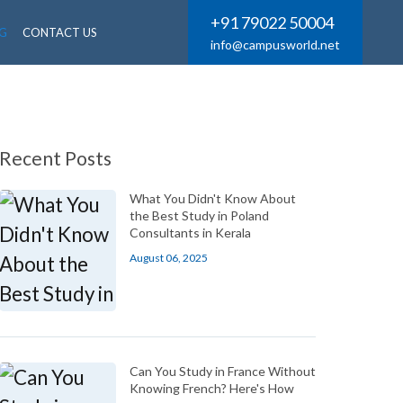
+91 79022 50004
G
CONTACT US
info@campusworld.net
Recent Posts
What You Didn't Know About
the Best Study in Poland
Consultants in Kerala
August 06, 2025
Can You Study in France Without
Knowing French? Here's How