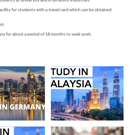
cility for students with a travel card which can be obtained
ent
any for about a period of 18 months to seek work.