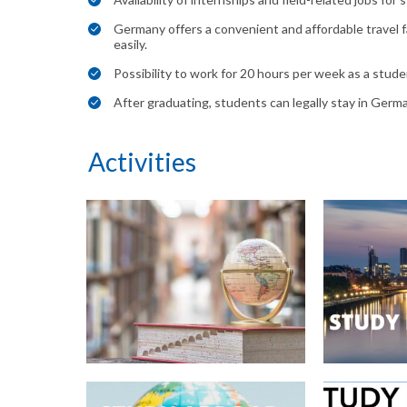
Germany offers a convenient and affordable travel fa
easily.
Possibility to work for 20 hours per week as a stud
After graduating, students can legally stay in Germ
Activities