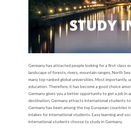
Germany has attracted people looking for a first-class e
landscape of forests, rivers, mountain ranges, North Sea
many top-ranked global universities. Most importantly, 
education. Therefore, it has become a good choice amon
Germany gives you a better opportunity to get a job in 
destination, Germany attracts international students to
Germany has been among the top European countries to 
intakes for international students. Easy learning and so
international students choose to study in Germany.