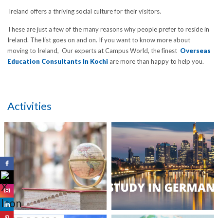
Ireland offers a thriving social culture for their visitors.
These are just a few of the many reasons why people prefer to reside in
Ireland. The list goes on and on. If you want to know more about
moving to Ireland, Our experts at Campus World, the finest
Overseas
Education Consultants In Kochi
are more than happy to help you.
Activities