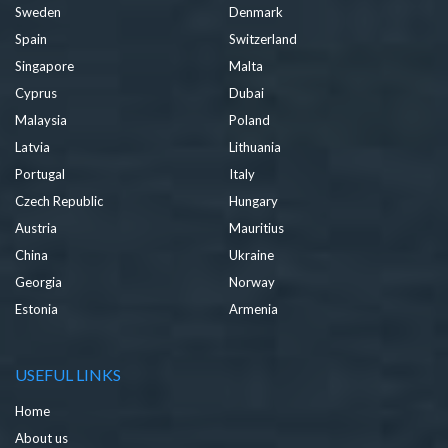
Sweden
Denmark
Spain
Switzerland
Singapore
Malta
Cyprus
Dubai
Malaysia
Poland
Latvia
Lithuania
Portugal
Italy
Czech Republic
Hungary
Austria
Mauritius
China
Ukraine
Georgia
Norway
Estonia
Armenia
USEFUL LINKS
Home
About us