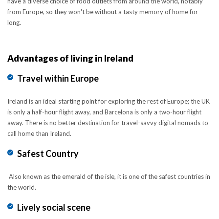
have a diverse choice of food outlets from around the world, notably
from Europe, so they won't be without a tasty memory of home for
long.
Advantages of living in Ireland
Travel within Europe
Ireland is an ideal starting point for exploring the rest of Europe; the UK
is only a half-hour flight away, and Barcelona is only a two-hour flight
away. There is no better destination for travel-savvy digital nomads to
call home than Ireland.
Safest Country
Also known as the emerald of the isle, it is one of the safest countries in
the world.
Lively social scene