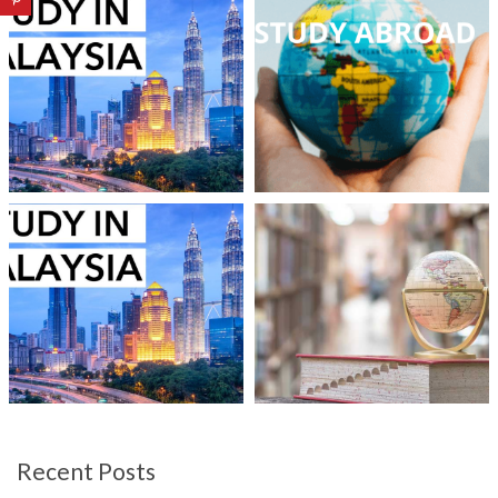
Recent Posts