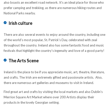
also boasts an excellent road network. It's an ideal place for those who
prefer camping and trekking, as there are numerous hiking routes and
National Parks nearby.
Irish culture
There are also several events to enjoy around the country, including one
of the world's most popular, St. Patrick's Day, celebrated with zeal
throughout the country. Ireland also has some fantastic food and music
festivals that highlight the country's ingenuity and love of a good party!
The Arts Scene
Ireland is the place to be if you appreciate music, art, theatre, literature,
and crafts. The Irish are extremely gifted and passionate artists. Also,
there are numerous art galleries and museums to visit in Ireland.
Find great art and crafts by visiting the local markets and also Dublin's
Merrion Square Art Market where over 200 Artists display their
products in the lovely Georgian setting.