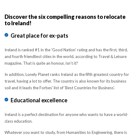
Discover the six compelling reasons to relocate
to Ireland!
Great place for ex-pats
Ireland is ranked #1 in the 'Good Nation' rating and has the first, third,
and fourth friendliest cities in the world, according to Travel & Leisure
magazine. That is quite an honour, isn’t it?
In addition, Lonely Planet ranks Ireland as the fifth greatest country for
travel, having a lot to offer. The country is also known for its business
soil and it leads the Forbes' list of 'Best Countries for Business'.
Educational excellence
Ireland is a perfect destination for anyone who wants to have a world-
class education.
Whatever you want to study, from Humanities to Engineering, there is