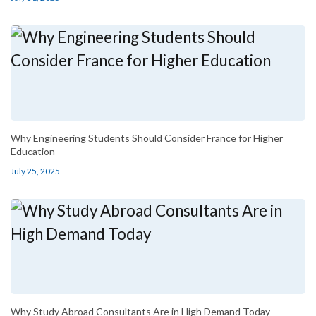
Why Engineering Students Should Consider France for Higher
Education
July 25, 2025
Why Study Abroad Consultants Are in High Demand Today