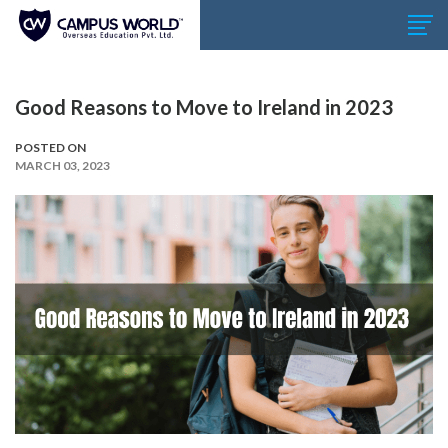
Good Reasons to Move to Ireland in 2023
POSTED ON
MARCH 03, 2023