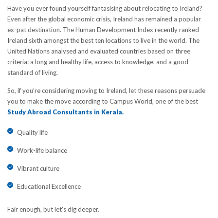
Have you ever found yourself fantasising about relocating to Ireland?
Even after the global economic crisis, Ireland has remained a popular
ex-pat destination. The Human Development Index recently ranked
Ireland sixth amongst the best ten locations to live in the world. The
United Nations analysed and evaluated countries based on three
criteria: a long and healthy life, access to knowledge, and a good
standard of living.
So, if you’re considering moving to Ireland, let these reasons persuade
you to make the move according to Campus World, one of the best
Study Abroad Consultants in Kerala.
Quality life
Work-life balance
Vibrant culture
Educational Excellence
Fair enough, but let’s dig deeper.