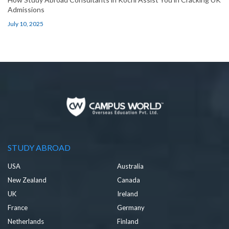
Admissions
July 10, 2025
STUDY ABROAD
USA
Australia
New Zealand
Canada
UK
Ireland
France
Germany
Netherlands
Finland