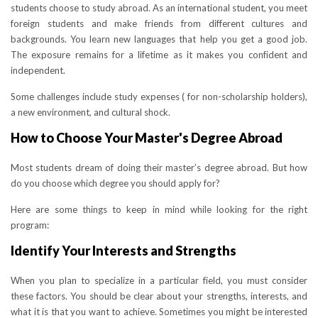
students choose to study abroad. As an international student, you meet
foreign students and make friends from different cultures and
backgrounds. You learn new languages that help you get a good job.
The exposure remains for a lifetime as it makes you confident and
independent.
Some challenges include study expenses ( for non-scholarship holders),
a new environment, and cultural shock.
How to Choose Your Master's Degree Abroad
Most students dream of doing their master’s degree abroad. But how
do you choose which degree you should apply for?
Here are some things to keep in mind while looking for the right
program:
Identify Your Interests and Strengths
When you plan to specialize in a particular field, you must consider
these factors. You should be clear about your strengths, interests, and
what it is that you want to achieve. Sometimes you might be interested