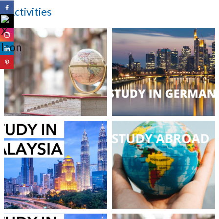
Activities