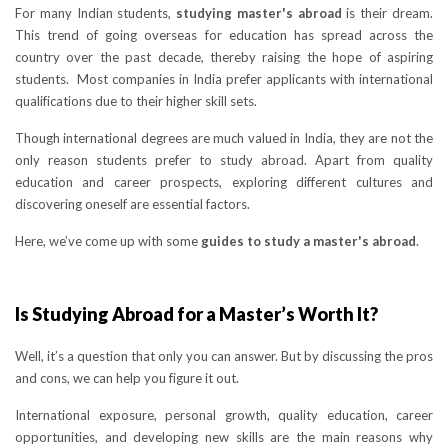
For many Indian students,
studying master's abroad
is their dream.
This trend of going overseas for education has spread across the
country over the past decade, thereby raising the hope of aspiring
students. Most companies in India prefer applicants with international
qualifications due to their higher skill sets.
Though international degrees are much valued in India, they are not the
only reason students prefer to study abroad. Apart from quality
education and career prospects, exploring different cultures and
discovering oneself are essential factors.
Here, we’ve come up with some
guides to study a master's abroad
.
Is Studying Abroad for a Master’s Worth It?
Well, it’s a question that only you can answer. But by discussing the pros
and cons, we can help you figure it out.
International exposure, personal growth, quality education, career
opportunities, and developing new skills are the main reasons why