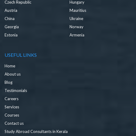
Czech Republic
Hungary
Austria
Mauritius
China
Ukraine
Georgia
Norway
Estonia
Armenia
USEFUL LINKS
Home
About us
Blog
Testimonials
Careers
Services
Courses
Contact us
Study Abroad Consultants in Kerala