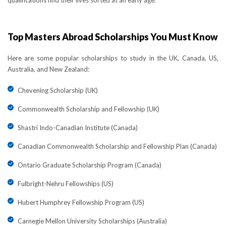
qualifications find their lives sorted at an early age.
Top Masters Abroad Scholarships You Must Know
Here are some popular scholarships to study in the UK, Canada, US,
Australia, and New Zealand:
Chevening Scholarship (UK)
Commonwealth Scholarship and Fellowship (UK)
Shastri Indo-Canadian Institute (Canada)
Canadian Commonwealth Scholarship and Fellowship Plan (Canada)
Ontario Graduate Scholarship Program (Canada)
Fulbright-Nehru Fellowships (US)
Hubert Humphrey Fellowship Program (US)
Carnegie Mellon University Scholarships (Australia)