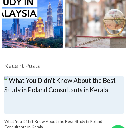
Recent Posts
What You Didn't Know About the Best Study in Poland
Consultants in Kerala