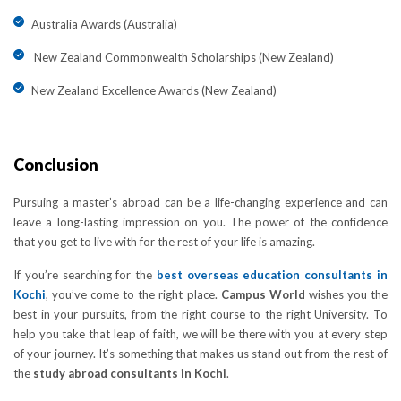
Australia Awards (Australia)
New Zealand Commonwealth Scholarships (New Zealand)
New Zealand Excellence Awards (New Zealand)
Conclusion
Pursuing a master’s abroad can be a life-changing experience and can
leave a long-lasting impression on you. The power of the confidence
that you get to live with for the rest of your life is amazing.
If you’re searching for the
best overseas education consultants in
Kochi
, you’ve come to the right place.
Campus World
wishes you the
best in your pursuits, from the right course to the right University. To
help you take that leap of faith, we will be there with you at every step
of your journey. It’s something that makes us stand out from the rest of
the
study abroad consultants in Kochi
.