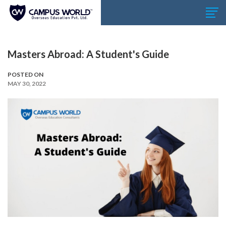
Masters Abroad: A Student's Guide
POSTED ON
MAY 30, 2022