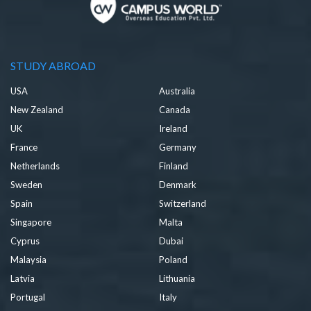
STUDY ABROAD
USA
Australia
New Zealand
Canada
UK
Ireland
France
Germany
Netherlands
Finland
Sweden
Denmark
Spain
Switzerland
Singapore
Malta
Cyprus
Dubai
Malaysia
Poland
Latvia
Lithuania
Portugal
Italy