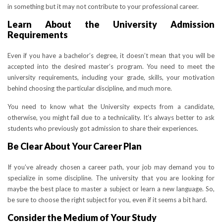
in something but it may not contribute to your professional career.
Learn About the University Admission
Requirements
Even if you have a bachelor’s degree, it doesn’t mean that you will be
accepted into the desired master’s program. You need to meet the
university requirements, including your grade, skills, your motivation
behind choosing the particular discipline, and much more.
You need to know what the University expects from a candidate,
otherwise, you might fail due to a technicality. It’s always better to ask
students who previously got admission to share their experiences.
Be Clear About Your Career Plan
If you’ve already chosen a career path, your job may demand you to
specialize in some discipline. The university that you are looking for
maybe the best place to master a subject or learn a new language. So,
be sure to choose the right subject for you, even if it seems a bit hard.
Consider the Medium of Your Study