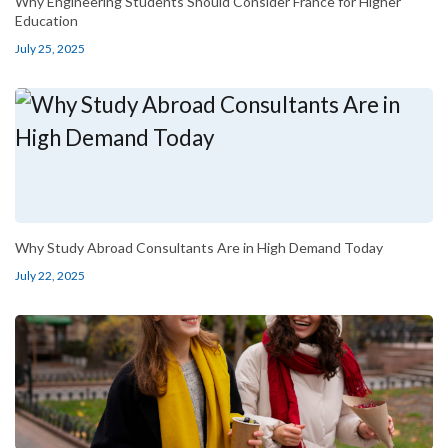
Why Engineering Students Should Consider France for Higher
Education
July 25, 2025
Why Study Abroad Consultants Are in High Demand Today
July 22, 2025