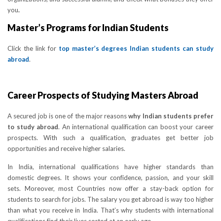
you
.
Master’s Programs for Indian Students
Click the link for
top master’s degrees Indian students can study
abroad
.
Career Prospects of Studying Masters Abroad
A secured job is one of the major reasons
why Indian students prefer
to study abroad
. An international qualification can boost your career
prospects. With such a qualification, graduates get better job
opportunities and receive higher salaries.
In India, international qualifications have higher standards than
domestic degrees. It shows your confidence, passion, and your skill
sets. Moreover, most Countries now offer a stay-back option for
students to search for jobs. The salary you get abroad is way too higher
than what you receive in India. That’s why students with international