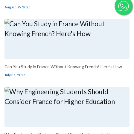
August 06, 2025
Can You Study in France Without Knowing French? Here's How
July 31, 2025