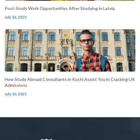
Post-Study Work Opportunities After Studying in Latvia
July 16, 2025
How Study Abroad Consultants in Kochi Assist You in Cracking UK
Admissions
July 10, 2025