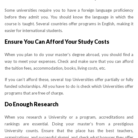
Some universities require you to have a foreign language proficiency
before they admit you. You should know the language in which the
course is taught. Several countries offer programs in English, making it
easier for international students.
Ensure You Can Afford Your Study Costs
When you plan to do your master's degree abroad, you should find a
way to meet your expenses. Check and make sure that you can afford
the tuition fees, accommodation, books, living costs, etc.
If you can’t afford these, several top Universities offer partially or fully
funded scholarships. All you have to do is check which Universities offer
programs that are free of charge.
Do Enough Research
When you research a University or a program, accreditations and
rankings are essential. Doing your master’s from a prestigious
University counts. Ensure that the place has the best teachers,
organizations, and successful alumni, and check what bonuses they offer