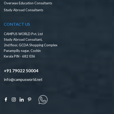
Overseas Education Consultants
Study Abroad Consultants
CONTACT US
CAMPUS WORLD Pvt. Ltd
Study Abroad Consultant,
2nd floor, GCDA Shopping Complex
Panampilly nagar, Cochin
Kerala PIN - 682 036
+91 79022 50004
info@campusworld.net