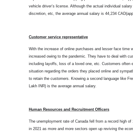
vehicle driver’s license. Although the actual individual sala
discretion, etc, the average annual salary is 44,234 CAD(ap
Customer service representative
With the increase of online purchases and lesser face time w
increased owing to the pandemic. They have to deal with c
including layoffs, loss of a loved one, etc. Customers often 
situation regarding the orders they placed online and sympa
to retain the customers. Knowing a second language like F
Lakh INR) is the average annual salary.
Human Resources and Recruitment Officers
The unemployment rate of Canada fell from a record high o
in 2021 as more and more sectors open up reviving the econo