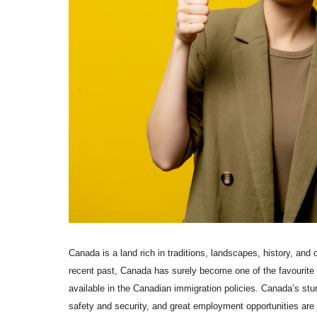
Canada is a land rich in traditions, landscapes, history, and 
recent past, Canada has surely become one of the favourite 
available in the Canadian immigration policies. Canada’s stun
safety and security, and great employment opportunities are