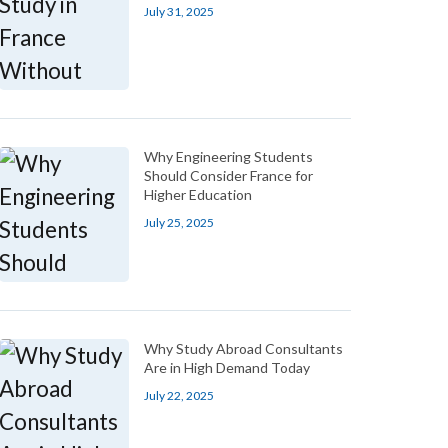
July 31, 2025
Why Engineering Students
Should Consider France for
Higher Education
July 25, 2025
Why Study Abroad Consultants
Are in High Demand Today
July 22, 2025