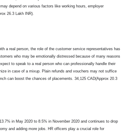
ry may depend on various factors like working hours, employer
prox 26.3 Lakh INR).
ith a real person, the role of the customer service representatives has
ustomers who may be emotionally distressed because of many reasons
expect to speak to a real person who can professionally handle their
thize in case of a mixup. Plain refunds and vouchers may not suffice
rench can boost the chances of placements. 34,125 CAD(Approx 20.3
f 13.7% in May 2020 to 8.5% in November 2020 and continues to drop
my and adding more jobs. HR officers play a crucial role for