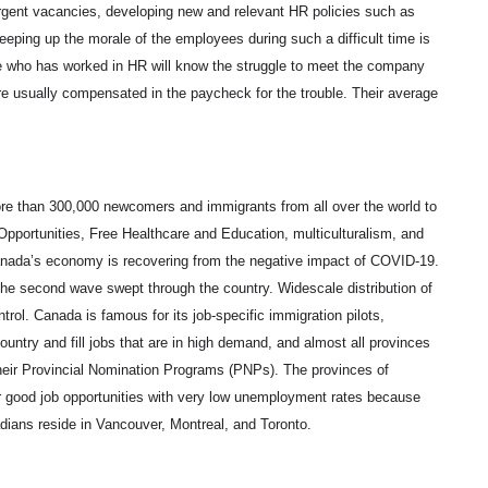
 urgent vacancies, developing new and relevant HR policies such as
eeping up the morale of the employees during such a difficult time is
one who has worked in HR will know the struggle to meet the company
are usually compensated in the paycheck for the trouble. Their average
e than 300,000 newcomers and immigrants from all over the world to
pportunities, Free Healthcare and Education, multiculturalism, and
 Canada’s economy is recovering from the negative impact of COVID-19.
he second wave swept through the country. Widescale distribution of
trol. Canada is famous for its job-specific immigration pilots,
untry and fill jobs that are in high demand, and almost all provinces
 their Provincial Nomination Programs (PNPs). The provinces of
 good job opportunities with very low unemployment rates because
nadians reside in Vancouver, Montreal, and Toronto.