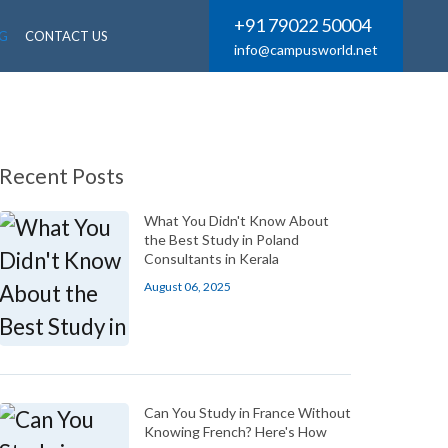
+91 79022 50004
G
CONTACT US
info@campusworld.net
Recent Posts
What You Didn't Know About
the Best Study in Poland
Consultants in Kerala
August 06, 2025
Can You Study in France Without
Knowing French? Here's How