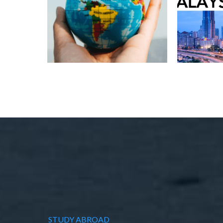
STUDY ABROAD