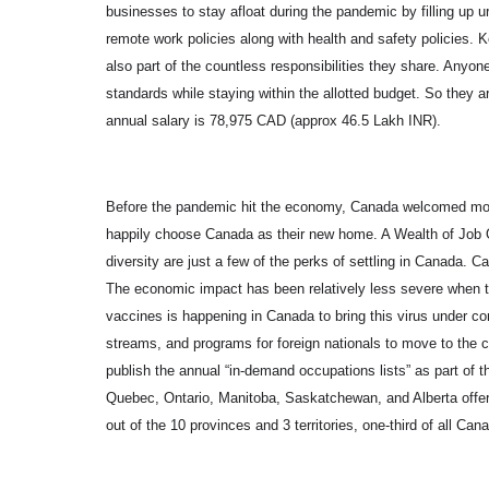
businesses to stay afloat during the pandemic by filling up
remote work policies along with health and safety policies. K
also part of the countless responsibilities they share. Any
standards while staying within the allotted budget. So they 
annual salary is 78,975 CAD (approx 46.5 Lakh INR).
Before the pandemic hit the economy, Canada welcomed mor
happily choose Canada as their new home. A Wealth of Job O
diversity are just a few of the perks of settling in Canada.
The economic impact has been relatively less severe when t
vaccines is happening in Canada to bring this virus under con
streams, and programs for foreign nationals to move to the co
publish the annual “in-demand occupations lists” as part of
Quebec, Ontario, Manitoba, Saskatchewan, and Alberta offer
out of the 10 provinces and 3 territories, one-third of all Ca