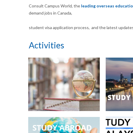
Consult Campus World, the
leading overseas educatio
demand jobs in Canada,
student visa application process, and the latest update
Activities