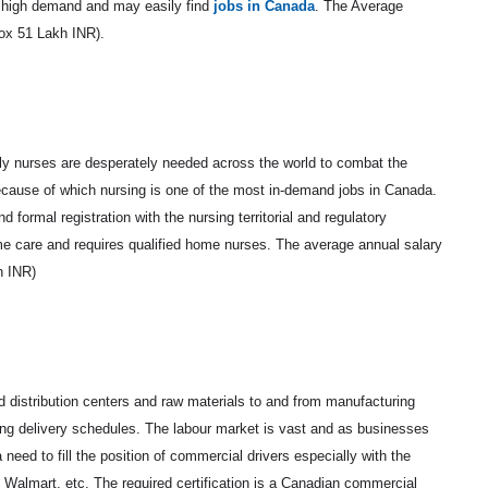
n high demand and may easily find
jobs in Canada
. The Average
ox 51 Lakh INR).
ly nurses are desperately needed across the world to combat the
because of which nursing is one of the most in-demand jobs in Canada.
 formal registration with the nursing territorial and regulatory
ome care and requires qualified home nurses. The average annual salary
h INR)
nd distribution centers and raw materials to and from manufacturing
ping delivery schedules. The labour market is vast and as businesses
eed to fill the position of commercial drivers especially with the
 Walmart, etc. The required certification is a Canadian commercial