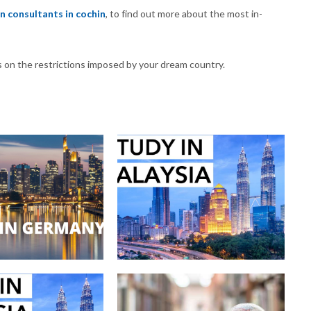
n consultants in cochin
, to find out more about the most in-
s on the restrictions imposed by your dream country.