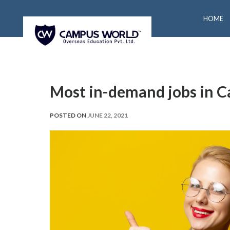
HOME
Most in-demand jobs in 
POSTED ON
JUNE 22, 2021