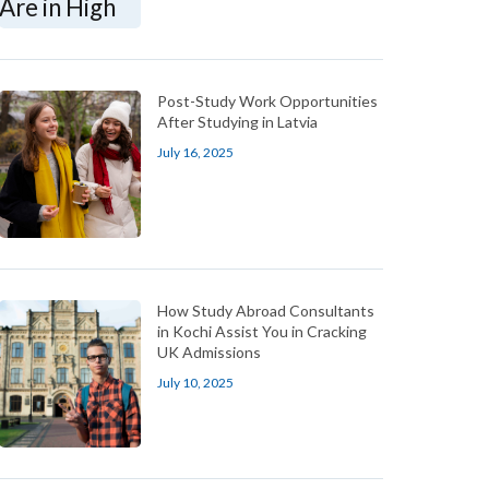
Post-Study Work Opportunities
After Studying in Latvia
July 16, 2025
How Study Abroad Consultants
in Kochi Assist You in Cracking
UK Admissions
July 10, 2025