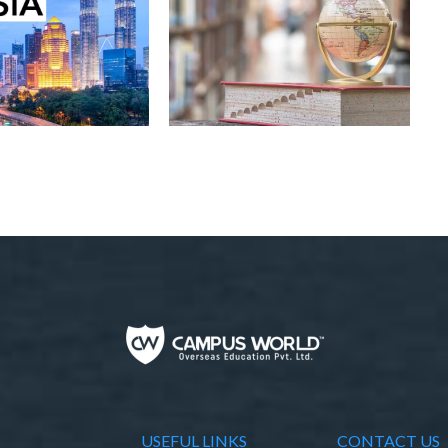
USEFUL LINKS
CONTACT US