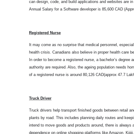
can design, code, and build applications and websites are i
Annual Salary for a Software developer is 85,600 CAD (Appr
Registered Nurse
It may come as no surprise that medical personnel, especial
health crisis. Canadians also believe in proper health care 
In order to become a registered nurse, a bachelor’s degree and
authority are required. Also, the ageing population needs h
of a registered nurse is around 80,126 CAD(approx 47.7 Lak
Truck Driver
Truck drivers help transport finished goods between retail a
plants by road. This includes planning daily routes and kee
intend to move goods and products around, there is always a n
dependence on online shopping platforms like Amazon, Kijiji,