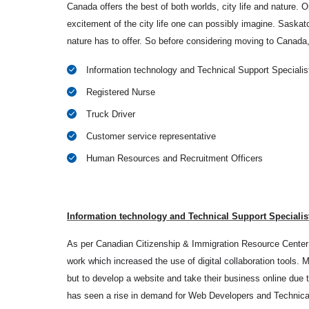
Canada offers the best of both worlds, city life and nature. On
excitement of the city life one can possibly imagine. Saskat
nature has to offer. So before considering moving to Canada
Information technology and Technical Support Specialis
Registered Nurse
Truck Driver
Customer service representative
Human Resources and Recruitment Officers
Information technology and Technical Support Specialis
As per Canadian Citizenship & Immigration Resource Center 
work which increased the use of digital collaboration tools.
but to develop a website and take their business online due 
has seen a rise in demand for Web Developers and Technica