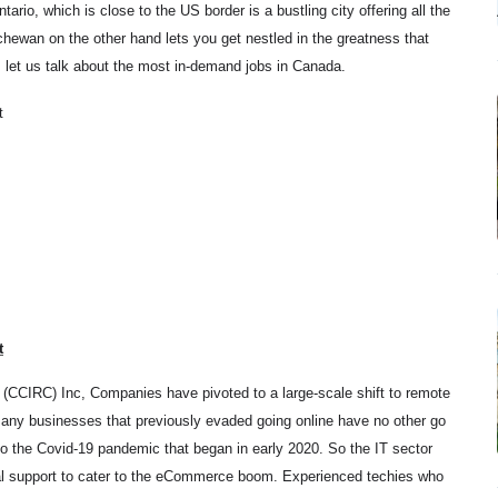
tario, which is close to the US border is a bustling city offering all the
chewan on the other hand lets you get nestled in the greatness that
, let us talk about the most in-demand jobs in Canada.
t
t
(CCIRC) Inc, Companies have pivoted to a large-scale shift to remote
 Many businesses that previously evaded going online have no other go
to the Covid-19 pandemic that began in early 2020. So the IT sector
l support to cater to the eCommerce boom. Experienced techies who