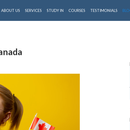
ABOUT US
SERVICES
STUDY IN
COURSES
TESTIMONIALS
BLO
Canada