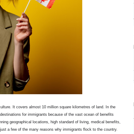
culture. It covers almost 10 million square kilometres of land. In the
destinations for immigrants because of the vast ocean of benefits
ning geographical locations, high standard of living, medical benefits,
 just a few of the many reasons why immigrants flock to the country.