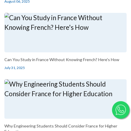
August 06, 2025
Can You Study in France Without Knowing French? Here's How
July 31, 2025
Why Engineering Students Should Consider France for Higher