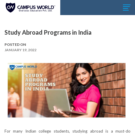
Study Abroad Programs in India
POSTED ON
JANUARY 19, 2022
For many Indian college students, studying abroad is a must-do