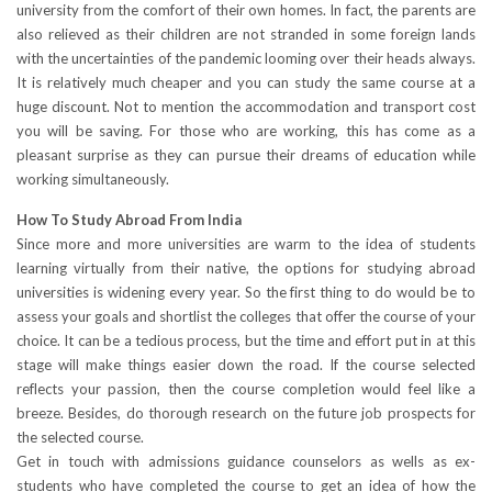
university from the comfort of their own homes. In fact, the parents are
also relieved as their children are not stranded in some foreign lands
with the uncertainties of the pandemic looming over their heads always.
It is relatively much cheaper and you can study the same course at a
huge discount. Not to mention the accommodation and transport cost
you will be saving. For those who are working, this has come as a
pleasant surprise as they can pursue their dreams of education while
working simultaneously.
How To Study Abroad From India
Since more and more universities are warm to the idea of students
learning virtually from their native, the options for studying abroad
universities is widening every year. So the first thing to do would be to
assess your goals and shortlist the colleges that offer the course of your
choice. It can be a tedious process, but the time and effort put in at this
stage will make things easier down the road. If the course selected
reflects your passion, then the course completion would feel like a
breeze. Besides, do thorough research on the future job prospects for
the selected course.
Get in touch with admissions guidance counselors as wells as ex-
students who have completed the course to get an idea of how the