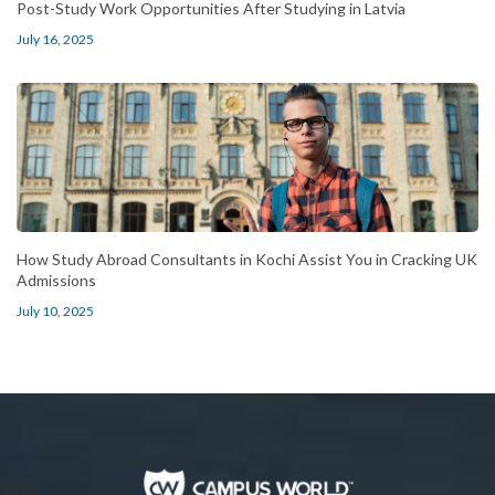
Post-Study Work Opportunities After Studying in Latvia
July 16, 2025
How Study Abroad Consultants in Kochi Assist You in Cracking UK
Admissions
July 10, 2025