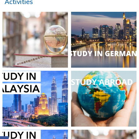
Activities