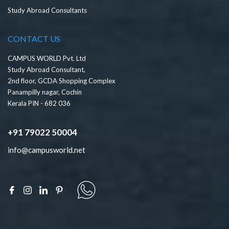
Study Abroad Consultants
CONTACT US
CAMPUS WORLD Pvt. Ltd
Study Abroad Consultant,
2nd floor, GCDA Shopping Complex
Panampilly nagar, Cochin
Kerala PIN - 682 036
+91 79022 50004
info@campusworld.net