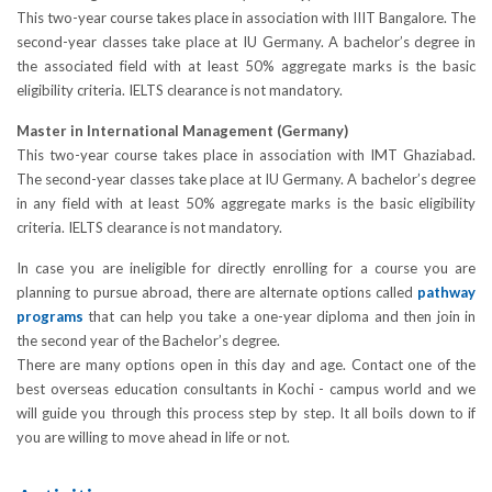
This two-year course takes place in association with IIIT Bangalore. The
second-year classes take place at IU Germany. A bachelor’s degree in
the associated field with at least 50% aggregate marks is the basic
eligibility criteria. IELTS clearance is not mandatory.
Master in International Management (Germany)
This two-year course takes place in association with IMT Ghaziabad.
The second-year classes take place at IU Germany. A bachelor’s degree
in any field with at least 50% aggregate marks is the basic eligibility
criteria. IELTS clearance is not mandatory.
In case you are ineligible for directly enrolling for a course you are
planning to pursue abroad, there are alternate options called
pathway
programs
that can help you take a one-year diploma and then join in
the second year of the Bachelor’s degree.
There are many options open in this day and age. Contact one of the
best overseas education consultants in Kochi - campus world and we
will guide you through this process step by step. It all boils down to if
you are willing to move ahead in life or not.