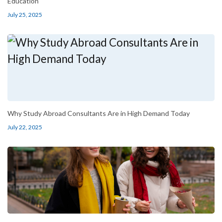
Education
July 25, 2025
Why Study Abroad Consultants Are in High Demand Today
July 22, 2025