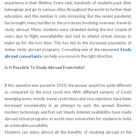
experience in their lifetime. Every year, hundreds of students pack their
belongings and go to various cities throughout the world to further their
education, and this number is only increasing. But the recent pandemic
has brought many hurdles to the processes involving overseas travel to
study abroad. Many students were stranded during the last couple of
years due to flight unavailability and had to attend virtual classes to
make up for the lost time. This has led to the increased popularity of
Indian study abroad programs. Consulting one of the renowned
Study
abroad consultants
can help you move in the right direction.
Is It Possible To Study Abroad From India?
If this question was posed in 2010, the answer would be quite different
as compared to the post covid era. With different variants of Covid
emerging every month, travel restrictions and visa rejections have been
increased considerably in an attempt to curb the spread. Besides,
modern technology and fast yet steady internet availability have made
abroad virtual programs at world-class universities for students in India
an achievable possibility.
Students can enjoy almost all the benefits of studying abroad at the