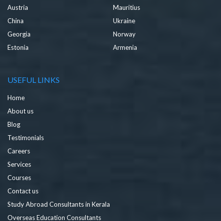
Austria
Mauritius
China
Ukraine
Georgia
Norway
Estonia
Armenia
USEFUL LINKS
Home
About us
Blog
Testimonials
Careers
Services
Courses
Contact us
Study Abroad Consultants in Kerala
Overseas Education Consultants