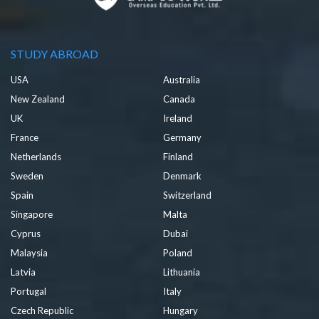
STUDY ABROAD
USA
Australia
New Zealand
Canada
UK
Ireland
France
Germany
Netherlands
Finland
Sweden
Denmark
Spain
Switzerland
Singapore
Malta
Cyprus
Dubai
Malaysia
Poland
Latvia
Lithuania
Portugal
Italy
Czech Republic
Hungary