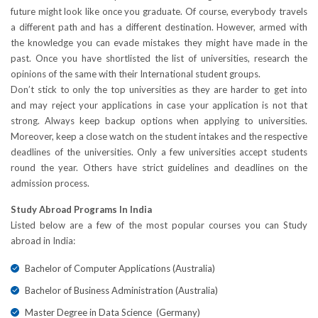
future might look like once you graduate. Of course, everybody travels
a different path and has a different destination. However, armed with
the knowledge you can evade mistakes they might have made in the
past. Once you have shortlisted the list of universities, research the
opinions of the same with their International student groups.
Don’t stick to only the top universities as they are harder to get into
and may reject your applications in case your application is not that
strong. Always keep backup options when applying to universities.
Moreover, keep a close watch on the student intakes and the respective
deadlines of the universities. Only a few universities accept students
round the year. Others have strict guidelines and deadlines on the
admission process.
Study Abroad Programs In India
Listed below are a few of the most popular courses you can Study
abroad in India:
Bachelor of Computer Applications (Australia)
Bachelor of Business Administration (Australia)
Master Degree in Data Science (Germany)