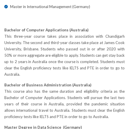
Master in International Management (Germany)
Bachelor of Computer Applications (Australia)
This three-year course takes place in association with Chandigarh
University. The second and third-year classes take place at James Cook
University, Brisbane. Students who passed out in or after 2020 with
50% or more aggregate are eligible to apply. Students can get stay back
up to 2 years in Australia once the course is completed. Students must
clear the English proficiency tests like IELTS and PTE in order to go to
Australia.
Bachelor of Business Administration (Australia)
This course also has the same duration and eligibility criteria as the
Bachelor of Computer Applications. Students will pursue the last two
years of their course in Australia, provided the pandemic situation
allows international travel to Australia. Students must clear the English
proficiency tests like IELTS and PTE in order to go to Australia.
Master Degree in Data Science (Germany)