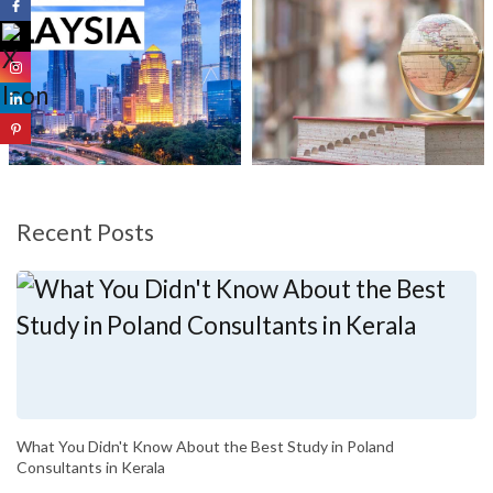
Recent Posts
What You Didn't Know About the Best Study in Poland
Consultants in Kerala