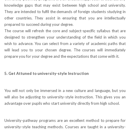
knowledge gaps that may exist between high school and university.
They are intended to fulfil the demands of foreign students studying in
other countries. They assist in ensuring that you are intellectually
prepared to succeed during your degree.
The course will refresh the core and subject-specific syllabus that are
designed to strengthen your understanding of the field in which you
wish to advance. You can select from a variety of academic paths that
will lead you to your chosen degree. The courses will immediately
prepare you for your degree and the expectations that come with it.
5. Get Attuned to university-style Instruction
You will not only be immersed in a new culture and language, but you
will also be adjusting to university-style instruction. This gives you an
advantage over pupils who start university directly from high school.
University-pathway programs are an excellent method to prepare for
university-style teaching methods. Courses are taught in a university-