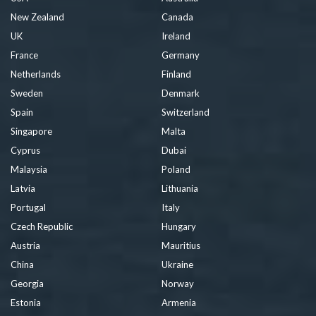
New Zealand
Canada
UK
Ireland
France
Germany
Netherlands
Finland
Sweden
Denmark
Spain
Switzerland
Singapore
Malta
Cyprus
Dubai
Malaysia
Poland
Latvia
Lithuania
Portugal
Italy
Czech Republic
Hungary
Austria
Mauritius
China
Ukraine
Georgia
Norway
Estonia
Armenia