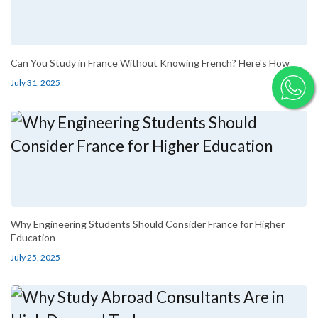
Can You Study in France Without Knowing French? Here's How
July 31, 2025
Why Engineering Students Should Consider France for Higher
Education
July 25, 2025