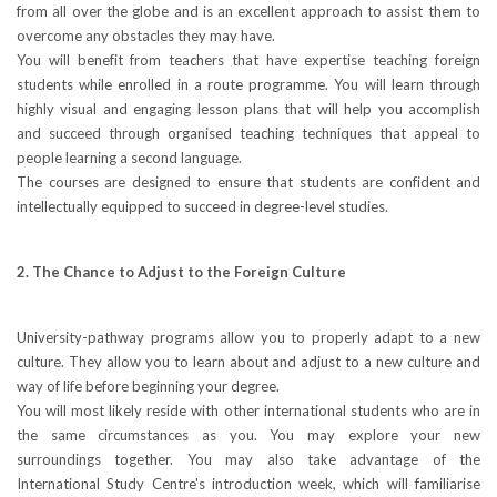
from all over the globe and is an excellent approach to assist them to
overcome any obstacles they may have.
You will benefit from teachers that have expertise teaching foreign
students while enrolled in a route programme. You will learn through
highly visual and engaging lesson plans that will help you accomplish
and succeed through organised teaching techniques that appeal to
people learning a second language.
The courses are designed to ensure that students are confident and
intellectually equipped to succeed in degree-level studies.
2. The Chance to Adjust to the Foreign Culture
University-pathway programs allow you to properly adapt to a new
culture. They allow you to learn about and adjust to a new culture and
way of life before beginning your degree.
You will most likely reside with other international students who are in
the same circumstances as you. You may explore your new
surroundings together. You may also take advantage of the
International Study Centre's introduction week, which will familiarise