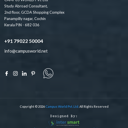
Study Abroad Consultant,
2nd floor, GCDA Shopping Complex
Panampilly nagar, Cochin
Kerala PIN - 682 036
+91 79022 50004
info@campusworld.net
Copyright © 2026
Campus World Pvt. Ltd.
All Rights Reserved
Designed By: