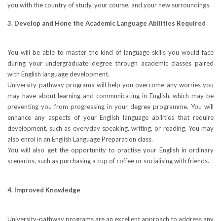
you with the country of study, your course, and your new surroundings.
3. Develop and Hone the Academic Language Abilities Required
You will be able to master the kind of language skills you would face
during your undergraduate degree through academic classes paired
with English language development.
University-pathway programs will help you overcome any worries you
may have about learning and communicating in English, which may be
preventing you from progressing in your degree programme. You will
enhance any aspects of your English language abilities that require
development, such as everyday speaking, writing, or reading. You may
also enrol in an English Language Preparation class.
You will also get the opportunity to practise your English in ordinary
scenarios, such as purchasing a cup of coffee or socialising with friends.
4. Improved Knowledge
University-pathway programs are an excellent approach to address any