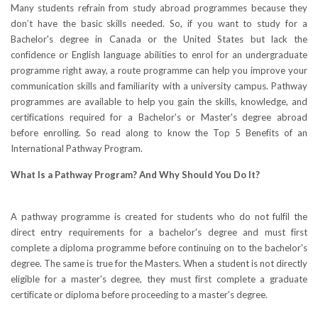
Many students refrain from study abroad programmes because they
don’t have the basic skills needed. So, if you want to study for a
Bachelor's degree in Canada or the United States but lack the
confidence or English language abilities to enrol for an undergraduate
programme right away, a route programme can help you improve your
communication skills and familiarity with a university campus. Pathway
programmes are available to help you gain the skills, knowledge, and
certifications required for a Bachelor's or Master's degree abroad
before enrolling. So read along to know the Top 5 Benefits of an
International Pathway Program.
What Is a Pathway Program? And Why Should You Do It?
A pathway programme is created for students who do not fulfil the
direct entry requirements for a bachelor's degree and must first
complete a diploma programme before continuing on to the bachelor's
degree. The same is true for the Masters. When a student is not directly
eligible for a master's degree, they must first complete a graduate
certificate or diploma before proceeding to a master's degree.