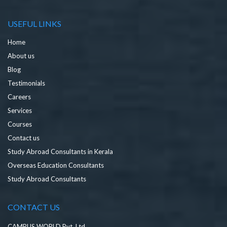
USEFUL LINKS
Home
About us
Blog
Testimonials
Careers
Services
Courses
Contact us
Study Abroad Consultants in Kerala
Overseas Education Consultants
Study Abroad Consultants
CONTACT US
CAMPUS WORLD Pvt. Ltd