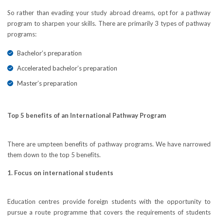
So rather than evading your study abroad dreams, opt for a pathway
program to sharpen your skills. There are primarily 3 types of pathway
programs:
Bachelor’s preparation
Accelerated bachelor’s preparation
Master’s preparation
Top 5 benefits of an International Pathway Program
There are umpteen benefits of pathway programs. We have narrowed
them down to the top 5 benefits.
1. Focus on international students
Education centres provide foreign students with the opportunity to
pursue a route programme that covers the requirements of students