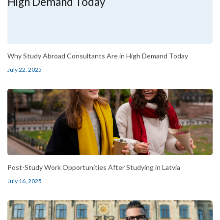
Why Study Abroad Consultants Are in High Demand Today
July 22, 2025
Post-Study Work Opportunities After Studying in Latvia
July 16, 2025