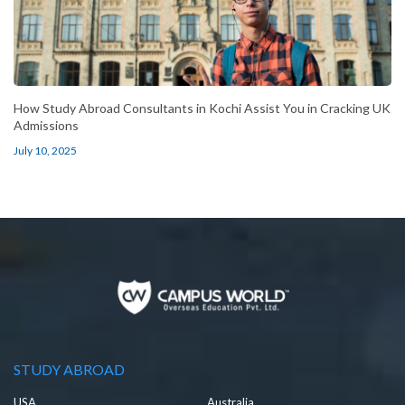
How Study Abroad Consultants in Kochi Assist You in Cracking UK
Admissions
July 10, 2025
STUDY ABROAD
USA
Australia