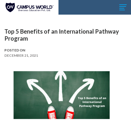
Top 5 Benefits of an International Pathway
Program
POSTED ON
DECEMBER 21, 2021