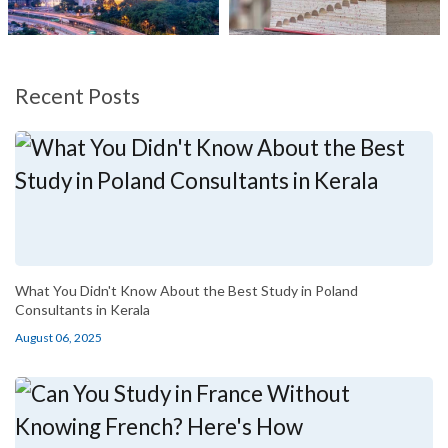
Recent Posts
What You Didn't Know About the Best Study in Poland
Consultants in Kerala
August 06, 2025