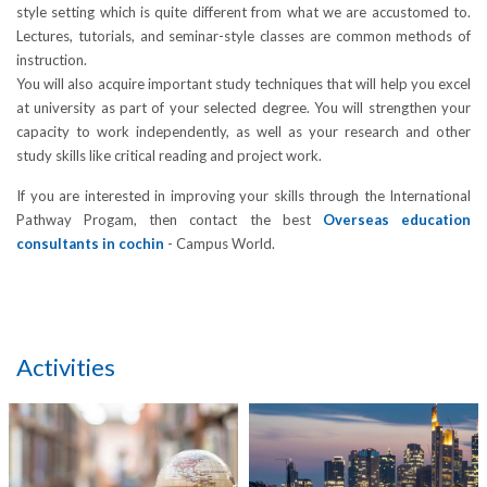
style setting which is quite different from what we are accustomed to.
Lectures, tutorials, and seminar-style classes are common methods of
instruction.
You will also acquire important study techniques that will help you excel
at university as part of your selected degree. You will strengthen your
capacity to work independently, as well as your research and other
study skills like critical reading and project work.
If you are interested in improving your skills through the International
Pathway Progam, then contact the best
Overseas education
consultants in cochin
- Campus World.
Activities