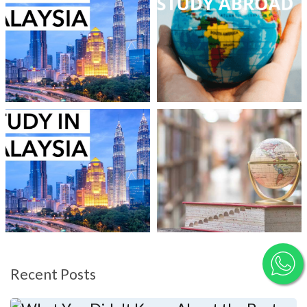
Recent Posts