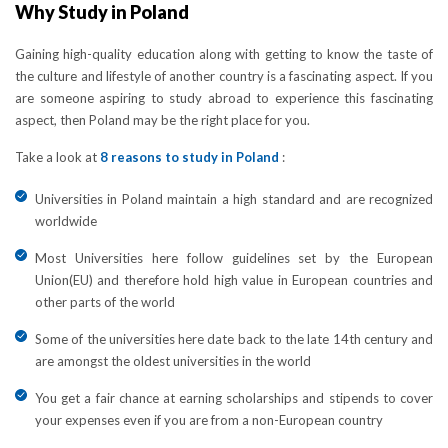
Why Study in Poland
Gaining high-quality education along with getting to know the taste of
the culture and lifestyle of another country is a fascinating aspect. If you
are someone aspiring to study abroad to experience this fascinating
aspect, then Poland may be the right place for you.
Take a look at
8 reasons to study in Poland
:
Universities in Poland maintain a high standard and are recognized
worldwide
Most Universities here follow guidelines set by the European
Union(EU) and therefore hold high value in European countries and
other parts of the world
Some of the universities here date back to the late 14th century and
are amongst the oldest universities in the world
You get a fair chance at earning scholarships and stipends to cover
your expenses even if you are from a non-European country