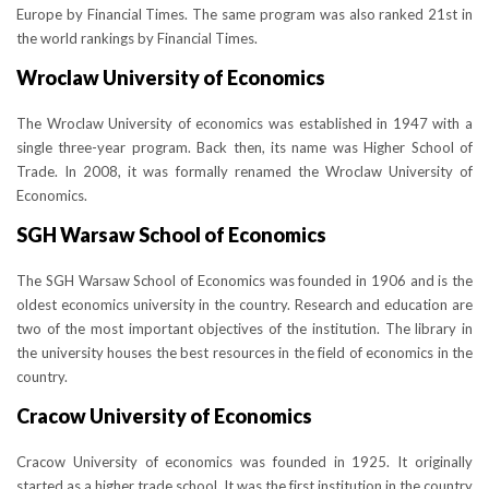
Europe by Financial Times. The same program was also ranked 21st in
the world rankings by Financial Times.
Wroclaw University of Economics
The Wroclaw University of economics was established in 1947 with a
single three-year program. Back then, its name was Higher School of
Trade. In 2008, it was formally renamed the Wroclaw University of
Economics.
SGH Warsaw School of Economics
The SGH Warsaw School of Economics was founded in 1906 and is the
oldest economics university in the country. Research and education are
two of the most important objectives of the institution. The library in
the university houses the best resources in the field of economics in the
country.
Cracow University of Economics
Cracow University of economics was founded in 1925. It originally
started as a higher trade school. It was the first institution in the country