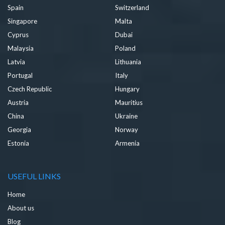
Spain
Switzerland
Singapore
Malta
Cyprus
Dubai
Malaysia
Poland
Latvia
Lithuania
Portugal
Italy
Czech Republic
Hungary
Austria
Mauritius
China
Ukraine
Georgia
Norway
Estonia
Armenia
USEFUL LINKS
Home
About us
Blog