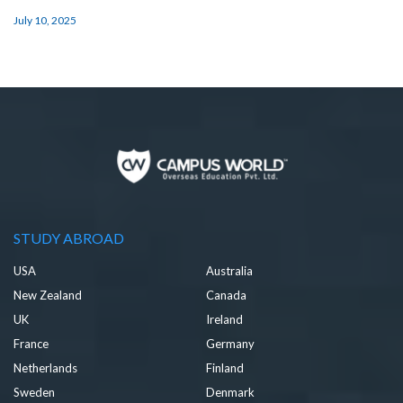
July 10, 2025
STUDY ABROAD
USA
Australia
New Zealand
Canada
UK
Ireland
France
Germany
Netherlands
Finland
Sweden
Denmark