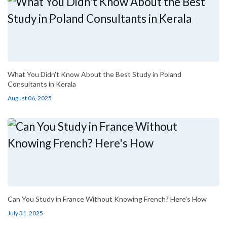
What You Didn't Know About the Best Study in Poland
Consultants in Kerala
August 06, 2025
Can You Study in France Without Knowing French? Here's How
July 31, 2025