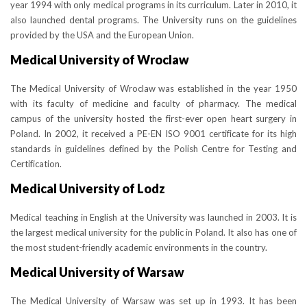
year 1994 with only medical programs in its curriculum. Later in 2010, it
also launched dental programs. The University runs on the guidelines
provided by the USA and the European Union.
Medical University of Wroclaw
The Medical University of Wroclaw was established in the year 1950
with its faculty of medicine and faculty of pharmacy. The medical
campus of the university hosted the first-ever open heart surgery in
Poland. In 2002, it received a PE-EN ISO 9001 certificate for its high
standards in guidelines defined by the Polish Centre for Testing and
Certification.
Medical University of Lodz
Medical teaching in English at the University was launched in 2003. It is
the largest medical university for the public in Poland. It also has one of
the most student-friendly academic environments in the country.
Medical University of Warsaw
The Medical University of Warsaw was set up in 1993. It has been