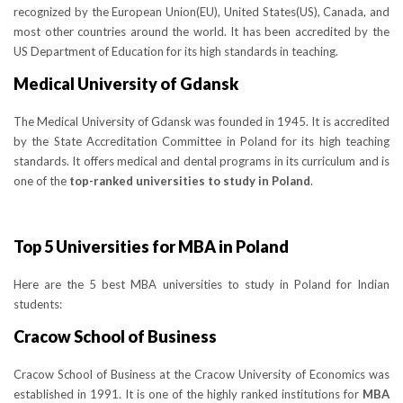
recognized by the European Union(EU), United States(US), Canada, and
most other countries around the world. It has been accredited by the
US Department of Education for its high standards in teaching.
Medical University of Gdansk
The Medical University of Gdansk was founded in 1945. It is accredited
by the State Accreditation Committee in Poland for its high teaching
standards. It offers medical and dental programs in its curriculum and is
one of the
top-ranked universities to study in Poland
.
Top 5 Universities for MBA in Poland
Here are the 5 best MBA universities to study in Poland for Indian
students:
Cracow School of Business
Cracow School of Business at the Cracow University of Economics was
established in 1991. It is one of the highly ranked institutions for
MBA