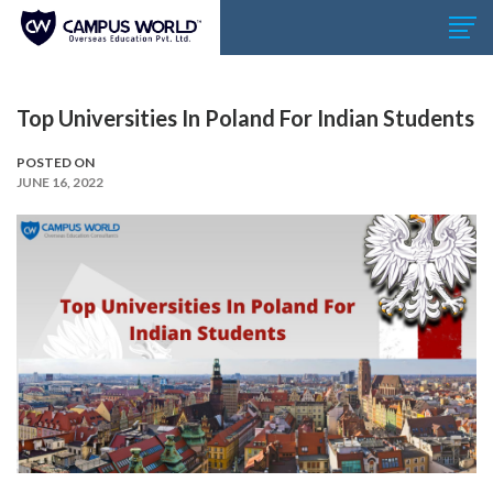
Top Universities In Poland For Indian Students
POSTED ON
JUNE 16, 2022