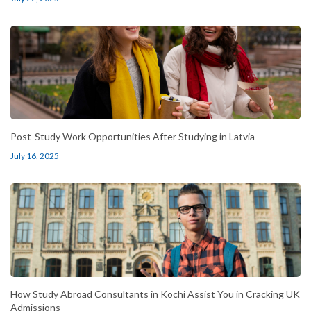
Post-Study Work Opportunities After Studying in Latvia
July 16, 2025
How Study Abroad Consultants in Kochi Assist You in Cracking UK
Admissions