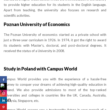
to provide higher education for its students in the English language.
Apart from teaching, the university also focuses on research and
scientific activities.
Poznan University of Economics
The Poznan University of economics started as a private school with
just a three-year curriculum in 1926. In 1974, it got the right to award
its students with Master's, doctoral, and post-doctoral degrees. It
received the status of a University in 2008.
Study in Poland with Campus World
Campus World provides you with the experience of a hassle-free
journey to conquer your dreams of achieving high-quality education in
Poland. We also provide admissions to most of the top-ranked
universities and colleges in countries like the UK, Canada, Australia,
Malaysia, Singapore, etc.
Campus World assures you a trustworthy future in your pursuit of a