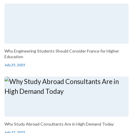
Why Engineering Students Should Consider France for Higher
Education
July 25, 2025
Why Study Abroad Consultants Are in High Demand Today
July 22, 2025