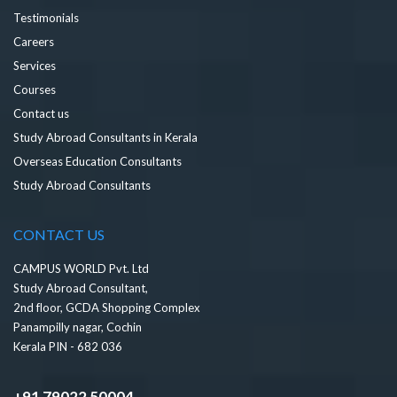
Testimonials
Careers
Services
Courses
Contact us
Study Abroad Consultants in Kerala
Overseas Education Consultants
Study Abroad Consultants
CONTACT US
CAMPUS WORLD Pvt. Ltd
Study Abroad Consultant,
2nd floor, GCDA Shopping Complex
Panampilly nagar, Cochin
Kerala PIN - 682 036
+91 79022 50004