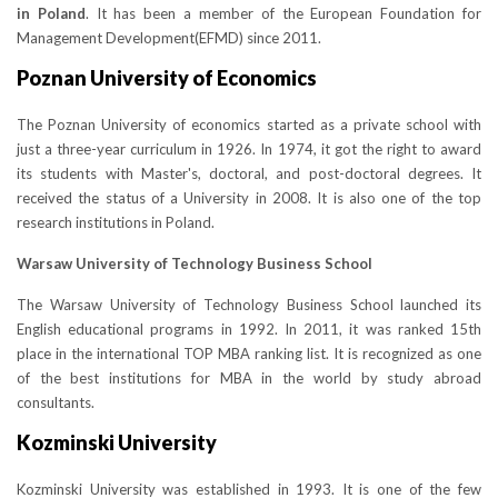
in Poland
. It has been a member of the European Foundation for
Management Development(EFMD) since 2011.
Poznan University of Economics
The Poznan University of economics started as a private school with
just a three-year curriculum in 1926. In 1974, it got the right to award
its students with Master's, doctoral, and post-doctoral degrees. It
received the status of a University in 2008. It is also one of the top
research institutions in Poland.
Warsaw University of Technology Business School
The Warsaw University of Technology Business School launched its
English educational programs in 1992. In 2011, it was ranked 15th
place in the international TOP MBA ranking list. It is recognized as one
of the best institutions for MBA in the world by study abroad
consultants.
Kozminski University
Kozminski University was established in 1993. It is one of the few