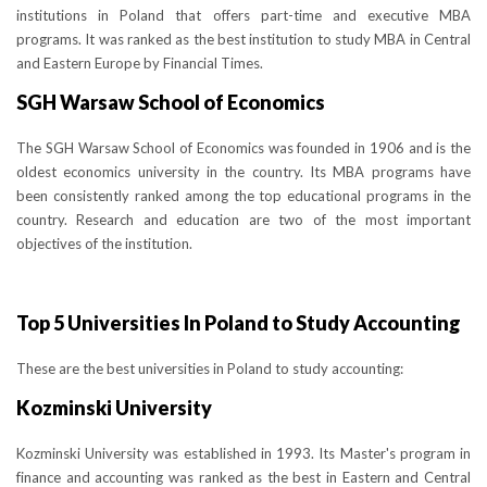
institutions in Poland that offers part-time and executive MBA
programs. It was ranked as the best institution to study MBA in Central
and Eastern Europe by Financial Times.
SGH Warsaw School of Economics
The SGH Warsaw School of Economics was founded in 1906 and is the
oldest economics university in the country. Its MBA programs have
been consistently ranked among the top educational programs in the
country. Research and education are two of the most important
objectives of the institution.
Top 5 Universities In Poland to Study Accounting
These are the best universities in Poland to study accounting:
Kozminski University
Kozminski University was established in 1993. Its Master's program in
finance and accounting was ranked as the best in Eastern and Central