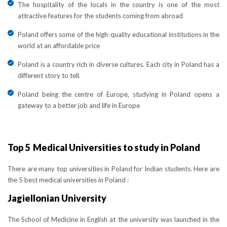
The hospitality of the locals in the country is one of the most
attractive features for the students coming from abroad
Poland offers some of the high-quality educational institutions in the
world at an affordable price
Poland is a country rich in diverse cultures. Each city in Poland has a
different story to tell.
Poland being the centre of Europe, studying in Poland opens a
gateway to a better job and life in Europe
Top 5 Medical Universities to study in Poland
There are many top universities in Poland for Indian students. Here are
the 5 best medical universities in Poland :
Jagiellonian University
The School of Medicine in English at the university was launched in the