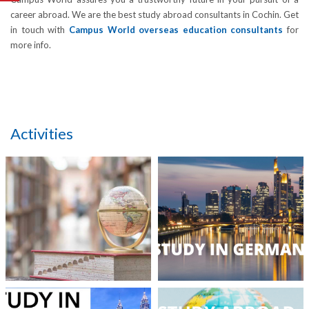
career abroad. We are the best study abroad consultants in Cochin. Get
in touch with
Campus World overseas education consultants
for
more info.
Activities